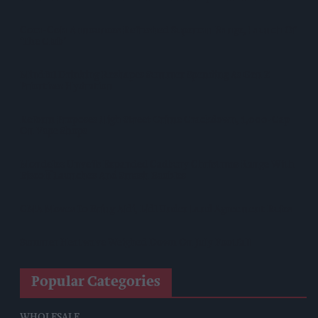
Coca-Cola Announces Refreshed Supercan Range, Launch Of
‘The Club’
Mindful Drinking Reshapes Summer Spending As Gen Z
Priortises Hydration
Reform Proposes High Street Crime Crackdown, 1,000-Cap
On Vape Shops
Mondelēz Unveils Expanded Cadbury Christmas Range With
Biscoff Launches And Smash Baubles
CMA Moves To Bring Aldi, Lidl Under Land Agreement Rules
Summer Heatwave Weighed Down On July Footfall
Popular Categories
WHOLESALE