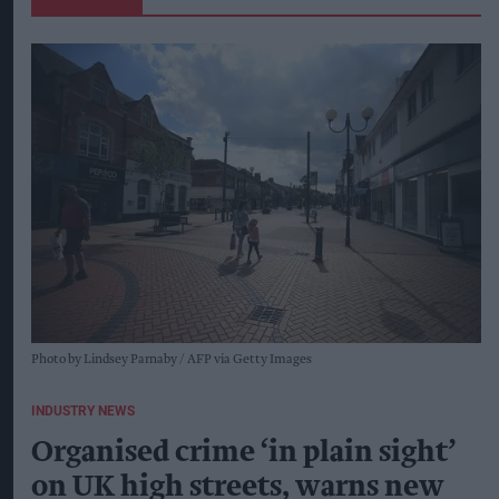
Photo by Lindsey Parnaby / AFP via Getty Images
INDUSTRY NEWS
Organised crime ‘in plain sight’
on UK high streets, warns new