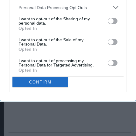
Personal Data Processing Opt Outs
I want to opt-out of the Sharing of my
personal data.
Opted In
I want to opt-out of the Sale of my
Personal Data.
Opted In
I want to opt-out of processing my
Personal Data for Targeted Advertising.
Opted In
CONFIRM