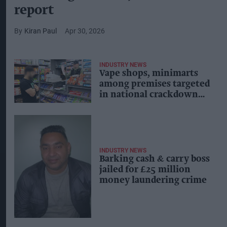
report
Kiran Paul
Apr 30, 2026
INDUSTRY NEWS
Vape shops, minimarts
among premises targeted
in national crackdown
on high street crime
INDUSTRY NEWS
Barking cash & carry boss
jailed for £25 million
money laundering crime