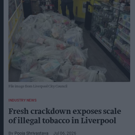
File image from Liverpool City Council
INDUSTRY NEWS
Fresh crackdown exposes scale
of illegal tobacco in Liverpool
Pooja Shrivastava
Jul 06, 2026