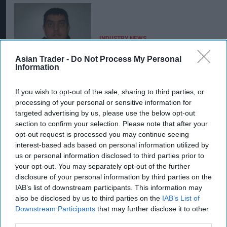
INDUSTRY NEWS
Cash and carry duo jailed
for 11 years for
Asian Trader -
Do Not Process My Personal
Information
laundering £25m
If you wish to opt-out of the sale, sharing to third parties, or
processing of your personal or sensitive information for
targeted advertising by us, please use the below opt-out
section to confirm your selection. Please note that after your
opt-out request is processed you may continue seeing
interest-based ads based on personal information utilized by
us or personal information disclosed to third parties prior to
your opt-out. You may separately opt-out of the further
disclosure of your personal information by third parties on the
IAB’s list of downstream participants. This information may
also be disclosed by us to third parties on the
IAB’s List of
Downstream Participants
that may further disclose it to other
third parties.