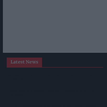
Latest News
WineGB Optimistic On 2026 Harvest Despite Challenging
Growing Season
Prolific Bristol Shoplifter Jailed For 67 Weeks After £1,500
Theft Spree
YOPLAIT Collaboration With Netflix KPop Demon Hunters