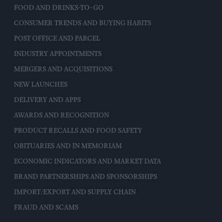
FOOD AND DRINKS-TO-GO
CONSUMER TRENDS AND BUYING HABITS
POST OFFICE AND PARCEL
INDUSTRY APPOINTMENTS
MERGERS AND ACQUISITIONS
NEW LAUNCHES
DELIVERY AND APPS
AWARDS AND RECOGNITION
PRODUCT RECALLS AND FOOD SAFETY
OBITUARIES AND IN MEMORIAM
ECONOMIC INDICATORS AND MARKET DATA
BRAND PARTNERSHIPS AND SPONSORSHIPS
IMPORT/EXPORT AND SUPPLY CHAIN
FRAUD AND SCAMS