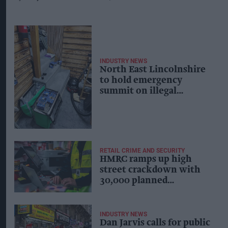
INDUSTRY NEWS
North East Lincolnshire
to hold emergency
summit on illegal
tobacco and vape trade
RETAIL CRIME AND SECURITY
HMRC ramps up high
street crackdown with
30,000 planned
interventions
INDUSTRY NEWS
Dan Jarvis calls for public