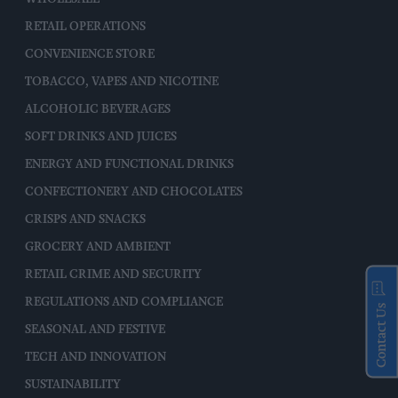
RETAIL OPERATIONS
CONVENIENCE STORE
TOBACCO, VAPES AND NICOTINE
ALCOHOLIC BEVERAGES
SOFT DRINKS AND JUICES
ENERGY AND FUNCTIONAL DRINKS
CONFECTIONERY AND CHOCOLATES
CRISPS AND SNACKS
GROCERY AND AMBIENT
RETAIL CRIME AND SECURITY
REGULATIONS AND COMPLIANCE
Contact Us
SEASONAL AND FESTIVE
TECH AND INNOVATION
SUSTAINABILITY