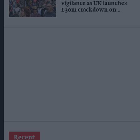
vigilance as UK launches
£30m crackdown on
organised crime
Recent