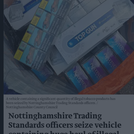
A vehicle containing a significant quantity of illegal tobacco products has
been seized by Nottinghamshire Trading Standards officers.
Nottinghamshire County Council
Nottinghamshire Trading
Standards officers seize vehicle