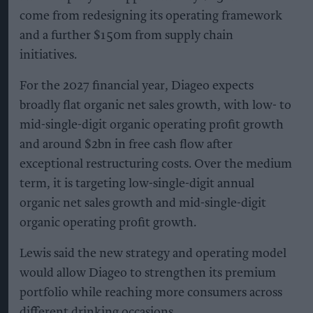
come from redesigning its operating framework
and a further $150m from supply chain
initiatives.
For the 2027 financial year, Diageo expects
broadly flat organic net sales growth, with low- to
mid-single-digit organic operating profit growth
and around $2bn in free cash flow after
exceptional restructuring costs. Over the medium
term, it is targeting low-single-digit annual
organic net sales growth and mid-single-digit
organic operating profit growth.
Lewis said the new strategy and operating model
would allow Diageo to strengthen its premium
portfolio while reaching more consumers across
different drinking occasions.