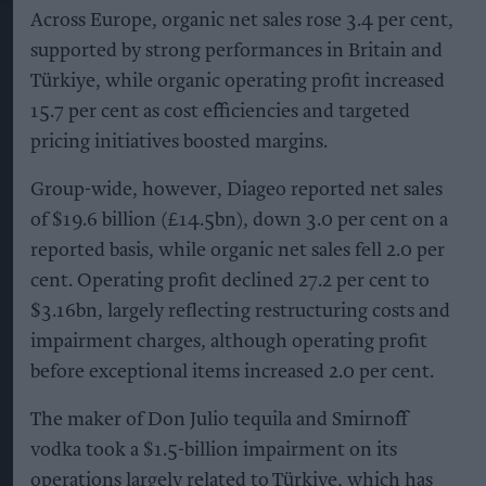
Across Europe, organic net sales rose 3.4 per cent,
supported by strong performances in Britain and
Türkiye, while organic operating profit increased
15.7 per cent as cost efficiencies and targeted
pricing initiatives boosted margins.
Group-wide, however, Diageo reported net sales
of $19.6 billion (£14.5bn), down 3.0 per cent on a
reported basis, while organic net sales fell 2.0 per
cent. Operating profit declined 27.2 per cent to
$3.16bn, largely reflecting restructuring costs and
impairment charges, although operating profit
before exceptional items increased 2.0 per cent.
The maker of Don Julio tequila and Smirnoff
vodka took a $1.5-billion impairment on its
operations largely related to Türkiye, which has