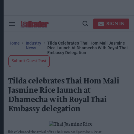
Skip
to
content
ose
arch
SIGN IN
Search
Open
ction
&
Search
vigation
Section
Navigation
Home
Industry
Tilda Celebrates Thai Hom Mali Jasmine
News
Rice Launch At Dhamecha With Royal Thai
Embassy Delegation
Submit Guest Post
Tilda celebrates Thai Hom Mali
Jasmine Rice launch at
Dhamecha with Royal Thai
Embassy delegation
Tilda celebrated the arrival of its Thai Hom Mali Jasmine Rice at