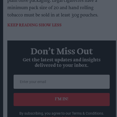
plain olive packaging. Legal cigarettes have a
minimum pack size of 20 and hand rolling
tobacco must be sold in at least 30g pouches.
KEEP READING
SHOW LESS
Don’t Miss Out
Get the latest updates and insights
delivered to your inbox.
Enter
your
email
I’M IN!
By subscribing, you agree to our Terms & Conditions.