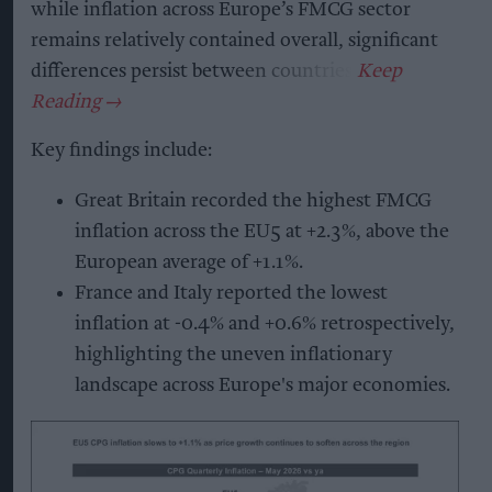
while inflation across Europe’s FMCG sector
remains relatively contained overall, significant
differences persist between countries.
Key findings include:
Great Britain recorded the highest FMCG
inflation across the EU5 at +2.3%, above the
European average of +1.1%.
France and Italy reported the lowest
inflation at -0.4% and +0.6% retrospectively,
highlighting the uneven inflationary
landscape across Europe's major economies.