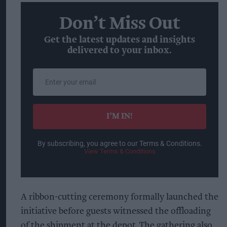
Don’t Miss Out
Get the latest updates and insights
delivered to your inbox.
Enter
your
email
I’M IN!
By subscribing, you agree to our Terms & Conditions.
View Terms & Conditions
A ribbon-cutting ceremony formally launched the
initiative before guests witnessed the offloading
of the shipment at the depot. The gathering also