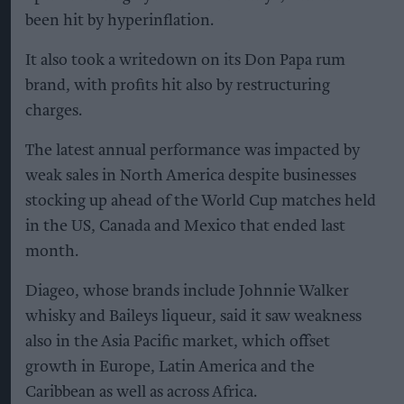
been hit by hyperinflation.
It also took a writedown on its Don Papa rum
brand, with profits hit also by restructuring
charges.
The latest annual performance was impacted by
weak sales in North America despite businesses
stocking up ahead of the World Cup matches held
in the US, Canada and Mexico that ended last
month.
Diageo, whose brands include Johnnie Walker
whisky and Baileys liqueur, said it saw weakness
also in the Asia Pacific market, which offset
growth in Europe, Latin America and the
Caribbean as well as across Africa.