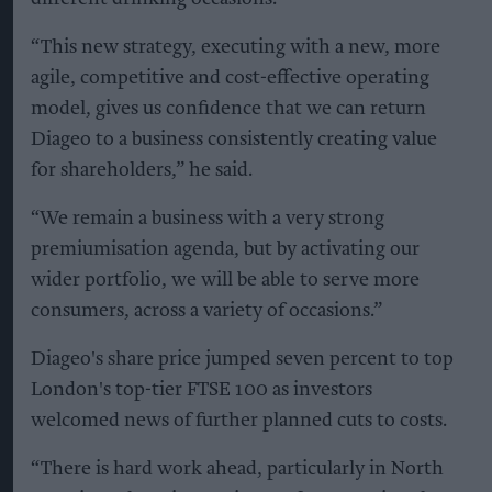
“This new strategy, executing with a new, more
agile, competitive and cost-effective operating
model, gives us confidence that we can return
Diageo to a business consistently creating value
for shareholders,” he said.
“We remain a business with a very strong
premiumisation agenda, but by activating our
wider portfolio, we will be able to serve more
consumers, across a variety of occasions.”
Diageo's share price jumped seven percent to top
London's top-tier FTSE 100 as investors
welcomed news of further planned cuts to costs.
“There is hard work ahead, particularly in North