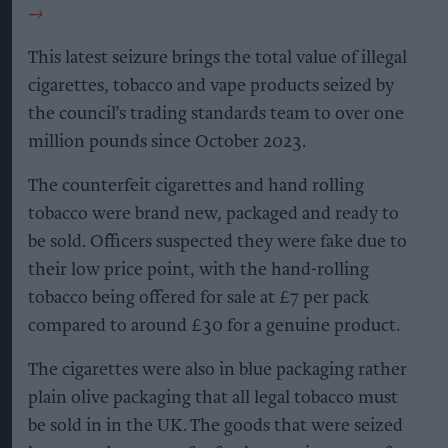
This latest seizure brings the total value of illegal
cigarettes, tobacco and vape products seized by
the council’s trading standards team to over one
million pounds since October 2023.
The counterfeit cigarettes and hand rolling
tobacco were brand new, packaged and ready to
be sold. Officers suspected they were fake due to
their low price point, with the hand-rolling
tobacco being offered for sale at £7 per pack
compared to around £30 for a genuine product.
The cigarettes were also in blue packaging rather
plain olive packaging that all legal tobacco must
be sold in in the UK. The goods that were seized