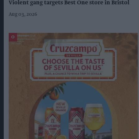
Violent gang targets Best One store in Bristol
Aug 03, 2026