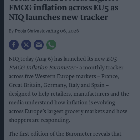
FMCG inflation across EU5 as
NIQ launches new tracker
Pooja Shrivastava
Aug 06, 2026
NIQ today (Aug 6) has launched its new
EU5
FMCG Inflation Barometer
- a monthly tracker
across five Western Europe markets – France,
Great Britain, Germany, Italy and Spain –
designed to help retailers, manufacturers and the
media understand how inflation is evolving
across Europe’s largest grocery markets and how
shoppers are responding.
The first edition of the Barometer reveals that