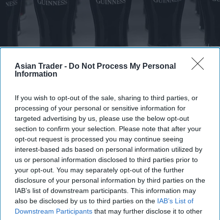
Asian Trader -
Do Not Process My Personal
Pints of Guinness with a Callaway head during Callaway Golf Monday
Information
Night Live at Royal Birkdale on July 13, 2026 in Southport, England.
Photo by Anthony Devlin/Getty Images for Callaway Golf Europe
Diageo hails strong GB growth
If you wish to opt-out of the sale, sharing to third parties, or
processing of your personal or sensitive information for
as Guinness drives sales despite
targeted advertising by us, please use the below opt-out
group revenue decline
section to confirm your selection. Please note that after your
opt-out request is processed you may continue seeing
Kiran Paul
Aug 06, 2026
interest-based ads based on personal information utilized by
us or personal information disclosed to third parties prior to
your opt-out. You may separately opt-out of the further
disclosure of your personal information by third parties on the
D
IAB’s list of downstream participants. This information may
iageo reported a strong performance in
also be disclosed by us to third parties on the
IAB’s List of
Britain during its 2026 financial year, with
Downstream Participants
that may further disclose it to other
double-digit growth for Guinness helping offset