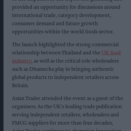
provided an opportunity for discussions around
international trade, category development,
consumer demand and future growth
opportunities within the world foods sector.
The launch highlighted the strong commercial
relationship between Thailand and the
UK food
industry
, as well as the critical role wholesalers
such as Dhamecha play in bringing authentic
global products to independent retailers across
Britain.
Asian Trader attended the event as a guest of the
organisers. As the UK's leading trade publication
serving independent retailers, wholesalers and
FMCG suppliers for more than four decades,