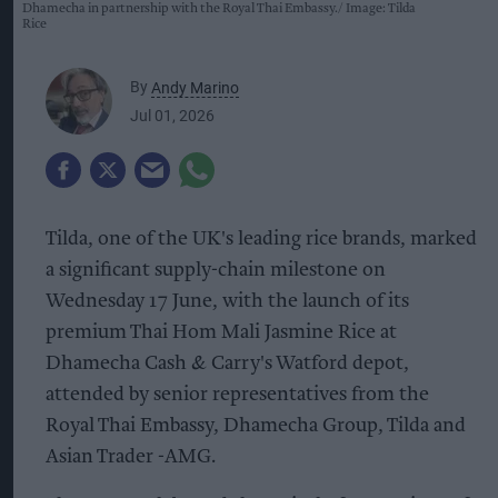
Dhamecha in partnership with the Royal Thai Embassy.
Image: Tilda
Rice
By
Andy Marino
Jul 01, 2026
Tilda, one of the UK's leading rice brands, marked
a significant supply-chain milestone on
Wednesday 17 June, with the launch of its
premium Thai Hom Mali Jasmine Rice at
Dhamecha Cash & Carry's Watford depot,
attended by senior representatives from the
Royal Thai Embassy, Dhamecha Group, Tilda and
Asian Trader -AMG.