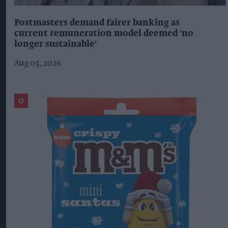
Postmasters demand fairer banking as
current remuneration model deemed 'no
longer sustainable'
Aug 05, 2026