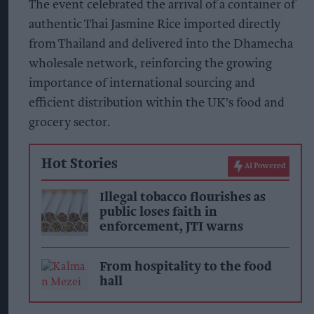
The event celebrated the arrival of a container of
authentic Thai Jasmine Rice imported directly
from Thailand and delivered into the Dhamecha
wholesale network, reinforcing the growing
importance of international sourcing and
efficient distribution within the UK's food and
grocery sector.
Hot Stories
AI Powered
Illegal tobacco flourishes as
public loses faith in
enforcement, JTI warns
From hospitality to the food
hall