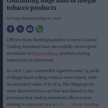
containing huge haul of illegal
tobacco products
Pooja Shrivastava
Aug 06, 2026
Officers from Nottinghamshire County Council
Trading Standards have successfully intercepted
thousands of
illegal tobacco
products during
inspections in Eastwood.
In total 7,540 counterfeit cigarettes and 74 packs
of illegal hand-rolling tobacco were seized, with
an estimated value of £7,875. The illegal goods
were discovered in a car that was linked to the
premises that trading standards officers were
visiting to carry out test purchases.