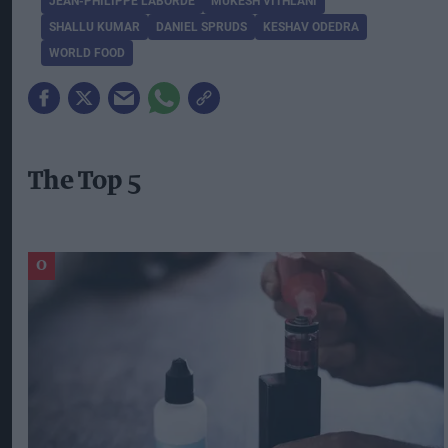
JEAN-PHILIPPE LABORDE
MUKESH VITHLANI
SHALLU KUMAR
DANIEL SPRUDS
KESHAV ODEDRA
WORLD FOOD
The Top 5