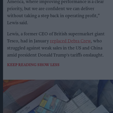
America, where improving performance is a clear
priority, but we are confident we can deliver
without taking a step back in operating profit,”
Lewis said.
Lewis, a former CEO of British supermarket giant
Tesco, had in January
replaced Debra Crew
, who
struggled against weak sales in the US and China
amid president Donald Trump's tariffs onslaught.
KEEP READING
SHOW LESS