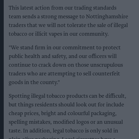
This latest action from our trading standards
team sends a strong message to Nottinghamshire
traders that we will not tolerate the sale of illegal
tobacco or illicit vapes in our community.
"We stand firm in our commitment to protect
public health and safety, and our officers will
continue to crack down on those unscrupulous
traders who are attempting to sell counterfeit
goods in the county."
Spotting illegal tobacco products can be difficult,
but things residents should look out for include
cheap prices, bright and colourful packaging,
spelling mistakes, modified logos or an unusual
taste. In addition, legal tobacco is only sold in