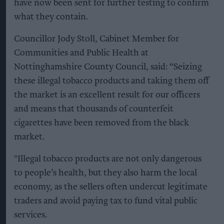
have now been sent for further testing to confirm
what they contain.
Councillor Jody Stoll, Cabinet Member for
Communities and Public Health at
Nottinghamshire County Council, said: “Seizing
these illegal tobacco products and taking them off
the market is an excellent result for our officers
and means that thousands of counterfeit
cigarettes have been removed from the black
market.
"Illegal tobacco products are not only dangerous
to people’s health, but they also harm the local
economy, as the sellers often undercut legitimate
traders and avoid paying tax to fund vital public
services.