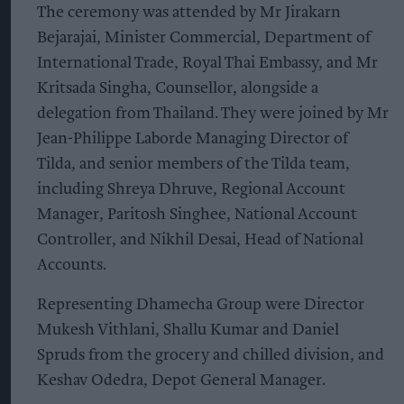
The ceremony was attended by Mr Jirakarn
Bejarajai, Minister Commercial, Department of
International Trade, Royal Thai Embassy, and Mr
Kritsada Singha, Counsellor, alongside a
delegation from Thailand. They were joined by Mr
Jean-Philippe Laborde Managing Director of
Tilda, and senior members of the Tilda team,
including Shreya Dhruve, Regional Account
Manager, Paritosh Singhee, National Account
Controller, and Nikhil Desai, Head of National
Accounts.
Representing Dhamecha Group were Director
Mukesh Vithlani, Shallu Kumar and Daniel
Spruds from the grocery and chilled division, and
Keshav Odedra, Depot General Manager.