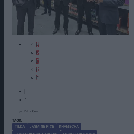
Image: Tilda Rice
TILDA
JASMINE RICE
DHAMECHA