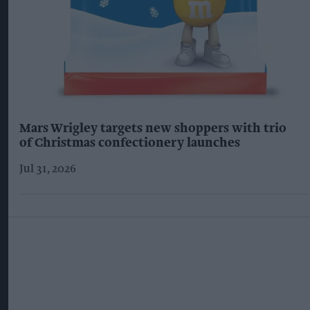
Mars Wrigley targets new shoppers with trio
of Christmas confectionery launches
Jul 31, 2026