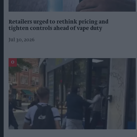
Retailers urged to rethink pricing and
tighten controls ahead of vape duty
Jul 30, 2026