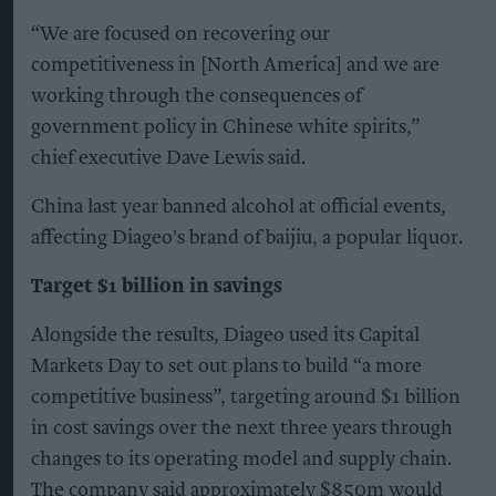
“We are focused on recovering our
competitiveness in [North America] and we are
working through the consequences of
government policy in Chinese white spirits,”
chief executive Dave Lewis said.
China last year banned alcohol at official events,
affecting Diageo's brand of baijiu, a popular liquor.
Target $1 billion in savings
Alongside the results, Diageo used its Capital
Markets Day to set out plans to build “a more
competitive business”, targeting around $1 billion
in cost savings over the next three years through
changes to its operating model and supply chain.
The company said approximately $850m would