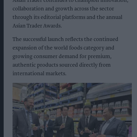
Asian Trader continues to champion innovation,
collaboration and growth across the sector
through its editorial platforms and the annual
Asian Trader Awards.
The successful launch reflects the continued
expansion of the world foods category and
growing consumer demand for premium,
authentic products sourced directly from
international markets.