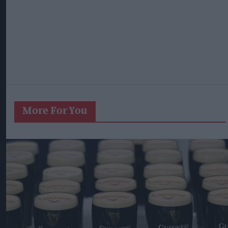
More For You