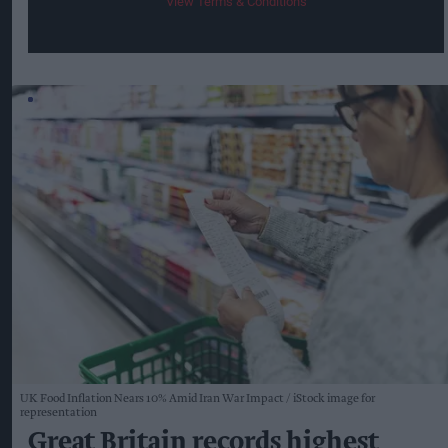
View Terms & Conditions
UK Food Inflation Nears 10% Amid Iran War Impact
iStock image for
representation
Great Britain records highest