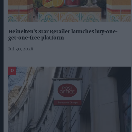
Heineken’s Star Retailer launches buy-one-
get-one-free platform
Jul 30, 2026