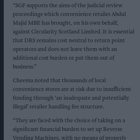
“SGF supports the aims of the judicial review
proceedings which convenience retailer Abdul
Majid MBE has brought, on his own behalf,
against Circularity Scotland Limited. It is essential
that DRS remains cost neutral to return point
operators and does not leave them with an
additional cost burden or put them out of
business.”
Cheema noted that thousands of local
convenience stores are at risk due to insufficient
funding through ‘an inadequate and potentially
illegal’ retailer handling fee structure.
“They are faced with the choice of taking on a
significant financial burden to set up Reverse
Vending Machines, with no means of properly