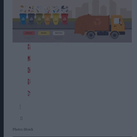
Photo: iStock