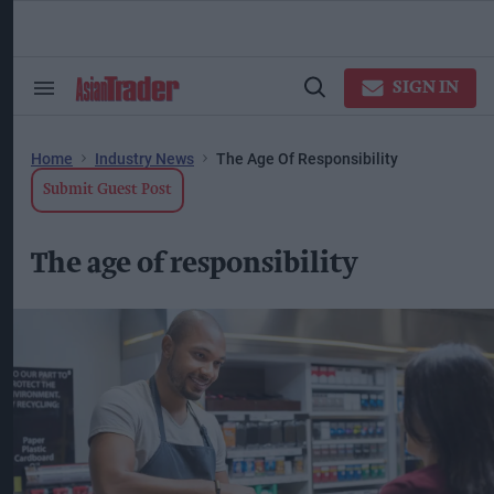
Skip
to
content
ose
arch
SIGN IN
Search
Open
ction
&
Search
vigation
Section
Navigation
Home
Industry News
The Age Of Responsibility
Submit Guest Post
The age of responsibility