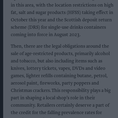
in this area, with the location restrictions on high
fat, salt and sugar products (HFSS) taking effect in
October this year and the Scottish deposit return
scheme (DRS) for single-use drinks containers
coming into force in August 2023.
Then, there are the legal obligations around the
sale of age-restricted products, primarily alcohol
and tobacco, but also including items such as
knives, lottery tickets, vapes, DVDs and video
games, lighter refills containing butane, petrol,
aerosol paint, fireworks, party poppers and
Christmas crackers. This responsibility plays a big
part in shaping a local shop’s role in their
community. Retailers certainly deserve a part of
the credit for the falling prevalence rates for