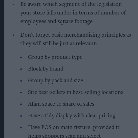
Be aware which segment of the legislation
your store falls under in terms of number of
employees and square footage
Don’t forget basic merchandising principles as
they will still be just as relevant:
Group by product type
Block by brand
Group by pack and size
Site best-sellers in best-selling locations
Align space to share of sales
Have a tidy display with clear pricing
Have POS on main fixture, provided it
helps shoppers scan and select