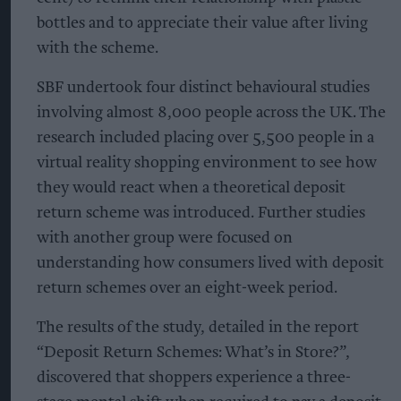
bottles and to appreciate their value after living
with the scheme.
SBF undertook four distinct behavioural studies
involving almost 8,000 people across the UK. The
research included placing over 5,500 people in a
virtual reality shopping environment to see how
they would react when a theoretical deposit
return scheme was introduced. Further studies
with another group were focused on
understanding how consumers lived with deposit
return schemes over an eight-week period.
The results of the study, detailed in the report
“Deposit Return Schemes: What’s in Store?”,
discovered that shoppers experience a three-