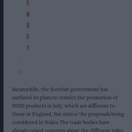
Meanwhile, the Scottish government has
outlined its plans to restrict the promotion of
HFSS products in July, which are different to
those in England, but mirror the proposals being
considered in Wales. The trade bodies have
already raised concerns about the different rules.