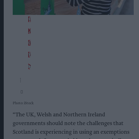
Photo: iStock
“The UK, Welsh and Northern Ireland
governments should note the challenges that
Scotland is experiencing in using an exemptions