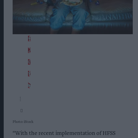
Photo: iStock
“With the recent implementation of HFSS