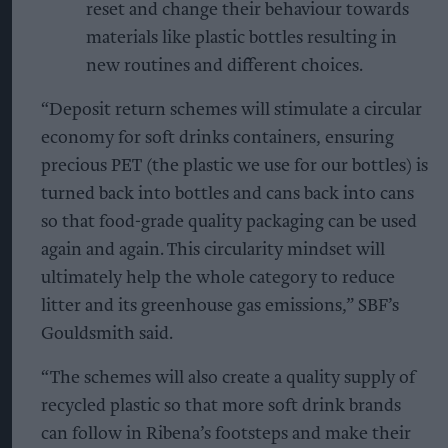
reset and change their behaviour towards
materials like plastic bottles resulting in
new routines and different choices.
“Deposit return schemes will stimulate a circular
economy for soft drinks containers, ensuring
precious PET (the plastic we use for our bottles) is
turned back into bottles and cans back into cans
so that food-grade quality packaging can be used
again and again. This circularity mindset will
ultimately help the whole category to reduce
litter and its greenhouse gas emissions,” SBF’s
Gouldsmith said.
“The schemes will also create a quality supply of
recycled plastic so that more soft drink brands
can follow in Ribena’s footsteps and make their