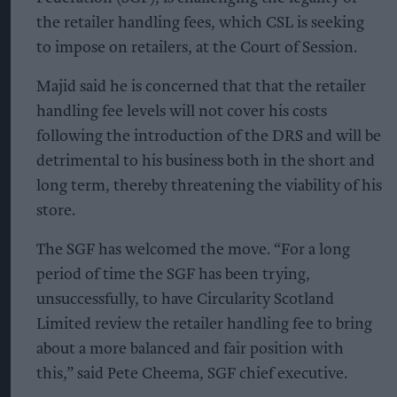
the retailer handling fees, which CSL is seeking
to impose on retailers, at the Court of Session.
Majid said he is concerned that that the retailer
handling fee levels will not cover his costs
following the introduction of the DRS and will be
detrimental to his business both in the short and
long term, thereby threatening the viability of his
store.
The SGF has welcomed the move. “For a long
period of time the SGF has been trying,
unsuccessfully, to have Circularity Scotland
Limited review the retailer handling fee to bring
about a more balanced and fair position with
this,” said Pete Cheema, SGF chief executive.