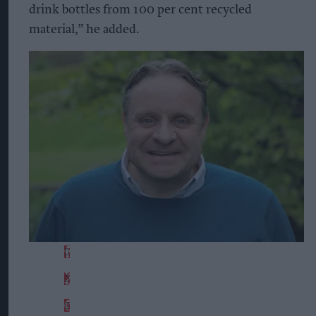
drink bottles from 100 per cent recycled
material,” he added.