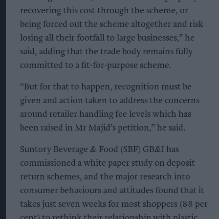
recovering this cost through the scheme, or
being forced out the scheme altogether and risk
losing all their footfall to large businesses,” he
said, adding that the trade body remains fully
committed to a fit-for-purpose scheme.
“But for that to happen, recognition must be
given and action taken to address the concerns
around retailer handling fee levels which has
been raised in Mr Majid’s petition,” he said.
Suntory Beverage & Food (SBF) GB&I has
commissioned a white paper study on deposit
return schemes, and the major research into
consumer behaviours and attitudes found that it
takes just seven weeks for most shoppers (88 per
cent) to rethink their relationship with plastic