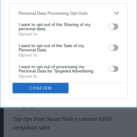
third parties.
Personal Data Processing Opt Outs
I want to opt-out of the Sharing of my
personal data.
Opted In
I want to opt-out of the Sale of my
Personal Data.
Opted In
I want to opt-out of processing my
Personal Data for Targeted Advertising.
Opted In
CONFIRM
Ranging for HFSS
Top tips from Susan Nash to ensure HFSS-
compliant sales