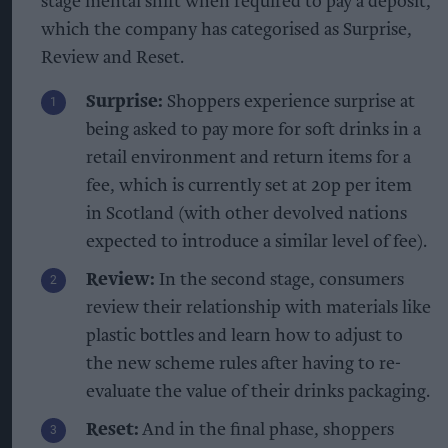
stage mental shift when required to pay a deposit,
which the company has categorised as Surprise,
Review and Reset.
Surprise:
Shoppers experience surprise at
being asked to pay more for soft drinks in a
retail environment and return items for a
fee, which is currently set at 20p per item
in Scotland (with other devolved nations
expected to introduce a similar level of fee).
Review:
In the second stage, consumers
review their relationship with materials like
plastic bottles and learn how to adjust to
the new scheme rules after having to re-
evaluate the value of their drinks packaging.
Reset:
And in the final phase, shoppers