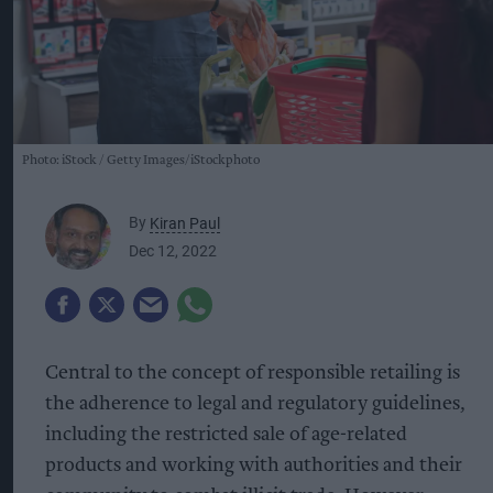
Photo: iStock
Getty Images/iStockphoto
By
Kiran Paul
Dec 12, 2022
Central to the concept of responsible retailing is
the adherence to legal and regulatory guidelines,
including the restricted sale of age-related
products and working with authorities and their