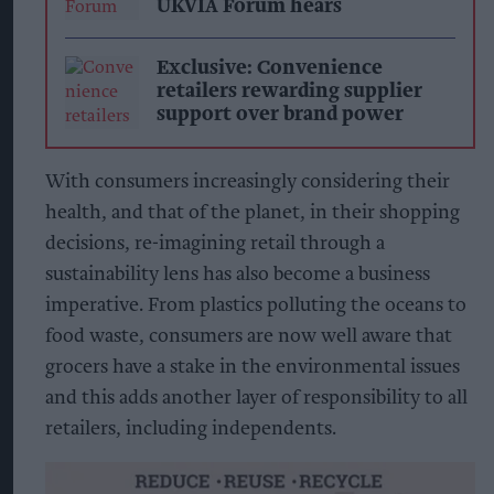
UKVIA Forum hears
Exclusive: Convenience
retailers rewarding supplier
support over brand power
With consumers increasingly considering their
health, and that of the planet, in their shopping
decisions, re-imagining retail through a
sustainability lens has also become a business
imperative. From plastics polluting the oceans to
food waste, consumers are now well aware that
grocers have a stake in the environmental issues
and this adds another layer of responsibility to all
retailers, including independents.