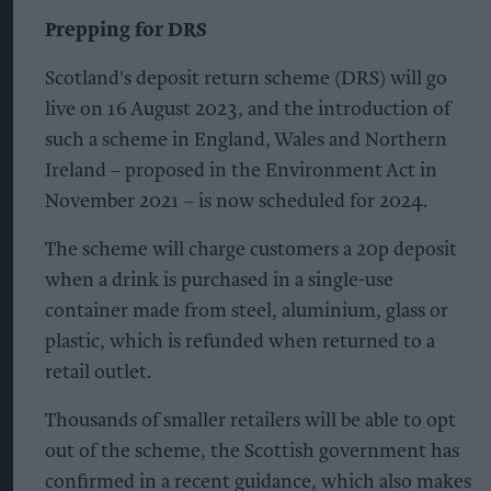
Prepping for DRS
Scotland's deposit return scheme (DRS) will go
live on 16 August 2023, and the introduction of
such a scheme in England, Wales and Northern
Ireland – proposed in the Environment Act in
November 2021 – is now scheduled for 2024.
The scheme will charge customers a 20p deposit
when a drink is purchased in a single-use
container made from steel, aluminium, glass or
plastic, which is refunded when returned to a
retail outlet.
Thousands of smaller retailers will be able to opt
out of the scheme, the Scottish government has
confirmed in a recent guidance, which also makes