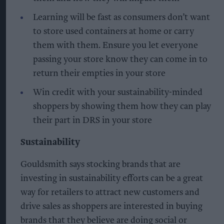
Learning will be fast as consumers don’t want
to store used containers at home or carry
them with them. Ensure you let everyone
passing your store know they can come in to
return their empties in your store
Win credit with your sustainability-minded
shoppers by showing them how they can play
their part in DRS in your store
Sustainability
Gouldsmith says stocking brands that are
investing in sustainability efforts can be a great
way for retailers to attract new customers and
drive sales as shoppers are interested in buying
brands that they believe are doing social or