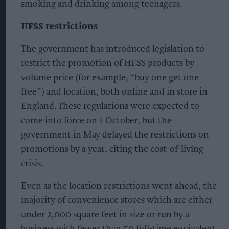
smoking and drinking among teenagers.
HFSS restrictions
The government has introduced legislation to
restrict the promotion of HFSS products by
volume price (for example, “buy one get one
free”) and location, both online and in store in
England. These regulations were expected to
come into force on 1 October, but the
government in May delayed the restrictions on
promotions by a year, citing the cost-of-living
crisis.
Even as the location restrictions went ahead, the
majority of convenience stores which are either
under 2,000 square feet in size or run by a