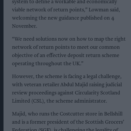
system to define a workable and economically
viable network of return points,” Lowman said,
welcoming the new guidance published on 4
November.
“We need solutions now on how to map the right
network of return points to meet our common
objective of an effective deposit return scheme
operating throughout the UK.”
However, the scheme is facing a legal challenge,
with veteran retailer Abdul Majid raising judicial
review proceedings against Circularity Scotland
Limited (CSL), the scheme administrator.
Majid, who runs the Costcutter store in Bellshill
and is a former president of the Scottish Grocers’
Federation (SGF), is challenging the legality of