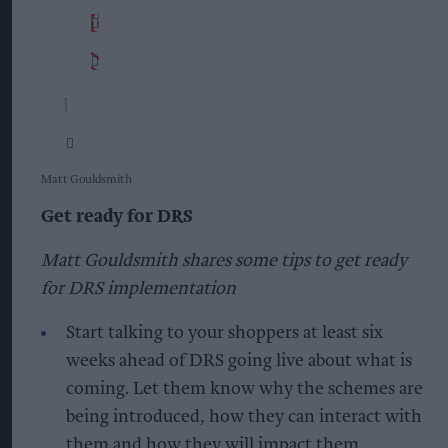
Matt Gouldsmith
Get ready for DRS
Matt Gouldsmith shares some tips to get ready
for DRS implementation
Start talking to your shoppers at least six
weeks ahead of DRS going live about what is
coming. Let them know why the schemes are
being introduced, how they can interact with
them and how they will impact them