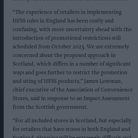
“The experience of retailers in implementing
HFSS rules in England has been costly and
confusing, with more uncertainty ahead with the
introduction of promotional restrictions still
scheduled from October 2023. We are extremely
concerned about the proposed approach in
Scotland, which differs in a number of significant
ways and goes further to restrict the promotion
and siting of HFSS products,” James Lowman,
chief executive of the Association of Convenience
Stores, said in response to an Impact Assessment
from the Scottish government.
“For all included stores in Scotland, but especially
for retailers that have stores in both England and