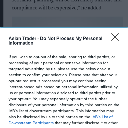
Scotland, planning will be extremely difficult and
compliance will be expensive,” he added.
Asian Trader -
Do Not Process My Personal
Information
If you wish to opt-out of the sale, sharing to third parties, or
processing of your personal or sensitive information for
targeted advertising by us, please use the below opt-out
section to confirm your selection. Please note that after your
opt-out request is processed you may continue seeing
interest-based ads based on personal information utilized by
us or personal information disclosed to third parties prior to
your opt-out. You may separately opt-out of the further
disclosure of your personal information by third parties on the
IAB’s list of downstream participants. This information may
also be disclosed by us to third parties on the
IAB’s List of
Downstream Participants
that may further disclose it to other