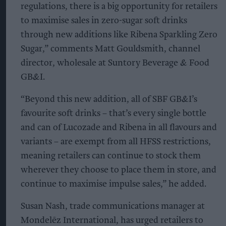
regulations, there is a big opportunity for retailers
to maximise sales in zero-sugar soft drinks
through new additions like Ribena Sparkling Zero
Sugar,” comments Matt Gouldsmith, channel
director, wholesale at Suntory Beverage & Food
GB&I.
“Beyond this new addition, all of SBF GB&I’s
favourite soft drinks – that’s every single bottle
and can of Lucozade and Ribena in all flavours and
variants – are exempt from all HFSS restrictions,
meaning retailers can continue to stock them
wherever they choose to place them in store, and
continue to maximise impulse sales,” he added.
Susan Nash, trade communications manager at
Mondelēz International, has urged retailers to