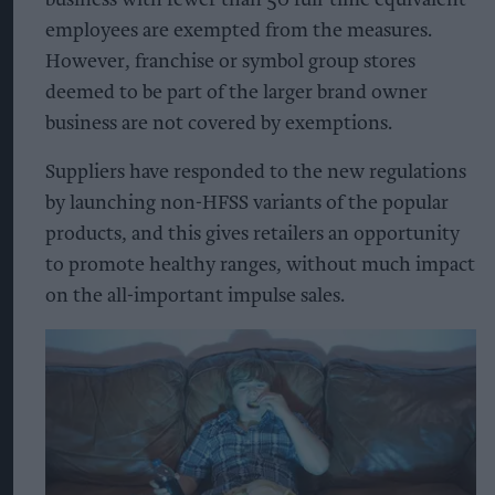
business with fewer than 50 full-time equivalent
employees are exempted from the measures.
However, franchise or symbol group stores
deemed to be part of the larger brand owner
business are not covered by exemptions.
Suppliers have responded to the new regulations
by launching non-HFSS variants of the popular
products, and this gives retailers an opportunity
to promote healthy ranges, without much impact
on the all-important impulse sales.