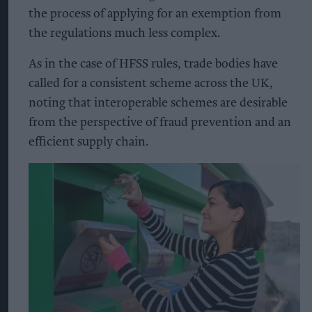
the process of applying for an exemption from
the regulations much less complex.
As in the case of HFSS rules, trade bodies have
called for a consistent scheme across the UK,
noting that interoperable schemes are desirable
from the perspective of fraud prevention and an
efficient supply chain.