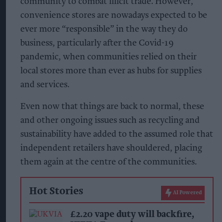
community to combat illicit trade. However,
convenience stores are nowadays expected to be
ever more “responsible” in the way they do
business, particularly after the Covid-19
pandemic, when communities relied on their
local stores more than ever as hubs for supplies
and services.
Even now that things are back to normal, these
and other ongoing issues such as recycling and
sustainability have added to the assumed role that
independent retailers have shouldered, placing
them again at the centre of the communities.
Hot Stories
AI Powered
£2.20 vape duty will backfire,