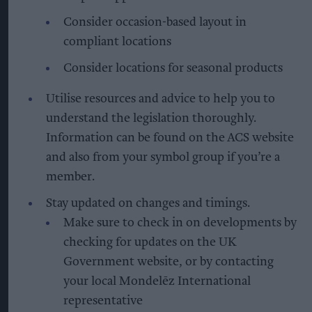
Consider occasion-based layout in
compliant locations
Consider locations for seasonal products
Utilise resources and advice to help you to
understand the legislation thoroughly.
Information can be found on the ACS website
and also from your symbol group if you’re a
member.
Stay updated on changes and timings.
Make sure to check in on developments by
checking for updates on the UK
Government website, or by contacting
your local Mondelēz International
representative