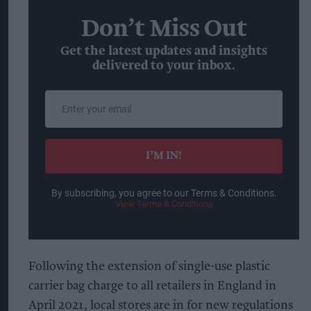
Don’t Miss Out
Get the latest updates and insights
delivered to your inbox.
Enter
your
email
I’M IN!
By subscribing, you agree to our Terms & Conditions.
View Terms & Conditions
Following the extension of single-use plastic
carrier bag charge to all retailers in England in
April 2021, local stores are in for new regulations