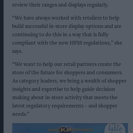
review their ranges and displays regularly.
“We have always worked with retailers to help
build successful in-store display options and are
continuing to do this in a way that is fully
compliant with the new HFSS regulations,” she
says.
“We want to help our retail partners create the
store of the future for shoppers and consumers.
As category leaders, we bring a wealth of shopper
insights and expertise to help guide decision
making about in-store activity that meets the
latest regulatory requirements – and shopper
needs.”