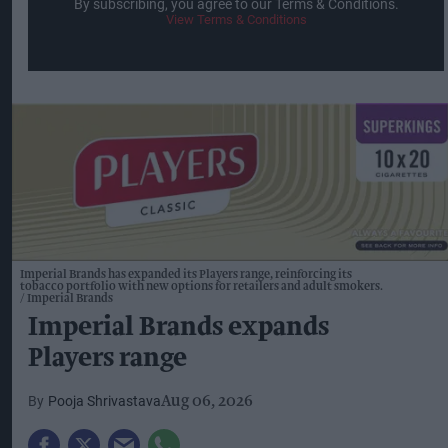
By subscribing, you agree to our Terms & Conditions.
View Terms & Conditions
Imperial Brands has expanded its Players range, reinforcing its
tobacco portfolio with new options for retailers and adult smokers.
Imperial Brands
Imperial Brands expands
Players range
Pooja Shrivastava
Aug 06, 2026