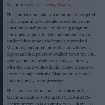
Magnum to shoppers.
The competition builds on a summer of targeted
activity spanning wholesale, convenience and
consumer touchpoints, reinforcing Magnum's
continued support for the independent trade.
Earlier this summer, the brand's customised
Magnum Jeep toured more than 20 wholesale
depots and independent retailers across the UK,
giving retailers the chance to engage directly
with the brand while bringing added theatre to
stores through exclusive Magnum merchandise
and on-the-day prize giveaways.
The activity will continue later this month as
Magnum heads to Notting Hill Carnival 2026 –
the iconic event’s 60th anniversary edition – as