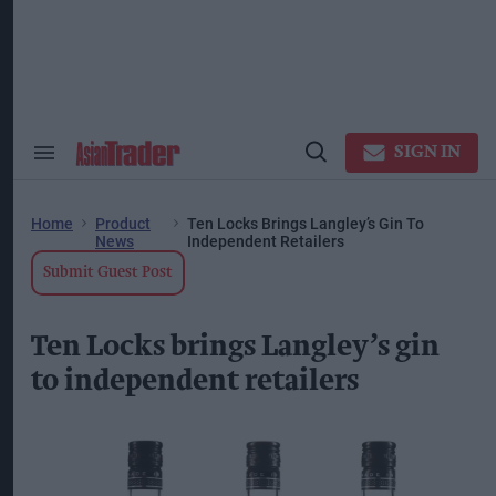
Skip
to
content
ose
arch
ction
vigation
SIGN IN
Search
Open
&
Search
Section
Navigation
Home
Product
Ten Locks Brings Langley’s Gin To
News
Independent Retailers
Submit Guest Post
Ten Locks brings Langley’s gin
to independent retailers