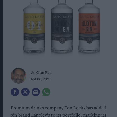
By
Kiran Paul
Apr 06, 2021
Premium drinks company Ten Locks has added
gin brand Langley’s to its portfolio, marking its