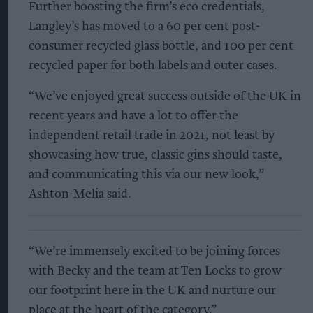
Further boosting the firm’s eco credentials,
Langley’s has moved to a 60 per cent post-
consumer recycled glass bottle, and 100 per cent
recycled paper for both labels and outer cases.
“We’ve enjoyed great success outside of the UK in
recent years and have a lot to offer the
independent retail trade in 2021, not least by
showcasing how true, classic gins should taste,
and communicating this via our new look,”
Ashton-Melia said.
“We’re immensely excited to be joining forces
with Becky and the team at Ten Locks to grow
our footprint here in the UK and nurture our
place at the heart of the category.”