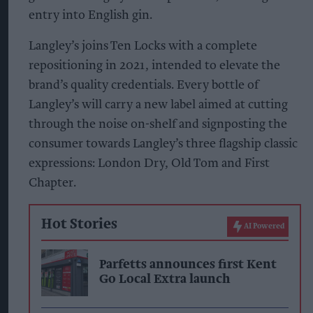
entry into English gin.
Langley’s joins Ten Locks with a complete
repositioning in 2021, intended to elevate the
brand’s quality credentials. Every bottle of
Langley’s will carry a new label aimed at cutting
through the noise on-shelf and signposting the
consumer towards Langley’s three flagship classic
expressions: London Dry, Old Tom and First
Chapter.
Hot Stories
AI Powered
Parfetts announces first Kent
Go Local Extra launch