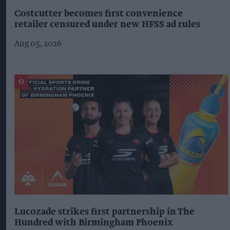
Costcutter becomes first convenience
retailer censured under new HFSS ad rules
Aug 05, 2026
Lucozade strikes first partnership in The
Hundred with Birmingham Phoenix