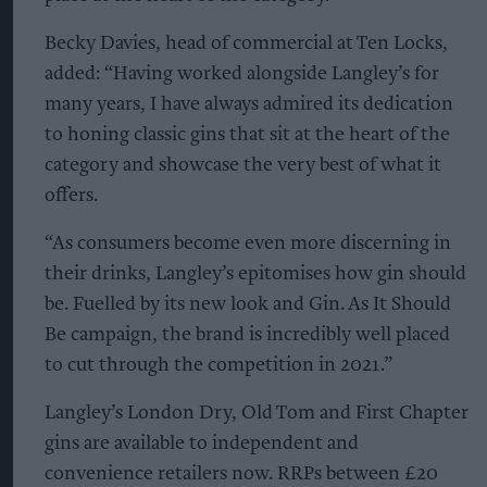
Becky Davies, head of commercial at Ten Locks,
added: “Having worked alongside Langley’s for
many years, I have always admired its dedication
to honing classic gins that sit at the heart of the
category and showcase the very best of what it
offers.
“As consumers become even more discerning in
their drinks, Langley’s epitomises how gin should
be. Fuelled by its new look and Gin. As It Should
Be campaign, the brand is incredibly well placed
to cut through the competition in 2021.”
Langley’s London Dry, Old Tom and First Chapter
gins are available to independent and
convenience retailers now. RRPs between £20