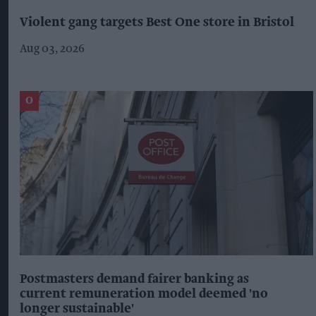
Violent gang targets Best One store in Bristol
Aug 03, 2026
Postmasters demand fairer banking as
current remuneration model deemed 'no
longer sustainable'