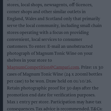
stores, local shops, newsagents, off-licences,
corner shops and other similar outlets in
England, Wales and Scotland only that primarily
serve the local community, including small chain
stores operating with a focus on providing
convenient, local services to consumer
customers. To enter: E-mail an unobstructed
photograph of Magnum Tonic Wine on your
shelves in your store to
MagnumCompetition@Campari.com
. Prize: 1x 30
cases of Magnum Tonic Wine (24 x 200ml bottles
per case) to be won. Draw held on 01/10/26.
Retain photographic proof for 30 days after the
promotion end date for verification purposes.
Max 1 entry per store. Participation may have tax
consequences. Tax advice is recommended. T&Cs: