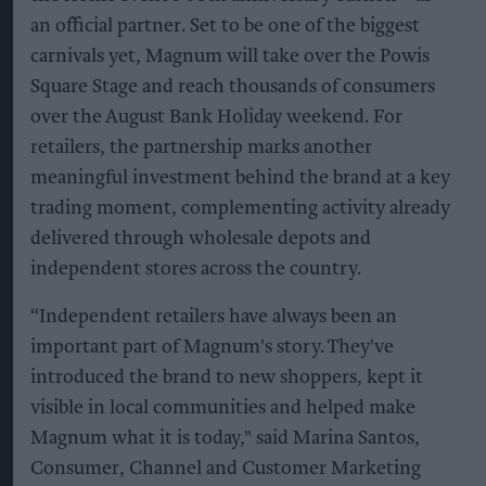
an official partner. Set to be one of the biggest
carnivals yet, Magnum will take over the Powis
Square Stage and reach thousands of consumers
over the August Bank Holiday weekend. For
retailers, the partnership marks another
meaningful investment behind the brand at a key
trading moment, complementing activity already
delivered through wholesale depots and
independent stores across the country.
“Independent retailers have always been an
important part of Magnum's story. They've
introduced the brand to new shoppers, kept it
visible in local communities and helped make
Magnum what it is today," said Marina Santos,
Consumer, Channel and Customer Marketing