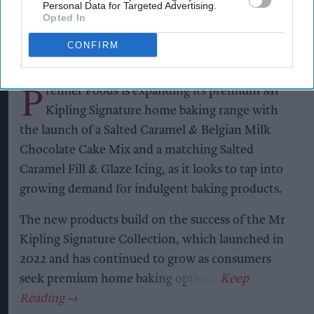
Personal Data for Targeted Advertising.
Opted In
Kiran Paul
Aug 06, 2026
CONFIRM
P
remier Foods is expanding its premium Mr
Kipling Signature home baking range with
the launch of a Salted Caramel & Belgian Milk
Chocolate Cake Mix and a matching Salted
Caramel Fill & Glaze Icing, as it looks to tap into
growing demand for indulgent baking products.
The new products build on the success of the Mr
Kipling Signature Collection, which launched in
2022 and has continued to grow as consumers
seek premium home baking options.