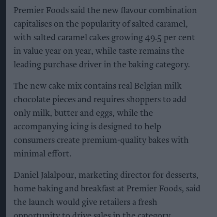
Premier Foods said the new flavour combination
capitalises on the popularity of salted caramel,
with salted caramel cakes growing 49.5 per cent
in value year on year, while taste remains the
leading purchase driver in the baking category.
The new cake mix contains real Belgian milk
chocolate pieces and requires shoppers to add
only milk, butter and eggs, while the
accompanying icing is designed to help
consumers create premium-quality bakes with
minimal effort.
Daniel Jalalpour, marketing director for desserts,
home baking and breakfast at Premier Foods, said
the launch would give retailers a fresh
opportunity to drive sales in the category.