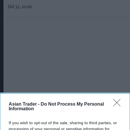
Jul 31, 2026
Asian Trader -
Do Not Process My Personal
Information
More For You
If you wish to opt-out of the sale, sharing to third parties, or
processing of your personal or sensitive information for