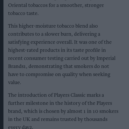
Oriental tobaccos for a smoother, stronger
tobacco taste.
This higher-moisture tobacco blend also
contributes to a slower burn, delivering a
satisfying experience overall. It was one of the
highest-rated products in its taste profile in
recent consumer testing carried out by Imperial
Brands1, demonstrating that smokers do not
have to compromise on quality when seeking
value.
The introduction of Players Classic marks a
further milestone in the history of the Players
brand, which is chosen by almost 1 in 10 smokers
in the UK and remains trusted by thousands
every day2.