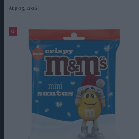
Aug 05, 2026