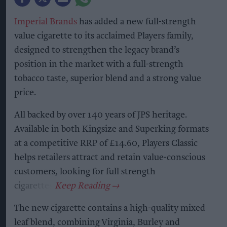
Imperial Brands
has added a new full-strength
value cigarette to its acclaimed Players family,
designed to strengthen the legacy brand’s
position in the market with a full-strength
tobacco taste, superior blend and a strong value
price.
All backed by over 140 years of JPS heritage.
Available in both Kingsize and Superking formats
at a competitive RRP of £14.60, Players Classic
helps retailers attract and retain value-conscious
customers, looking for full strength
cigarettes.
The new cigarette contains a high-quality mixed
leaf blend, combining Virginia, Burley and