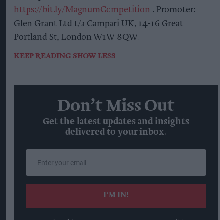
https://bit.ly/MagnumCompetition
. Promoter:
Glen Grant Ltd t/a Campari UK, 14-16 Great
Portland St, London W1W 8QW.
KEEP READING
SHOW LESS
Don’t Miss Out
Get the latest updates and insights
delivered to your inbox.
Enter
your
email
I’M IN!