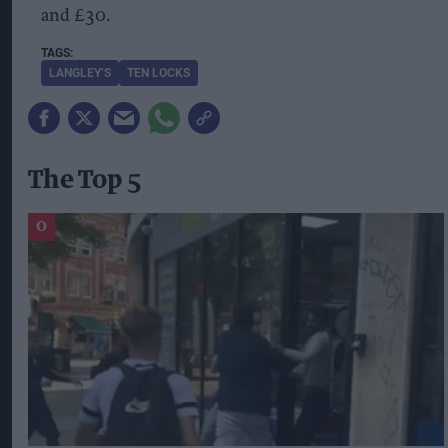
and £30.
LANGLEY’S
TEN LOCKS
The Top 5