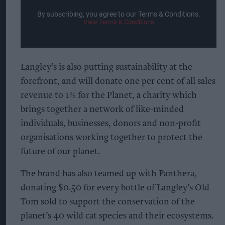
By subscribing, you agree to our Terms & Conditions.
View Terms & Conditions
Langley’s is also putting sustainability at the
forefront, and will donate one per cent of all sales
revenue to 1% for the Planet, a charity which
brings together a network of like-minded
individuals, businesses, donors and non-profit
organisations working together to protect the
future of our planet.
The brand has also teamed up with Panthera,
donating $0.50 for every bottle of Langley’s Old
Tom sold to support the conservation of the
planet’s 40 wild cat species and their ecosystems.