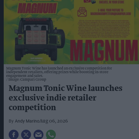
Magnum Tonic Wine has launched an exclusive competition for
independent retailers, offering prizes while boosting in-store
engagement and sales.
Image: Campari Group
Magnum Tonic Wine launches
exclusive indie retailer
competition
Andy Marino
Aug 06, 2026