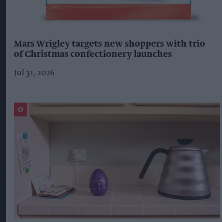
Mars Wrigley targets new shoppers with trio
of Christmas confectionery launches
Jul 31, 2026