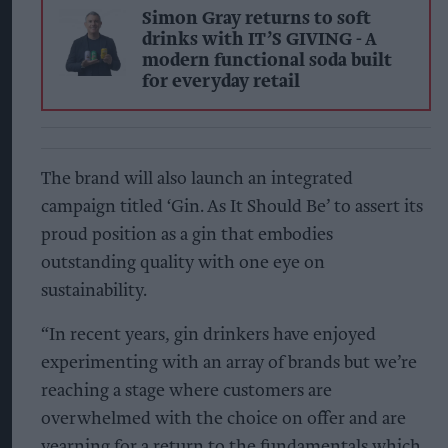
Simon Gray returns to soft
drinks with IT’S GIVING - A
modern functional soda built
for everyday retail
The brand will also launch an integrated
campaign titled ‘Gin. As It Should Be’ to assert its
proud position as a gin that embodies
outstanding quality with one eye on
sustainability.
“In recent years, gin drinkers have enjoyed
experimenting with an array of brands but we’re
reaching a stage where customers are
overwhelmed with the choice on offer and are
yearning for a return to the fundamentals which