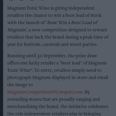
Magnum Tonic Wine is giving independent
retailers the chance to win a boot load of stock
with the launch of ‘
Boss! Win a Boot Load of
Magnum’
, a new competition designed to reward
retailers that back the brand during a peak time of
year for festivals, carnivals and street parties.
Running until 30 September, the prize draw
offers one lucky retailer a "boot load" of Magnum
Tonic Wine*. To enter, retailers simply need to
photograph Magnum displayed in-store and email
the image to
MagnumCompetition@Campari.com
. By
rewarding stores that are proudly ranging and
merchandising the brand, the initiative celebrates
the role independent retailers play in bringing