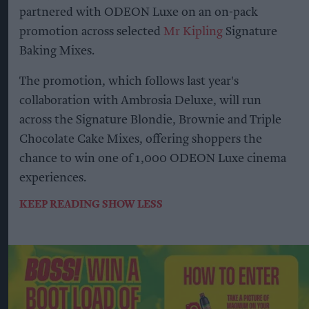
partnered with ODEON Luxe on an on-pack
promotion across selected
Mr Kipling
Signature
Baking Mixes.
The promotion, which follows last year's
collaboration with Ambrosia Deluxe, will run
across the Signature Blondie, Brownie and Triple
Chocolate Cake Mixes, offering shoppers the
chance to win one of 1,000 ODEON Luxe cinema
experiences.
KEEP READING
SHOW LESS