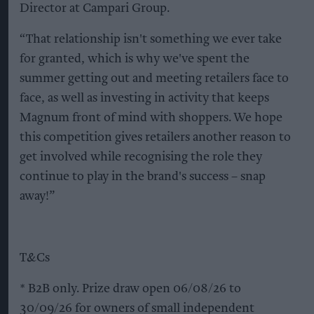
Director at Campari Group.
“That relationship isn't something we ever take
for granted, which is why we've spent the
summer getting out and meeting retailers face to
face, as well as investing in activity that keeps
Magnum front of mind with shoppers. We hope
this competition gives retailers another reason to
get involved while recognising the role they
continue to play in the brand's success – snap
away!”
T&Cs
* B2B only. Prize draw open 06/08/26 to
30/09/26 for owners of small independent