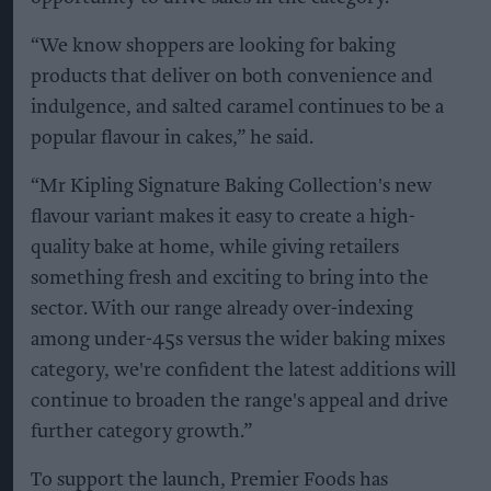
“We know shoppers are looking for baking
products that deliver on both convenience and
indulgence, and salted caramel continues to be a
popular flavour in cakes,” he said.
“Mr Kipling Signature Baking Collection's new
flavour variant makes it easy to create a high-
quality bake at home, while giving retailers
something fresh and exciting to bring into the
sector. With our range already over-indexing
among under-45s versus the wider baking mixes
category, we're confident the latest additions will
continue to broaden the range's appeal and drive
further category growth.”
To support the launch, Premier Foods has