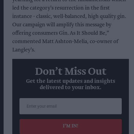
led the category’s resurrection in the first
instance - classic, well-balanced, high quality gin.
Our campaign will amplify this message by
offering consumers Gin. As It Should Be,”
commented Matt Ashton-Melia, co-owner of
Langley’s.
Don’t Miss Out
Get the latest updates and insights
delivered to your inbox.
Enter
your
email
I’M IN!