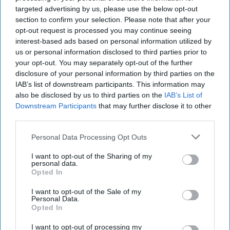
targeted advertising by us, please use the below opt-out
section to confirm your selection. Please note that after your
opt-out request is processed you may continue seeing
interest-based ads based on personal information utilized by
us or personal information disclosed to third parties prior to
your opt-out. You may separately opt-out of the further
disclosure of your personal information by third parties on the
IAB’s list of downstream participants. This information may
also be disclosed by us to third parties on the
IAB’s List of
Downstream Participants
that may further disclose it to other
third parties.
Personal Data Processing Opt Outs
I want to opt-out of the Sharing of my
personal data.
Mr Kipling Signature Salted Caramel & Belgian Milk Chocolate Cake
Opted In
Mix and Salted Caramel Fill & Glaze Icing
Photo: Premier Foods
I want to opt-out of the Sale of my
Mr Kipling Signature expands
Personal Data.
Opted In
baking range with salted
caramel launches
I want to opt-out of processing my