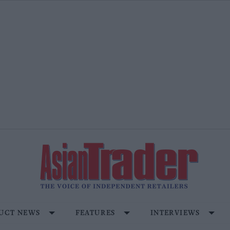
UCT NEWS
FEATURES
INTERVIEWS