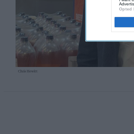
Advertis
Opted 
Chris Hewitt