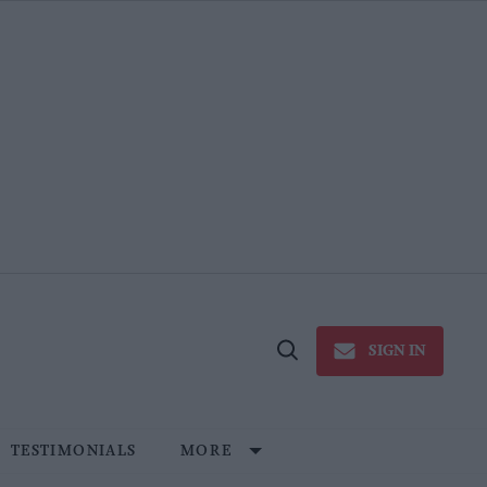
SIGN IN
Open
Search
TESTIMONIALS
MORE