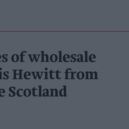
s of wholesale
is Hewitt from
e Scotland