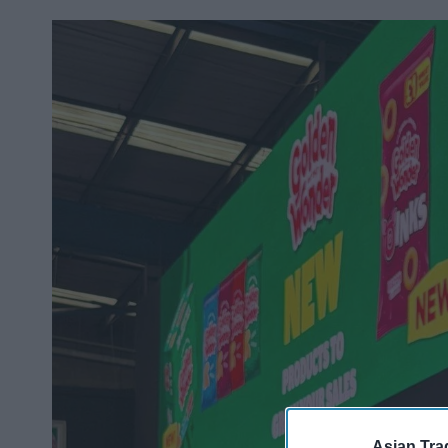
Asian Tra