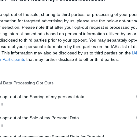
to opt-out of the sale, sharing to third parties, or processing of your per
formation for targeted advertising by us, please use the below opt-out s
r selection. Please note that after your opt-out request is processed y
eing interest-based ads based on personal information utilized by us or
disclosed to third parties prior to your opt-out. You may separately opt-
losure of your personal information by third parties on the IAB’s list of
. This information may also be disclosed by us to third parties on the
IA
Participants
that may further disclose it to other third parties.
l Data Processing Opt Outs
o opt-out of the Sharing of my personal data.
In
o opt-out of the Sale of my Personal Data.
In
to opt-out of processing my Personal Data for Targeted