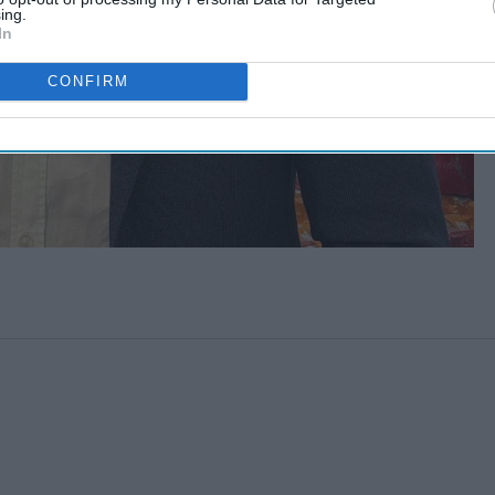
ing.
In
CONFIRM