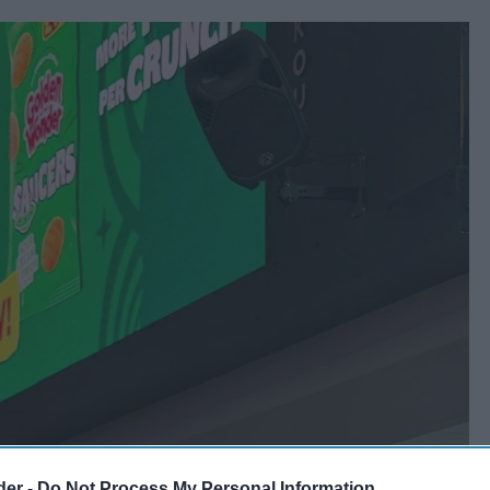
der -
Do Not Process My Personal Information