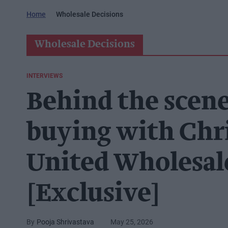
Home
Wholesale Decisions
Wholesale Decisions
INTERVIEWS
Behind the scene
buying with Chr
United Wholesal
[Exclusive]
Pooja Shrivastava
May 25, 2026