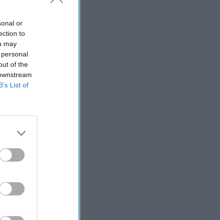
sonal or
ection to
ou may
 personal
out of the
 downstream
B’s List of