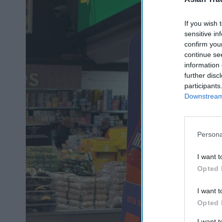
If you wish 
sensitive in
confirm you
continue se
information 
further disc
participants
Downstream 
Persona
I want t
Opted 
I want t
Opted 
I want 