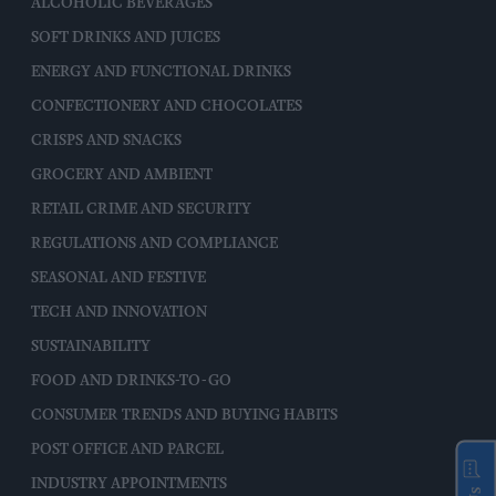
ALCOHOLIC BEVERAGES
SOFT DRINKS AND JUICES
ENERGY AND FUNCTIONAL DRINKS
CONFECTIONERY AND CHOCOLATES
CRISPS AND SNACKS
GROCERY AND AMBIENT
RETAIL CRIME AND SECURITY
REGULATIONS AND COMPLIANCE
SEASONAL AND FESTIVE
TECH AND INNOVATION
SUSTAINABILITY
FOOD AND DRINKS-TO-GO
CONSUMER TRENDS AND BUYING HABITS
POST OFFICE AND PARCEL
INDUSTRY APPOINTMENTS