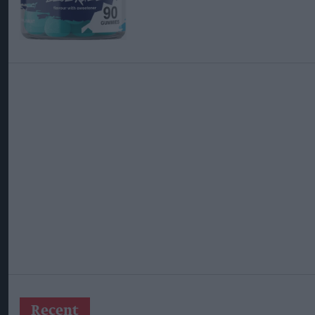
Recent