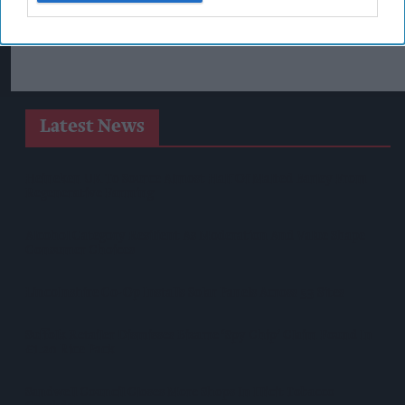
Latest News
Heineken UK To Source Almost Half Of Malted Barley From
Regenerative Farming
Alcohol Category Resilient As Moderation And Value Shape
Consumer Choices
Lincolnshire Co-Op Installs Solar Panels Across 53 Sites
Suffolk Retailer Dismisses Bizarre ‘spy Chip’ Claim Found In
£1.20 Rice Pack
Sandwell Council Closes More Shops In Illicit Tobacco