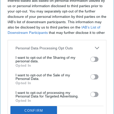
interest-based ads based on personal information utilized by
us or personal information disclosed to third parties prior to
your opt-out. You may separately opt-out of the further
disclosure of your personal information by third parties on the
IAB’s list of downstream participants. This information may
also be disclosed by us to third parties on the
IAB’s List of
Downstream Participants
that may further disclose it to other
third parties.
Personal Data Processing Opt Outs
I want to opt-out of the Sharing of my
personal data.
Opted In
I want to opt-out of the Sale of my
Personal Data.
Opted In
I want to opt-out of processing my
Personal Data for Targeted Advertising.
Opted In
CONFIRM