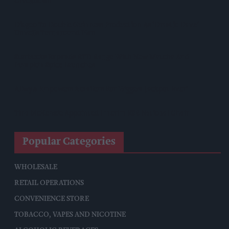
Crackdown
Diageo To Double Guinness Production As ‘Drastic Dave’
Unveils Turnaround Plan
Starbucks Expands RTD Range With New Matcha And
Pumpkin Spice Launches
Allwyn Empowers Retailers For 'biggest Jackpot Ever'
Tina McKenzie Appointed Interim FSB National Chair
Popular Categories
WHOLESALE
RETAIL OPERATIONS
CONVENIENCE STORE
TOBACCO, VAPES AND NICOTINE