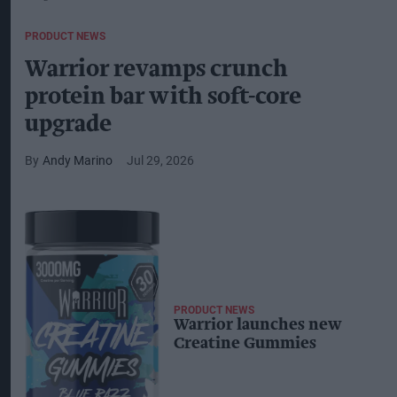
PRODUCT NEWS
Warrior revamps crunch
protein bar with soft-core
upgrade
Andy Marino
Jul 29, 2026
PRODUCT NEWS
Warrior launches new
Creatine Gummies