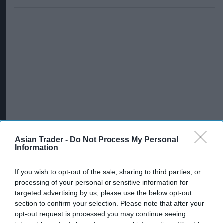
Asian Trader -
Do Not Process My Personal
Information
If you wish to opt-out of the sale, sharing to third parties, or
processing of your personal or sensitive information for
targeted advertising by us, please use the below opt-out
section to confirm your selection. Please note that after your
opt-out request is processed you may continue seeing