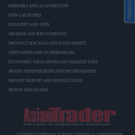
Contact Us
MERGERS AND ACQUISITIONS
NEW LAUNCHES
DELIVERY AND APPS
AWARDS AND RECOGNITION
PRODUCT RECALLS AND FOOD SAFETY
OBITUARIES AND IN MEMORIAM
ECONOMIC INDICATORS AND MARKET DATA
BRAND PARTNERSHIPS AND SPONSORSHIPS
IMPORT/EXPORT AND SUPPLY CHAIN
FRAUD AND SCAMS
CONTACT US
PRIVACY POLICY
TERMS & CONDITIONS