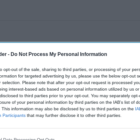
der -
Do Not Process My Personal Information
to opt-out of the sale, sharing to third parties, or processing of your per
formation for targeted advertising by us, please use the below opt-out s
r selection. Please note that after your opt-out request is processed y
eing interest-based ads based on personal information utilized by us or
disclosed to third parties prior to your opt-out. You may separately opt-
losure of your personal information by third parties on the IAB’s list of
. This information may also be disclosed by us to third parties on the
IA
Participants
that may further disclose it to other third parties.
l Data Processing Opt Outs