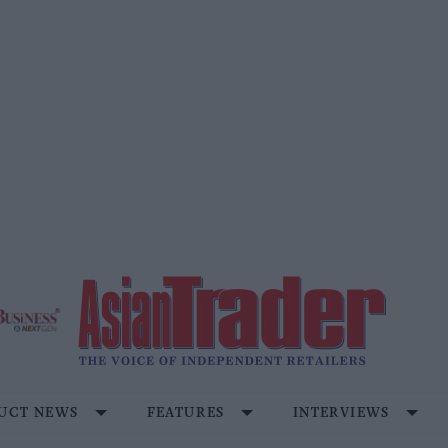
UCT NEWS
FEATURES
INTERVIEWS