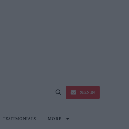
SIGN IN
Open
Search
TESTIMONIALS
MORE