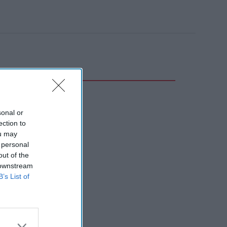
sonal or
ection to
ou may
 personal
out of the
 downstream
B’s List of