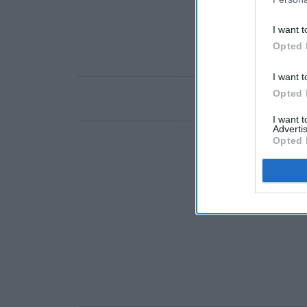
I want t
Opted 
I want t
Opted 
I want 
Advertis
Opted 