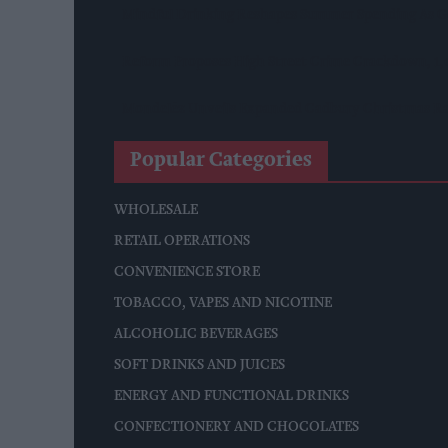
Mindful Drinking Reshapes Summer Spending As Ge
Reform Proposes High Street Crime Crackdown, 1
Mondelēz Unveils Expanded Cadbury Christmas Ra
Popular Categories
WHOLESALE
RETAIL OPERATIONS
CONVENIENCE STORE
TOBACCO, VAPES AND NICOTINE
ALCOHOLIC BEVERAGES
SOFT DRINKS AND JUICES
ENERGY AND FUNCTIONAL DRINKS
CONFECTIONERY AND CHOCOLATES