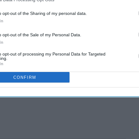
o opt-out of the Sharing of my personal data.
In
o opt-out of the Sale of my Personal Data.
In
to opt-out of processing my Personal Data for Targeted
ing.
In
CONFIRM