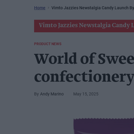
Home
Vimto Jazzies Newstalgia Candy Launch By
Vimto Jazzies Newstalgia Candy 
PRODUCT NEWS
World of Swee
confectionery
Andy Marino
May 15, 2025