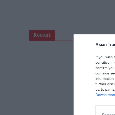
Recent
Asian Tra
If you wish 
sensitive in
confirm you
continue se
information 
further disc
participants
Downstream 
Persona