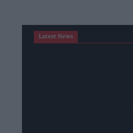
Latest News
West Yorkshire Mayor Visits CCEP’s Wakefield Site
Supreme Expands Typhoo Gold Range With New Be
WineGB Optimistic On 2026 Harvest Despite Chal
Prolific Bristol Shoplifter Jailed For 67 Weeks Afte
YOPLAIT Collaboration With Netflix KPop Demon
Coca-Cola Announces Refreshed Supercan Range, L