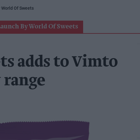
 World Of Sweets
Launch By World Of Sweets
ts adds to Vimto
 range