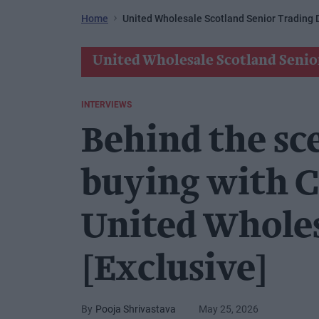
Home
United Wholesale Scotland Senior Trading D
United Wholesale Scotland Senio
INTERVIEWS
Behind the sc
buying with C
United Wholes
[Exclusive]
Pooja Shrivastava
May 25, 2026