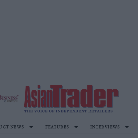
UCT NEWS
FEATURES
INTERVIEWS