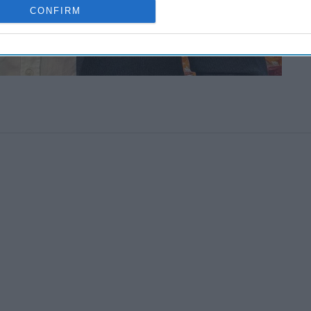
CONFIRM