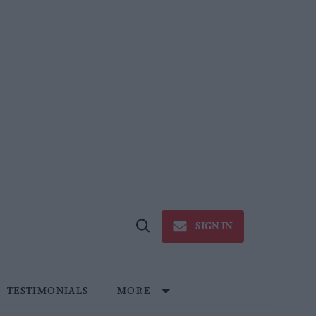
SIGN IN
Open
Search
TESTIMONIALS
MORE