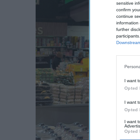
sensitive in
confirm you
continue se
information 
further disc
participants
Downstream 
Persona
I want t
Opted 
I want t
Opted 
I want 
Advertis
Opted 