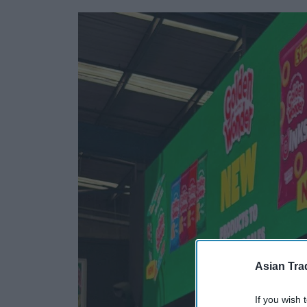
Asian Tra
If you wish 