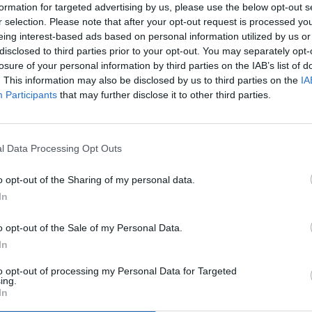
formation for targeted advertising by us, please use the below opt-out s
r selection. Please note that after your opt-out request is processed y
eing interest-based ads based on personal information utilized by us or
disclosed to third parties prior to your opt-out. You may separately opt-
losure of your personal information by third parties on the IAB’s list of
. This information may also be disclosed by us to third parties on the
IA
Participants
that may further disclose it to other third parties.
l Data Processing Opt Outs
o opt-out of the Sharing of my personal data.
In
o opt-out of the Sale of my Personal Data.
In
to opt-out of processing my Personal Data for Targeted
ing.
In