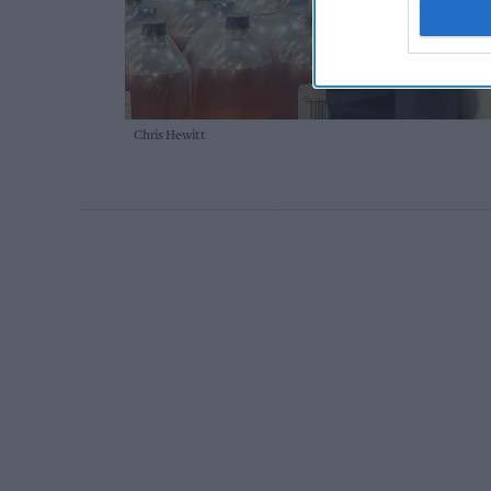
Chris Hewitt