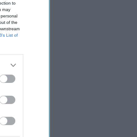
ection to
ou may
 personal
out of the
 downstream
B’s List of