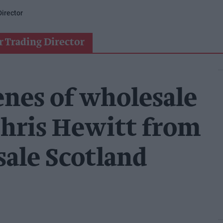
irector
r Trading Director
enes of wholesale
hris Hewitt from
ale Scotland