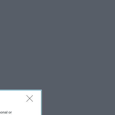
sonal or