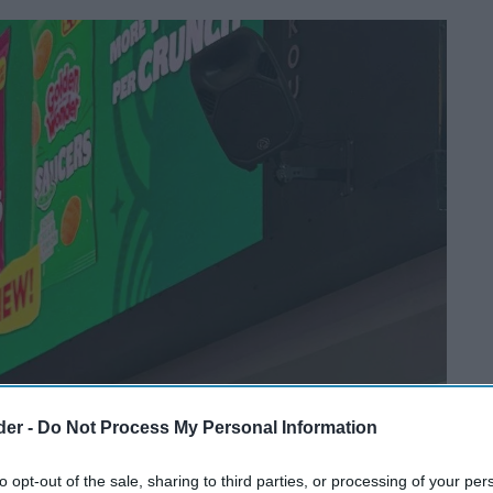
der -
Do Not Process My Personal Information
to opt-out of the sale, sharing to third parties, or processing of your per