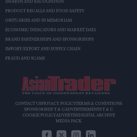
AWARDS AND RECOGNITION
PRODUCT RECALLS AND FOOD SAFETY
OBITUARIES AND IN MEMORIAM
ECONOMIC INDICATORS AND MARKET DATA
BRAND PARTNERSHIPS AND SPONSORSHIPS
IMPORT/EXPORT AND SUPPLY CHAIN
FRAUD AND SCAMS
CONTACT US
PRIVACY POLICY
TERMS & CONDITIONS
SPONSORSHIP T & C
ADVERTISEMENTS T & C
COOKIE POLICY
ADVERTISE
DIGITAL ARCHIVE
MEDIA PACK