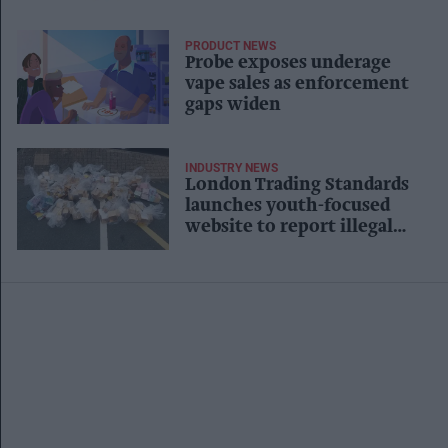
PRODUCT NEWS
Probe exposes underage
vape sales as enforcement
gaps widen
INDUSTRY NEWS
London Trading Standards
launches youth-focused
website to report illegal
vape sales