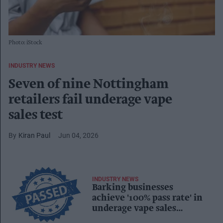
Photo: iStock
INDUSTRY NEWS
Seven of nine Nottingham
retailers fail underage vape
sales test
Kiran Paul
Jun 04, 2026
INDUSTRY NEWS
Barking businesses
achieve '100% pass rate' in
underage vape sales
compliance checks