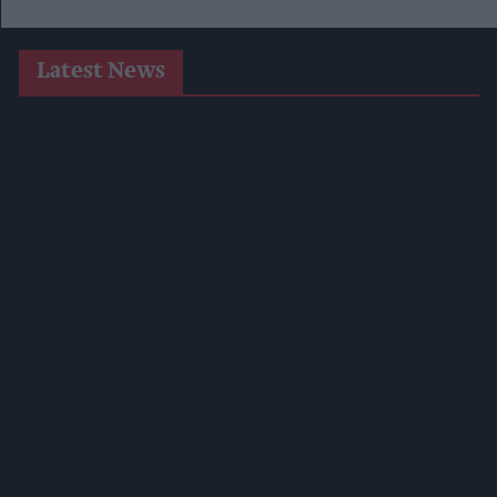
Latest News
Postmasters Demand Fairer Banking As Current
Remuneration Model Deemed 'no Longer Sustainable'
Booker Names Geoff Byrne As New CEO After Major Shake-
Up
AB InBev Launches Global 'Cheers To Beer' Campaign
Costcutter Becomes First Convenience Retailer Censured
Under New HFSS Ad Rules
Asda Rolls Out Auror Crime Reporting Platform Nationwide
After Successful London Trial
Kellogg's Partners With STV To Tackle Child Hunger