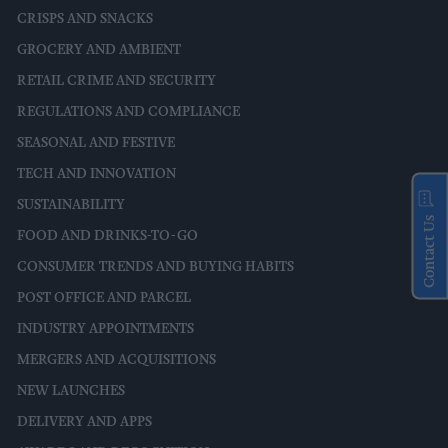
CRISPS AND SNACKS
GROCERY AND AMBIENT
RETAIL CRIME AND SECURITY
REGULATIONS AND COMPLIANCE
SEASONAL AND FESTIVE
TECH AND INNOVATION
SUSTAINABILITY
Contact Us
FOOD AND DRINKS-TO-GO
CONSUMER TRENDS AND BUYING HABITS
POST OFFICE AND PARCEL
INDUSTRY APPOINTMENTS
MERGERS AND ACQUISITIONS
NEW LAUNCHES
DELIVERY AND APPS