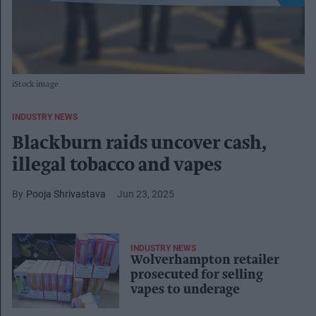
iStock image
INDUSTRY NEWS
Blackburn raids uncover cash,
illegal tobacco and vapes
Pooja Shrivastava
Jun 23, 2025
INDUSTRY NEWS
Wolverhampton retailer
prosecuted for selling
vapes to underage