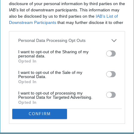
disclosure of your personal information by third parties on the
IAB’s list of downstream participants. This information may
also be disclosed by us to third parties on the
IAB’s List of
Downstream Participants
that may further disclose it to other
third parties.
Personal Data Processing Opt Outs
I want to opt-out of the Sharing of my
personal data.
Opted In
I want to opt-out of the Sale of my
Personal Data.
Opted In
I want to opt-out of processing my
Personal Data for Targeted Advertising.
Opted In
CONFIRM