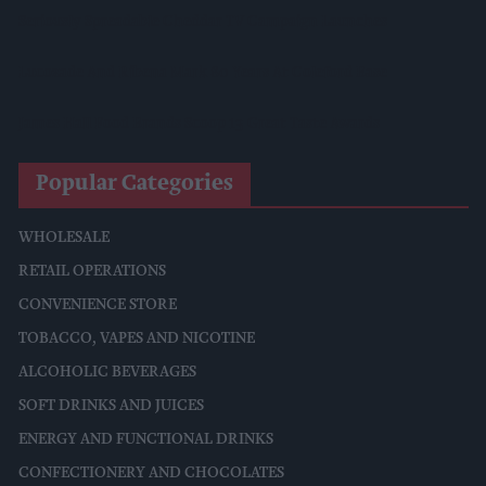
Seriously Spreadable Cheddar TV Campaign Launches
Lucozade And Ribena Mark 80 Years At Coleford Base
James Hall Food Brands Scoop 13 Great Taste Awards
Popular Categories
WHOLESALE
RETAIL OPERATIONS
CONVENIENCE STORE
TOBACCO, VAPES AND NICOTINE
ALCOHOLIC BEVERAGES
SOFT DRINKS AND JUICES
ENERGY AND FUNCTIONAL DRINKS
CONFECTIONERY AND CHOCOLATES