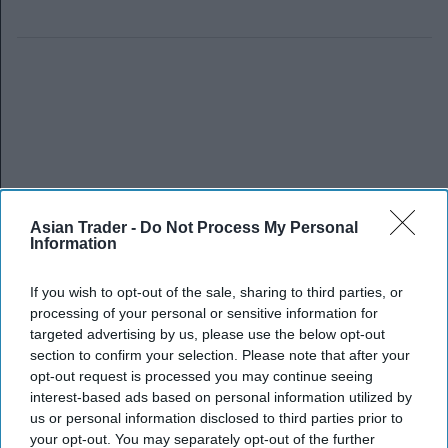
Asian Trader -
Do Not Process My Personal
Information
If you wish to opt-out of the sale, sharing to third parties, or
processing of your personal or sensitive information for
targeted advertising by us, please use the below opt-out
section to confirm your selection. Please note that after your
opt-out request is processed you may continue seeing
interest-based ads based on personal information utilized by
us or personal information disclosed to third parties prior to
your opt-out. You may separately opt-out of the further