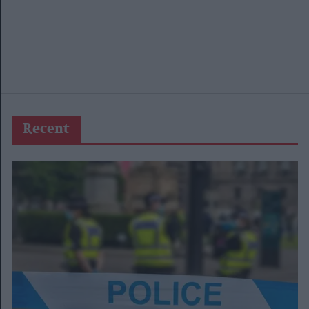
Recent