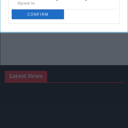
Opted In
CONFIRM
Latest News
Suffolk Retailer Dismisses Bizarre ‘spy Chip’ Claim Found In
£1.20 Rice Pack
Sandwell Council Closes More Shops In Illicit Tobacco
Crackdown