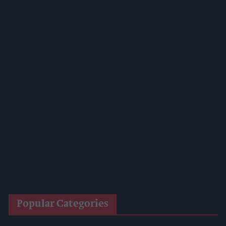
Diageo To Double Guinness Production As ‘Drastic Dave’
Unveils Turnaround Plan
Starbucks Expands RTD Range With New Matcha And
Pumpkin Spice Launches
Allwyn Empowers Retailers For 'biggest Jackpot Ever'
Tina McKenzie Appointed Interim FSB National Chair
Shop Owner Fined Over £5,000 After Illegal Vape Sales
Investigation
West Yorkshire Mayor Visits CCEP’s Wakefield Site
Supreme Expands Typhoo Gold Range With New Bestway
Listing
Popular Categories