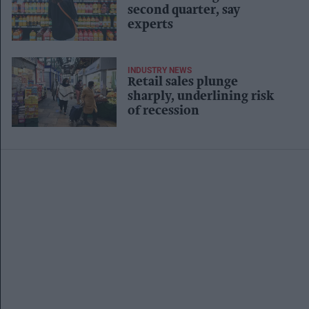
second quarter, say
experts
INDUSTRY NEWS
Retail sales plunge
sharply, underlining risk
of recession