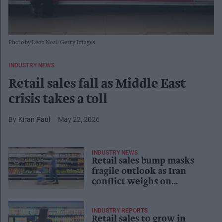
Photo by Leon Neal/Getty Images
INDUSTRY NEWS
Retail sales fall as Middle East
crisis takes a toll
Kiran Paul
May 22, 2026
INDUSTRY NEWS
Retail sales bump masks
fragile outlook as Iran
conflict weighs on
confidence
INDUSTRY REPORTS
Retail sales to grow in