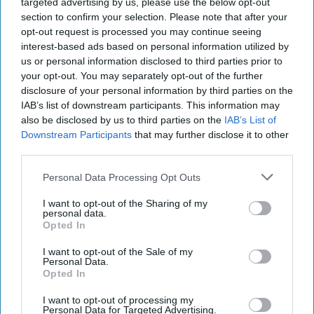
targeted advertising by us, please use the below opt-out
section to confirm your selection. Please note that after your
opt-out request is processed you may continue seeing
interest-based ads based on personal information utilized by
us or personal information disclosed to third parties prior to
your opt-out. You may separately opt-out of the further
disclosure of your personal information by third parties on the
IAB’s list of downstream participants. This information may
also be disclosed by us to third parties on the
IAB’s List of
Downstream Participants
that may further disclose it to other
third parties.
Personal Data Processing Opt Outs
I want to opt-out of the Sharing of my
personal data.
Opted In
I want to opt-out of the Sale of my
Personal Data.
Opted In
I want to opt-out of processing my
Personal Data for Targeted Advertising.