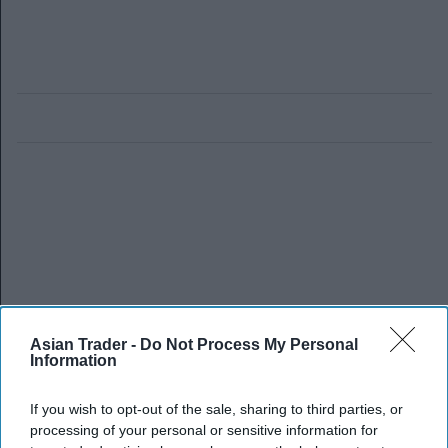
Asian Trader -
Do Not Process My Personal
Information
If you wish to opt-out of the sale, sharing to third parties, or
processing of your personal or sensitive information for