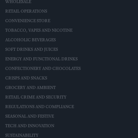
WHOLESALE
RETAIL OPERATIONS
CONVENIENCE STORE
TOBACCO, VAPES AND NICOTINE
ALCOHOLIC BEVERAGES
SOFT DRINKS AND JUICES
ENERGY AND FUNCTIONAL DRINKS
CONFECTIONERY AND CHOCOLATES
CRISPS AND SNACKS
GROCERY AND AMBIENT
RETAIL CRIME AND SECURITY
REGULATIONS AND COMPLIANCE
SEASONAL AND FESTIVE
TECH AND INNOVATION
SUSTAINABILITY