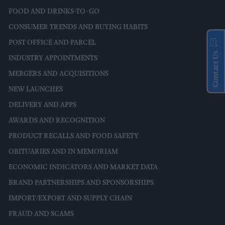
FOOD AND DRINKS-TO-GO
CONSUMER TRENDS AND BUYING HABITS
POST OFFICE AND PARCEL
Contact Us
INDUSTRY APPOINTMENTS
MERGERS AND ACQUISITIONS
NEW LAUNCHES
DELIVERY AND APPS
AWARDS AND RECOGNITION
PRODUCT RECALLS AND FOOD SAFETY
OBITUARIES AND IN MEMORIAM
ECONOMIC INDICATORS AND MARKET DATA
BRAND PARTNERSHIPS AND SPONSORSHIPS
IMPORT/EXPORT AND SUPPLY CHAIN
FRAUD AND SCAMS