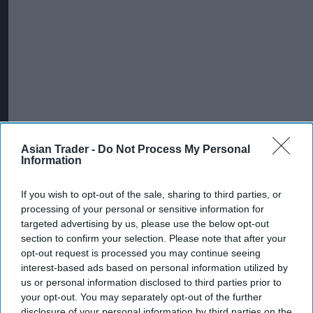
Asian Trader -
Do Not Process My Personal
Information
If you wish to opt-out of the sale, sharing to third parties, or
processing of your personal or sensitive information for
targeted advertising by us, please use the below opt-out
section to confirm your selection. Please note that after your
opt-out request is processed you may continue seeing
interest-based ads based on personal information utilized by
us or personal information disclosed to third parties prior to
your opt-out. You may separately opt-out of the further
disclosure of your personal information by third parties on the