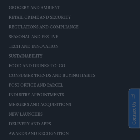
GROCERY AND AMBIENT
RETAIL CRIME AND SECURITY
REGULATIONS AND COMPLIANCE
SEASONAL AND FESTIVE
TECH AND INNOVATION
SUSTAINABILITY
FOOD AND DRINKS-TO-GO
CONSUMER TRENDS AND BUYING HABITS
POST OFFICE AND PARCEL
INDUSTRY APPOINTMENTS
Contact Us
MERGERS AND ACQUISITIONS
NEW LAUNCHES
DELIVERY AND APPS
AWARDS AND RECOGNITION