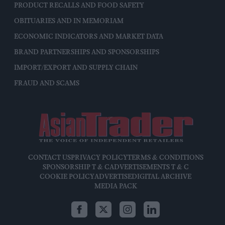
PRODUCT RECALLS AND FOOD SAFETY
OBITUARIES AND IN MEMORIAM
ECONOMIC INDICATORS AND MARKET DATA
BRAND PARTNERSHIPS AND SPONSORSHIPS
IMPORT/EXPORT AND SUPPLY CHAIN
FRAUD AND SCAMS
CONTACT US
PRIVACY POLICY
TERMS & CONDITIONS
SPONSORSHIP T & C
ADVERTISEMENTS T & C
COOKIE POLICY
ADVERTISE
DIGITAL ARCHIVE
MEDIA PACK