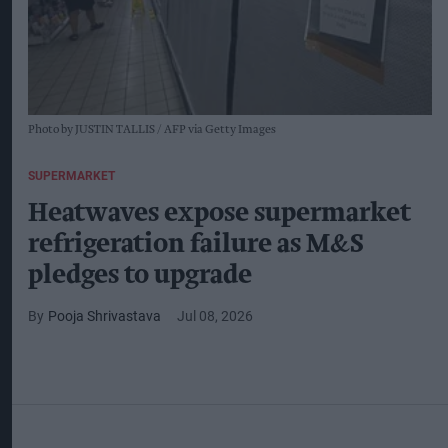
Photo by JUSTIN TALLIS / AFP via Getty Images
SUPERMARKET
Heatwaves expose supermarket
refrigeration failure as M&S
pledges to upgrade
Pooja Shrivastava
Jul 08, 2026