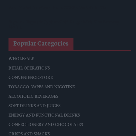
West Yorkshire Mayor Visits CCEP’s Wakefield Site
Supreme Expands Typhoo Gold Range With New Bestway
Listing
Popular Categories
WHOLESALE
RETAIL OPERATIONS
CONVENIENCE STORE
TOBACCO, VAPES AND NICOTINE
ALCOHOLIC BEVERAGES
SOFT DRINKS AND JUICES
ENERGY AND FUNCTIONAL DRINKS
CONFECTIONERY AND CHOCOLATES
CRISPS AND SNACKS