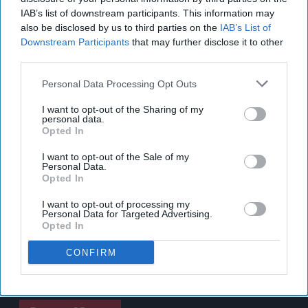
IAB’s list of downstream participants. This information may
also be disclosed by us to third parties on the
IAB’s List of
Downstream Participants
that may further disclose it to other
third parties.
Personal Data Processing Opt Outs
I want to opt-out of the Sharing of my
personal data.
Opted In
I want to opt-out of the Sale of my
Personal Data.
Opted In
I want to opt-out of processing my
Personal Data for Targeted Advertising.
Opted In
CONFIRM