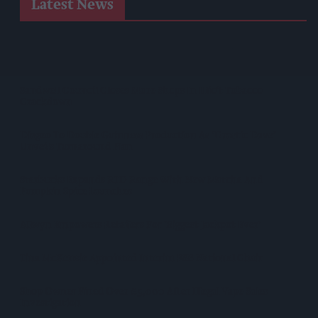
Latest News
Suffolk Retailer Dismisses Bizarre ‘spy Chip’ Claim Found In
£1.20 Rice Pack
Sandwell Council Closes More Shops In Illicit Tobacco
Crackdown
Diageo To Double Guinness Production As ‘Drastic Dave’
Unveils Turnaround Plan
Starbucks Expands RTD Range With New Matcha And
Pumpkin Spice Launches
Allwyn Empowers Retailers For 'biggest Jackpot Ever'
Tina McKenzie Appointed Interim FSB National Chair
Shop Owner Fined Over £5,000 After Illegal Vape Sales
Investigation