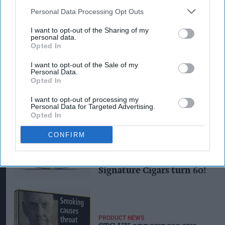
Personal Data Processing Opt Outs
I want to opt-out of the Sharing of my
personal data.
Opted In
I want to opt-out of the Sale of my
Personal Data.
PRODUCT NEWS
Opted In
New re-design for STG’s
best-selling miniature
I want to opt-out of processing my
cigar
Personal Data for Targeted Advertising.
Opted In
CONFIRM
INDUSTRY NEWS
'Jewel in the crown': STG
UK celebrates as
Signature Cigars turn 60!
PRODUCT NEWS