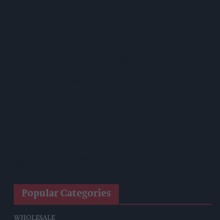
Unveils Turnaround Plan
Starbucks Expands RTD Range With New Matcha And
Pumpkin Spice Launches
Allwyn Empowers Retailers For 'biggest Jackpot Ever'
Tina McKenzie Appointed Interim FSB National Chair
Shop Owner Fined Over £5,000 After Illegal Vape Sales
Investigation
West Yorkshire Mayor Visits CCEP’s Wakefield Site
Supreme Expands Typhoo Gold Range With New Bestway
Listing
Popular Categories
WHOLESALE