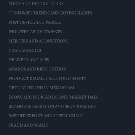
FOOD AND DRINKS-TO-GO
CONSUMER TRENDS AND BUYING HABITS
POST OFFICE AND PARCEL
INDUSTRY APPOINTMENTS
MERGERS AND ACQUISITIONS
NEW LAUNCHES
DELIVERY AND APPS
AWARDS AND RECOGNITION
PRODUCT RECALLS AND FOOD SAFETY
OBITUARIES AND IN MEMORIAM
ECONOMIC INDICATORS AND MARKET DATA
BRAND PARTNERSHIPS AND SPONSORSHIPS
IMPORT/EXPORT AND SUPPLY CHAIN
FRAUD AND SCAMS