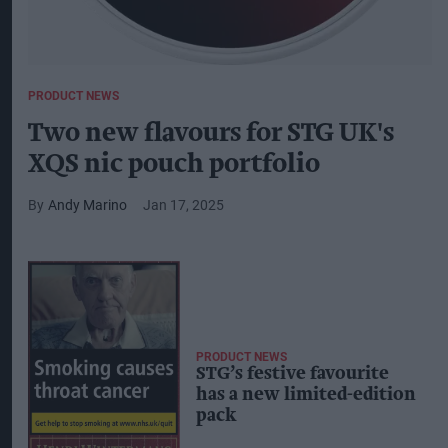
PRODUCT NEWS
Two new flavours for STG UK's
XQS nic pouch portfolio
Andy Marino
Jan 17, 2025
PRODUCT NEWS
STG’s festive favourite
has a new limited-edition
pack