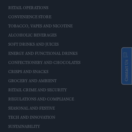
RETAIL OPERATIONS
CONVENIENCE STORE
TOBACCO, VAPES AND NICOTINE
ALCOHOLIC BEVERAGES
SOFT DRINKS AND JUICES
ENERGY AND FUNCTIONAL DRINKS
Contact Us
CONFECTIONERY AND CHOCOLATES
CRISPS AND SNACKS
GROCERY AND AMBIENT
RETAIL CRIME AND SECURITY
REGULATIONS AND COMPLIANCE
SEASONAL AND FESTIVE
TECH AND INNOVATION
SUSTAINABILITY