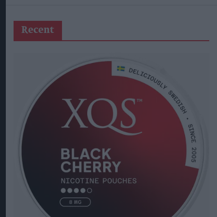
Recent