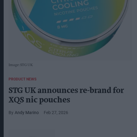
Image: STG UK
PRODUCT NEWS
STG UK announces re-brand for
XQS nic pouches
Andy Marino
Feb 27, 2026