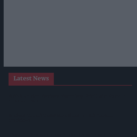
Latest News
Suffolk Retailer Dismisses Bizarre ‘spy Chip’ Claim Found In
£1.20 Rice Pack
Sandwell Council Closes More Shops In Illicit Tobacco
Crackdown
Diageo To Double Guinness Production As ‘Drastic Dave’