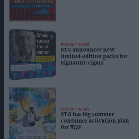
PRODUCT NEWS
STG announces new
limited-edition packs for
Signature cigars
PRODUCT NEWS
STG has big summer
consumer activation plan
for XQS