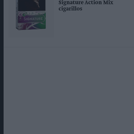
Signature Action Mix
cigarillos