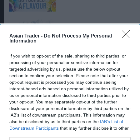
PRODUCT NEWS
Asian Trader -
Do Not Process My Personal
Cool new Swedish nic
Information
pouch arrives from STG
UK
If you wish to opt-out of the sale, sharing to third parties, or
processing of your personal or sensitive information for
targeted advertising by us, please use the below opt-out
section to confirm your selection. Please note that after your
opt-out request is processed you may continue seeing
interest-based ads based on personal information utilized by
us or personal information disclosed to third parties prior to
your opt-out. You may separately opt-out of the further
disclosure of your personal information by third parties on the
IAB’s list of downstream participants. This information may
also be disclosed by us to third parties on the
IAB’s List of
Downstream Participants
that may further disclose it to other
third parties.