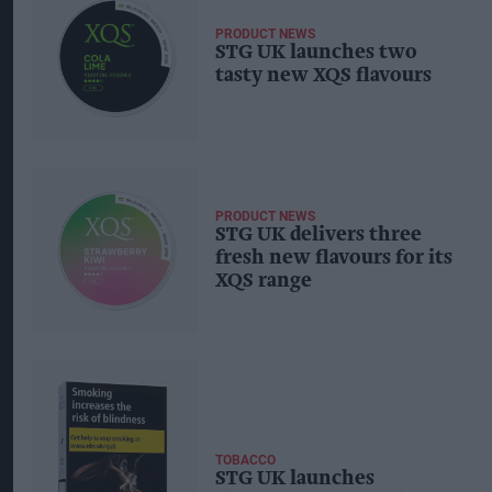
PRODUCT NEWS
STG UK launches two
tasty new XQS flavours
PRODUCT NEWS
STG UK delivers three
fresh new flavours for its
XQS range
TOBACCO
STG UK launches