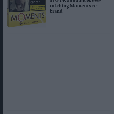
STG UK announces eye-
catching Moments re-
brand