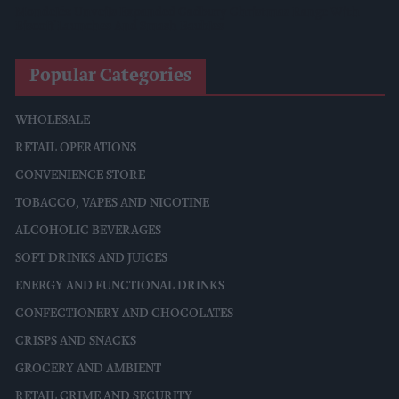
Mondelēz Unveils Expanded Cadbury Christmas Range With
Biscoff Launches And Smash Baubles
Popular Categories
WHOLESALE
RETAIL OPERATIONS
CONVENIENCE STORE
TOBACCO, VAPES AND NICOTINE
ALCOHOLIC BEVERAGES
SOFT DRINKS AND JUICES
ENERGY AND FUNCTIONAL DRINKS
CONFECTIONERY AND CHOCOLATES
CRISPS AND SNACKS
GROCERY AND AMBIENT
RETAIL CRIME AND SECURITY