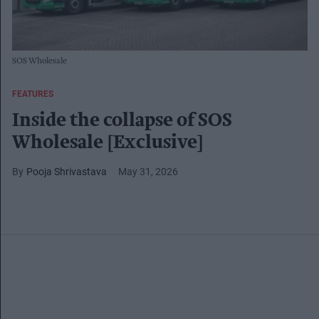
SOS Wholesale
FEATURES
Inside the collapse of SOS
Wholesale [Exclusive]
Pooja Shrivastava
May 31, 2026