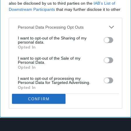
also be disclosed by us to third parties on the
IAB’s List of
Downstream Participants
that may further disclose it to other
third parties.
Personal Data Processing Opt Outs
I want to opt-out of the Sharing of my
personal data.
Opted In
I want to opt-out of the Sale of my
Personal Data.
Opted In
I want to opt-out of processing my
Personal Data for Targeted Advertising.
Opted In
CONFIRM
Latest News
West Yorkshire Mayor Visits CCEP’s Wakefield Site