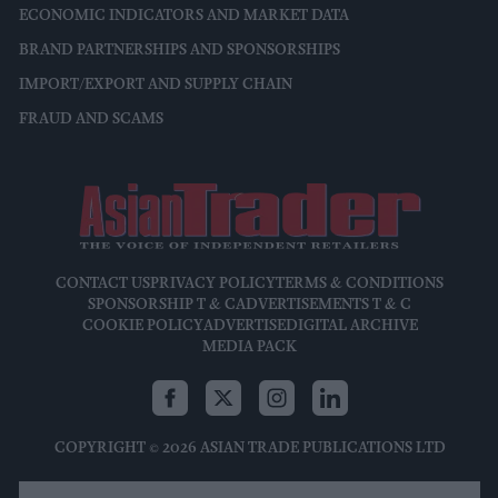
ECONOMIC INDICATORS AND MARKET DATA
BRAND PARTNERSHIPS AND SPONSORSHIPS
IMPORT/EXPORT AND SUPPLY CHAIN
FRAUD AND SCAMS
CONTACT US
PRIVACY POLICY
TERMS & CONDITIONS
SPONSORSHIP T & C
ADVERTISEMENTS T & C
COOKIE POLICY
ADVERTISE
DIGITAL ARCHIVE
MEDIA PACK
COPYRIGHT © 2026 ASIAN TRADE PUBLICATIONS LTD