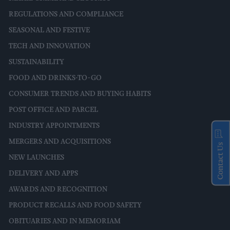
REGULATIONS AND COMPLIANCE
SEASONAL AND FESTIVE
TECH AND INNOVATION
SUSTAINABILITY
FOOD AND DRINKS-TO-GO
CONSUMER TRENDS AND BUYING HABITS
POST OFFICE AND PARCEL
INDUSTRY APPOINTMENTS
MERGERS AND ACQUISITIONS
Contact Us
NEW LAUNCHES
DELIVERY AND APPS
AWARDS AND RECOGNITION
PRODUCT RECALLS AND FOOD SAFETY
OBITUARIES AND IN MEMORIAM