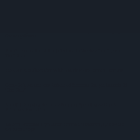
Supreme Expands Typhoo Gold Range With New Bestway
Listing
WineGB Optimistic On 2026 Harvest Despite Challenging
Growing Season
Prolific Bristol Shoplifter Jailed For 67 Weeks After £1,500
Theft Spree
YOPLAIT Collaboration With Netflix KPop Demon Hunters
Coca-Cola Announces Refreshed Supercan Range, Launch Of
‘The Club’
Mindful Drinking Reshapes Summer Spending As Gen Z
Priortises Hydration
Reform Proposes High Street Crime Crackdown, 1,000-Cap
On Vape Shops