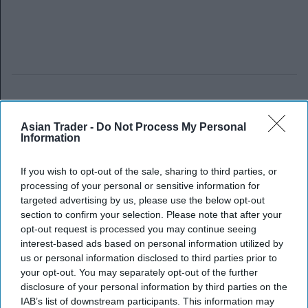
Asian Trader -
Do Not Process My Personal
Information
If you wish to opt-out of the sale, sharing to third parties, or
processing of your personal or sensitive information for
targeted advertising by us, please use the below opt-out
section to confirm your selection. Please note that after your
opt-out request is processed you may continue seeing
interest-based ads based on personal information utilized by
us or personal information disclosed to third parties prior to
your opt-out. You may separately opt-out of the further
disclosure of your personal information by third parties on the
IAB’s list of downstream participants. This information may