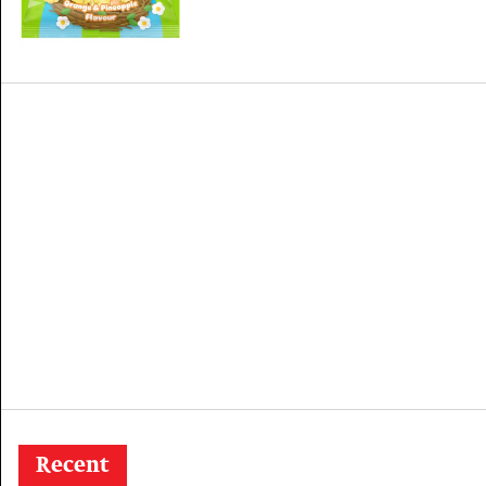
Recent