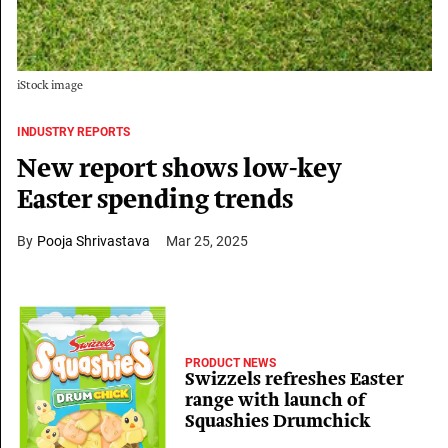
iStock image
INDUSTRY REPORTS
New report shows low-key
Easter spending trends
Pooja Shrivastava
Mar 25, 2025
PRODUCT NEWS
Swizzels refreshes Easter
range with launch of
Squashies Drumchick