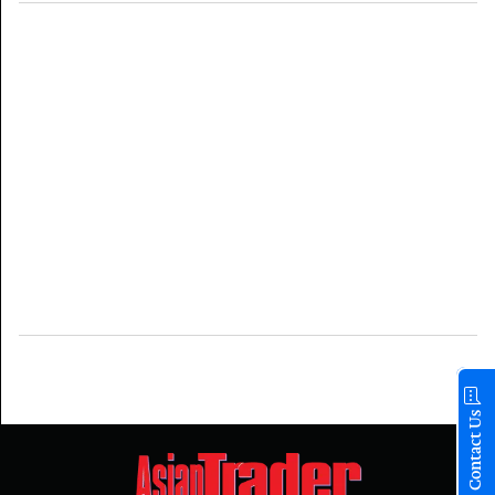
Contact Us