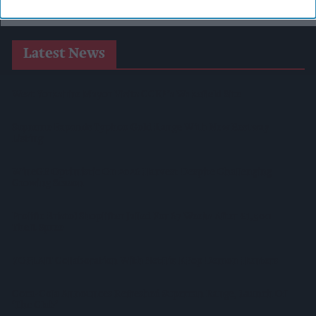
Latest News
West Yorkshire Mayor Visits CCEP’s Wakefield Site
Supreme Expands Typhoo Gold Range With New Bestway
Listing
WineGB Optimistic On 2026 Harvest Despite Challenging
Growing Season
Prolific Bristol Shoplifter Jailed For 67 Weeks After £1,500
Theft Spree
YOPLAIT Collaboration With Netflix KPop Demon Hunters
Coca-Cola Announces Refreshed Supercan Range, Launch Of
‘The Club’