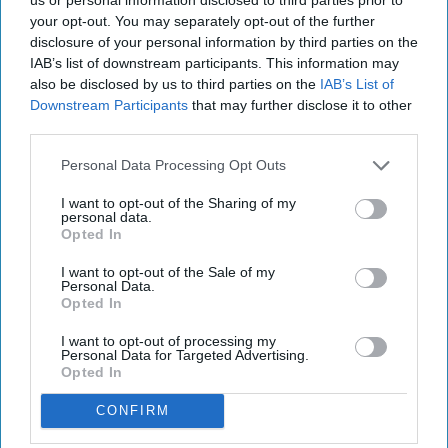
your opt-out. You may separately opt-out of the further
disclosure of your personal information by third parties on the
IAB’s list of downstream participants. This information may
also be disclosed by us to third parties on the
IAB’s List of
Downstream Participants
that may further disclose it to other
third parties.
Personal Data Processing Opt Outs
I want to opt-out of the Sharing of my
personal data.
Opted In
I want to opt-out of the Sale of my
Personal Data.
Opted In
I want to opt-out of processing my
Personal Data for Targeted Advertising.
Opted In
CONFIRM