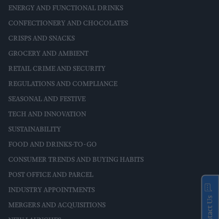
ENERGY AND FUNCTIONAL DRINKS
CONFECTIONERY AND CHOCOLATES
CRISPS AND SNACKS
GROCERY AND AMBIENT
RETAIL CRIME AND SECURITY
REGULATIONS AND COMPLIANCE
SEASONAL AND FESTIVE
TECH AND INNOVATION
SUSTAINABILITY
FOOD AND DRINKS-TO-GO
CONSUMER TRENDS AND BUYING HABITS
POST OFFICE AND PARCEL
INDUSTRY APPOINTMENTS
Contact Us
MERGERS AND ACQUISITIONS