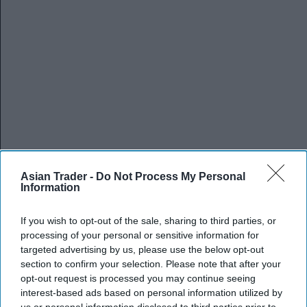
Asian Trader -
Do Not Process My Personal
Information
If you wish to opt-out of the sale, sharing to third parties, or
processing of your personal or sensitive information for
targeted advertising by us, please use the below opt-out
section to confirm your selection. Please note that after your
opt-out request is processed you may continue seeing
interest-based ads based on personal information utilized by
us or personal information disclosed to third parties prior to