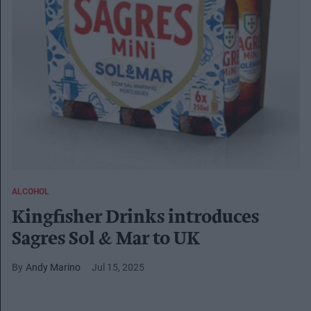
ALCOHOL
Kingfisher Drinks introduces
Sagres Sol & Mar to UK
Andy Marino
Jul 15, 2025