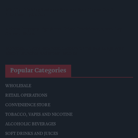
Mindful Drinking Reshapes Summer Spending As Gen Z
Priortises Hydration
Reform Proposes High Street Crime Crackdown, 1,000-Cap
On Vape Shops
Mondelēz Unveils Expanded Cadbury Christmas Range With
Biscoff Launches And Smash Baubles
Popular Categories
WHOLESALE
RETAIL OPERATIONS
CONVENIENCE STORE
TOBACCO, VAPES AND NICOTINE
ALCOHOLIC BEVERAGES
SOFT DRINKS AND JUICES