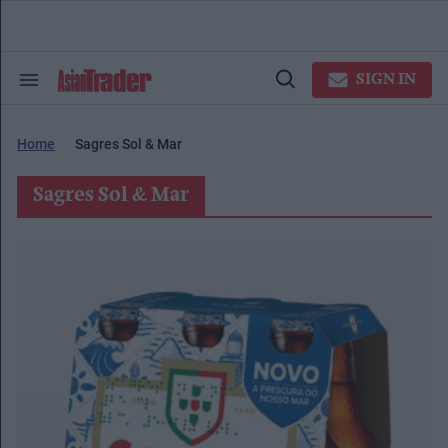
Skip
to
content
e
ch
SIGN IN
Search
Open
ion
&
Search
gation
Section
Navigation
Home
Sagres Sol & Mar
Sagres Sol & Mar