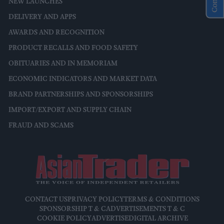
NEW LAUNCHES
DELIVERY AND APPS
AWARDS AND RECOGNITION
PRODUCT RECALLS AND FOOD SAFETY
OBITUARIES AND IN MEMORIAM
ECONOMIC INDICATORS AND MARKET DATA
BRAND PARTNERSHIPS AND SPONSORSHIPS
IMPORT/EXPORT AND SUPPLY CHAIN
FRAUD AND SCAMS
CONTACT US
PRIVACY POLICY
TERMS & CONDITIONS
SPONSORSHIP T & C
ADVERTISEMENTS T & C
COOKIE POLICY
ADVERTISE
DIGITAL ARCHIVE