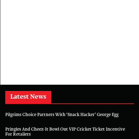
Latest News
Pilgrims Choice Partners With ‘Snack Hacker’ George Egg
Pringles And Cheez-It Bowl Out VIP Cricket Ticket Incentive
For Retailers