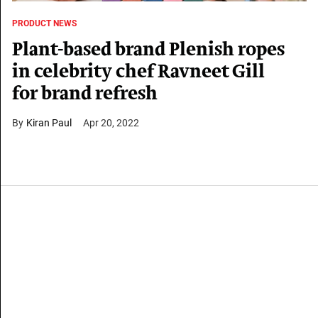
PRODUCT NEWS
Plant-based brand Plenish ropes
in celebrity chef Ravneet Gill
for brand refresh
Kiran Paul
Apr 20, 2022