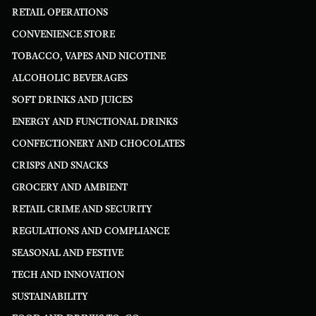
RETAIL OPERATIONS
CONVENIENCE STORE
TOBACCO, VAPES AND NICOTINE
ALCOHOLIC BEVERAGES
SOFT DRINKS AND JUICES
ENERGY AND FUNCTIONAL DRINKS
CONFECTIONERY AND CHOCOLATES
CRISPS AND SNACKS
GROCERY AND AMBIENT
RETAIL CRIME AND SECURITY
REGULATIONS AND COMPLIANCE
SEASONAL AND FESTIVE
TECH AND INNOVATION
SUSTAINABILITY