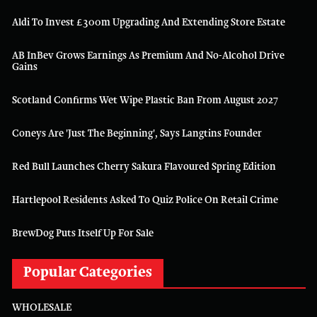
Aldi To Invest £300m Upgrading And Extending Store Estate
AB InBev Grows Earnings As Premium And No-Alcohol Drive
Gains
Scotland Confirms Wet Wipe Plastic Ban From August 2027
Coneys Are 'just The Beginning', Says Langtins Founder
Red Bull Launches Cherry Sakura Flavoured Spring Edition
Hartlepool Residents Asked To Quiz Police On Retail Crime
BrewDog Puts Itself Up For Sale
Popular Categories
WHOLESALE