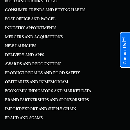
FOOD AND DRINKS-TO-GO
CONSUMER TRENDS AND BUYING HABITS
POST OFFICE AND PARCEL
INDUSTRY APPOINTMENTS
MERGERS AND ACQUISITIONS
Contact Us
NEW LAUNCHES
DELIVERY AND APPS
AWARDS AND RECOGNITION
PRODUCT RECALLS AND FOOD SAFETY
OBITUARIES AND IN MEMORIAM
ECONOMIC INDICATORS AND MARKET DATA
BRAND PARTNERSHIPS AND SPONSORSHIPS
IMPORT/EXPORT AND SUPPLY CHAIN
FRAUD AND SCAMS