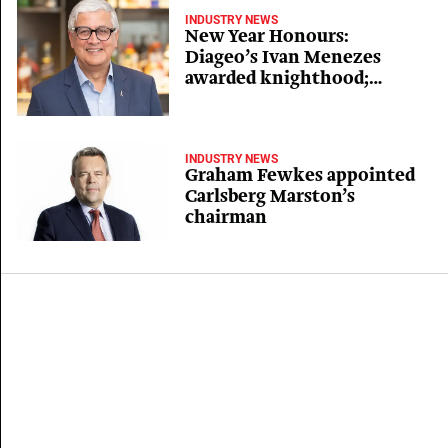
INDUSTRY NEWS
New Year Honours:
Diageo’s Ivan Menezes
awarded knighthood;
OBEs for Arla, C&C and
Elbrook bosses
INDUSTRY NEWS
Graham Fewkes appointed
Carlsberg Marston’s
chairman