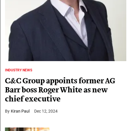
INDUSTRY NEWS
C&C Group appoints former AG
Barr boss Roger White as new
chief executive
Kiran Paul
Dec 12, 2024