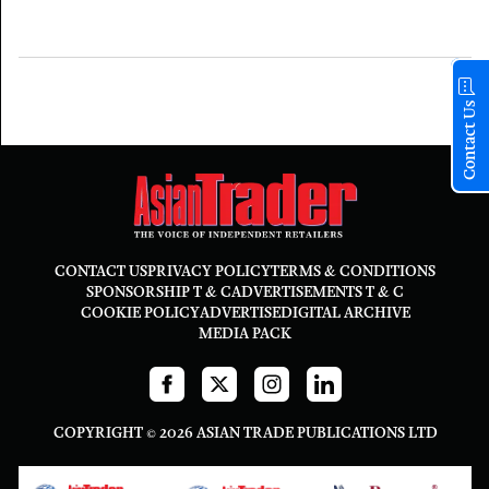
Contact Us
CONTACT US
PRIVACY POLICY
TERMS & CONDITIONS
SPONSORSHIP T & C
ADVERTISEMENTS T & C
COOKIE POLICY
ADVERTISE
DIGITAL ARCHIVE
MEDIA PACK
COPYRIGHT © 2026 ASIAN TRADE PUBLICATIONS LTD