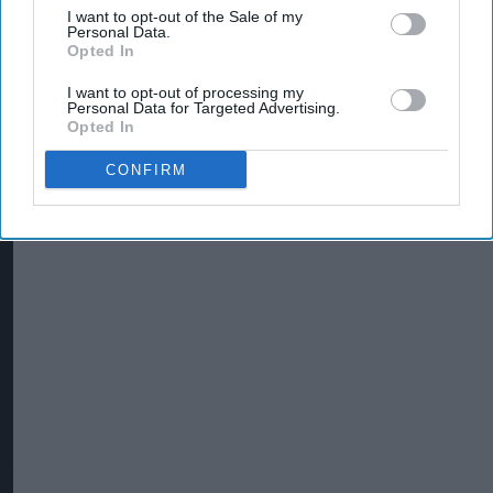
I want to opt-out of the Sale of my
Personal Data.
Opted In
I want to opt-out of processing my
Personal Data for Targeted Advertising.
Opted In
CONFIRM