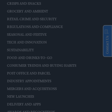
CRISPS AND SNACKS
GROCERY AND AMBIENT
RETAIL CRIME AND SECURITY
REGULATIONS AND COMPLIANCE
SEASONAL AND FESTIVE
Contact Us
TECH AND INNOVATION
SUSTAINABILITY
FOOD AND DRINKS-TO-GO
CONSUMER TRENDS AND BUYING HABITS
POST OFFICE AND PARCEL
INDUSTRY APPOINTMENTS
MERGERS AND ACQUISITIONS
NEW LAUNCHES
DELIVERY AND APPS