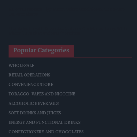
Reform Proposes High Street Crime Crackdown, 1,000-Cap
On Vape Shops
Mondelēz Unveils Expanded Cadbury Christmas Range With
Biscoff Launches And Smash Baubles
Popular Categories
WHOLESALE
RETAIL OPERATIONS
CONVENIENCE STORE
TOBACCO, VAPES AND NICOTINE
ALCOHOLIC BEVERAGES
SOFT DRINKS AND JUICES
ENERGY AND FUNCTIONAL DRINKS
CONFECTIONERY AND CHOCOLATES