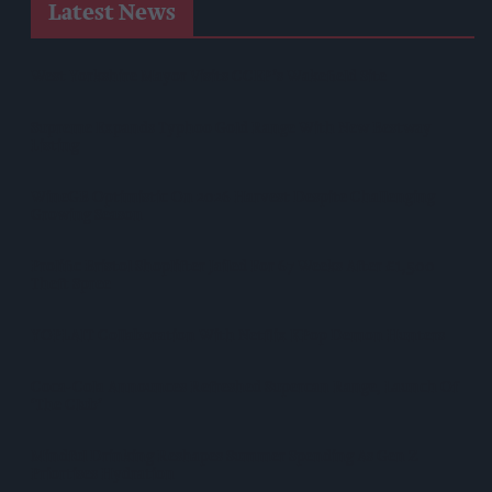
Latest News
West Yorkshire Mayor Visits CCEP’s Wakefield Site
Supreme Expands Typhoo Gold Range With New Bestway
Listing
WineGB Optimistic On 2026 Harvest Despite Challenging
Growing Season
Prolific Bristol Shoplifter Jailed For 67 Weeks After £1,500
Theft Spree
YOPLAIT Collaboration With Netflix KPop Demon Hunters
Coca-Cola Announces Refreshed Supercan Range, Launch Of
‘The Club’
Mindful Drinking Reshapes Summer Spending As Gen Z
Priortises Hydration