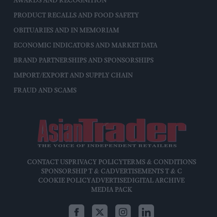
AWARDS AND RECOGNITION
PRODUCT RECALLS AND FOOD SAFETY
OBITUARIES AND IN MEMORIAM
ECONOMIC INDICATORS AND MARKET DATA
BRAND PARTNERSHIPS AND SPONSORSHIPS
IMPORT/EXPORT AND SUPPLY CHAIN
FRAUD AND SCAMS
CONTACT US
PRIVACY POLICY
TERMS & CONDITIONS
SPONSORSHIP T & C
ADVERTISEMENTS T & C
COOKIE POLICY
ADVERTISE
DIGITAL ARCHIVE
MEDIA PACK