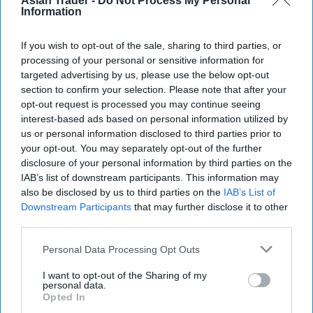
Asian Trader -
Do Not Process My Personal
Information
If you wish to opt-out of the sale, sharing to third parties, or
processing of your personal or sensitive information for
targeted advertising by us, please use the below opt-out
section to confirm your selection. Please note that after your
opt-out request is processed you may continue seeing
interest-based ads based on personal information utilized by
us or personal information disclosed to third parties prior to
your opt-out. You may separately opt-out of the further
disclosure of your personal information by third parties on the
IAB’s list of downstream participants. This information may
also be disclosed by us to third parties on the
IAB’s List of
Downstream Participants
that may further disclose it to other
third parties.
Personal Data Processing Opt Outs
I want to opt-out of the Sharing of my
personal data.
Opted In