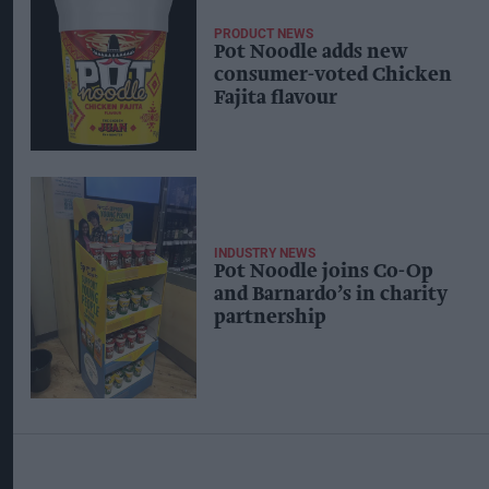
PRODUCT NEWS
Pot Noodle adds new
consumer-voted Chicken
Fajita flavour
INDUSTRY NEWS
Pot Noodle joins Co-Op
and Barnardo’s in charity
partnership