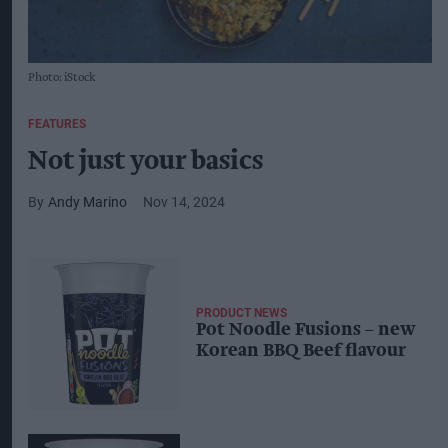
Photo: iStock
FEATURES
Not just your basics
Andy Marino
Nov 14, 2024
PRODUCT NEWS
Pot Noodle Fusions – new
Korean BBQ Beef flavour