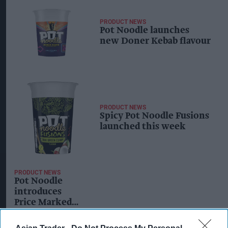
PRODUCT NEWS
Pot Noodle launches
new Doner Kebab flavour
PRODUCT NEWS
Spicy Pot Noodle Fusions
launched this week
PRODUCT NEWS
Pot Noodle
introduces
Price Marked
Packs