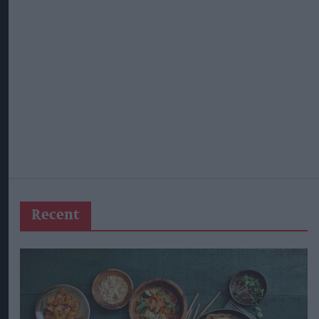
Recent