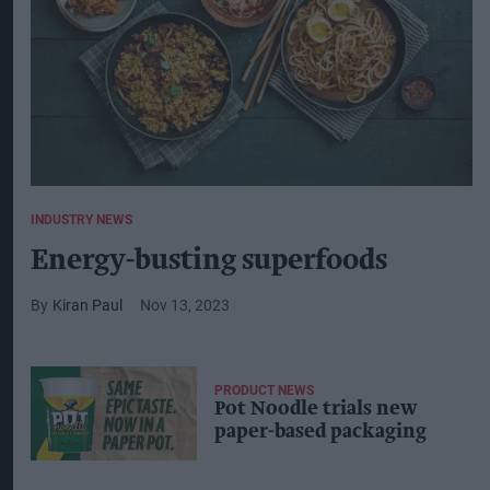
INDUSTRY NEWS
Energy-busting superfoods
Kiran Paul
Nov 13, 2023
PRODUCT NEWS
Pot Noodle trials new
paper-based packaging