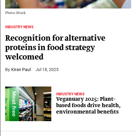
Photo: iStock
INDUSTRY NEWS
Recognition for alternative
proteins in food strategy
welcomed
Kiran Paul
Jul 18, 2025
INDUSTRY NEWS
Veganuary 2025: Plant-
based foods drive health,
environmental benefits