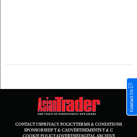
Contact Us
CONTACT US
PRIVACY POLICY
TERMS & CONDITIONS
SPONSORSHIP T & C
ADVERTISEMENTS T & C
COOKIE POLICY
ADVERTISE
DIGITAL ARCHIVE