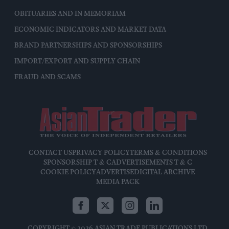
OBITUARIES AND IN MEMORIAM
ECONOMIC INDICATORS AND MARKET DATA
BRAND PARTNERSHIPS AND SPONSORSHIPS
IMPORT/EXPORT AND SUPPLY CHAIN
FRAUD AND SCAMS
CONTACT US
PRIVACY POLICY
TERMS & CONDITIONS
SPONSORSHIP T & C
ADVERTISEMENTS T & C
COOKIE POLICY
ADVERTISE
DIGITAL ARCHIVE
MEDIA PACK
COPYRIGHT © 2026 ASIAN TRADE PUBLICATIONS LTD