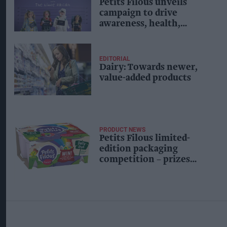
Petits Filous unveils
campaign to drive
awareness, health,
recruit new shoppers
EDITORIAL
Dairy: Towards newer,
value-added products
PRODUCT NEWS
Petits Filous limited-
edition packaging
competition – prizes
worth £100,000