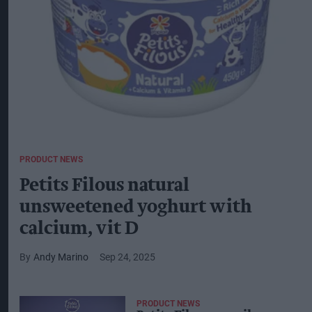
PRODUCT NEWS
Petits Filous natural
unsweetened yoghurt with
calcium, vit D
Andy Marino
Sep 24, 2025
PRODUCT NEWS