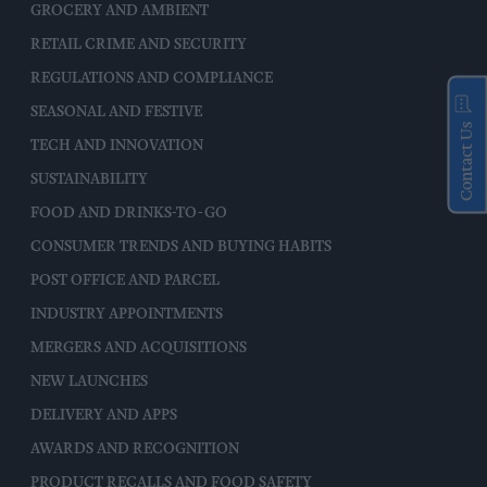
GROCERY AND AMBIENT
RETAIL CRIME AND SECURITY
REGULATIONS AND COMPLIANCE
SEASONAL AND FESTIVE
Contact Us
TECH AND INNOVATION
SUSTAINABILITY
FOOD AND DRINKS-TO-GO
CONSUMER TRENDS AND BUYING HABITS
POST OFFICE AND PARCEL
INDUSTRY APPOINTMENTS
MERGERS AND ACQUISITIONS
NEW LAUNCHES
DELIVERY AND APPS
AWARDS AND RECOGNITION
PRODUCT RECALLS AND FOOD SAFETY