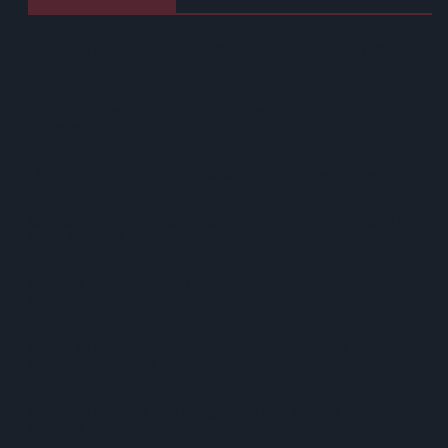
Heineken UK To Source Almost Half Of Malted Barley From
Regenerative Farming
Alcohol Category Resilient As Moderation And Value Shape
Consumer Choices
Lincolnshire Co-Op Installs Solar Panels Across 53 Sites
Suffolk Retailer Dismisses Bizarre ‘spy Chip’ Claim Found In
£1.20 Rice Pack
Sandwell Council Closes More Shops In Illicit Tobacco
Crackdown
Diageo To Double Guinness Production As ‘Drastic Dave’
Unveils Turnaround Plan
Starbucks Expands RTD Range With New Matcha And
Pumpkin Spice Launches