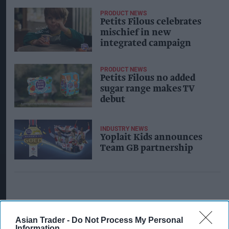
PRODUCT NEWS
Petits Filous celebrates
mischief in new
integrated campaign
PRODUCT NEWS
Petits Filous no added
sugar range makes TV
debut
INDUSTRY NEWS
Yoplait Kids announces
Team GB partnership
Asian Trader -
Do Not Process My Personal
Information