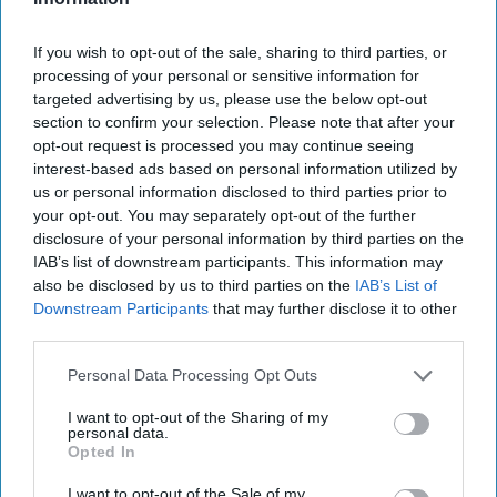
If you wish to opt-out of the sale, sharing to third parties, or
processing of your personal or sensitive information for
targeted advertising by us, please use the below opt-out
section to confirm your selection. Please note that after your
opt-out request is processed you may continue seeing
interest-based ads based on personal information utilized by
us or personal information disclosed to third parties prior to
your opt-out. You may separately opt-out of the further
disclosure of your personal information by third parties on the
PRODUCT NEWS
IAB’s list of downstream participants. This information may
Petits Filous
also be disclosed by us to third parties on the
IAB’s List of
calls out health
Downstream Participants
that may further disclose it to other
credentials in
third parties.
new campaign
Personal Data Processing Opt Outs
I want to opt-out of the Sharing of my
personal data.
Opted In
I want to opt-out of the Sale of my