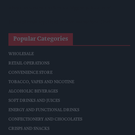
Allwyn Empowers Retailers For 'biggest Jackpot Ever'
Tina McKenzie Appointed Interim FSB National Chair
Popular Categories
WHOLESALE
RETAIL OPERATIONS
CONVENIENCE STORE
TOBACCO, VAPES AND NICOTINE
ALCOHOLIC BEVERAGES
SOFT DRINKS AND JUICES
ENERGY AND FUNCTIONAL DRINKS
CONFECTIONERY AND CHOCOLATES
CRISPS AND SNACKS