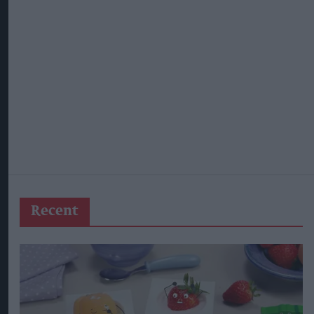
Recent