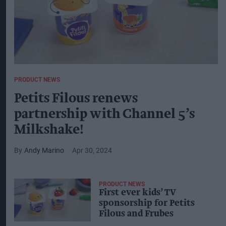
PRODUCT NEWS
Petits Filous renews
partnership with Channel 5’s
Milkshake!
Andy Marino
Apr 30, 2024
PRODUCT NEWS
First ever kids’ TV
sponsorship for Petits
Filous and Frubes