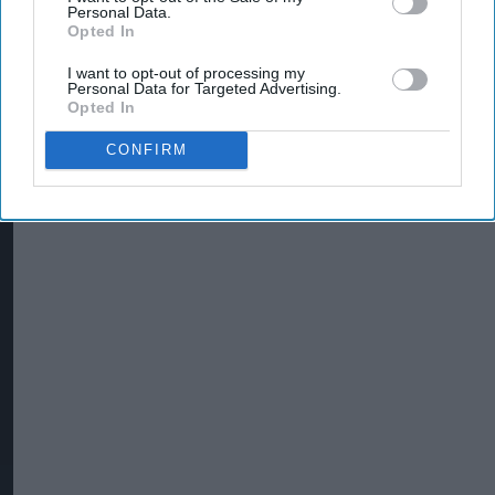
Personal Data.
Opted In
I want to opt-out of processing my
Personal Data for Targeted Advertising.
Opted In
CONFIRM