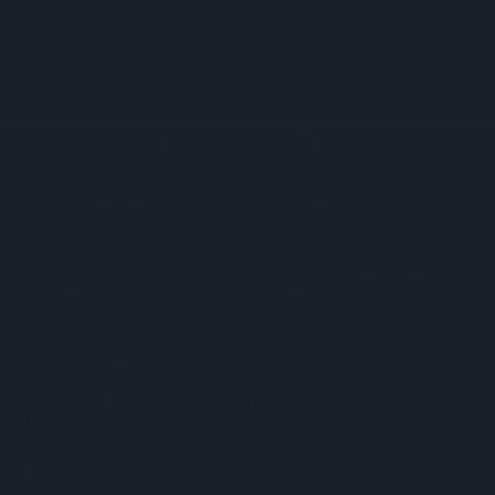
Shop Owner Fined Over £5,000 After Illegal Vape Sales
Investigation
West Yorkshire Mayor Visits CCEP’s Wakefield Site
Supreme Expands Typhoo Gold Range With New Bestway
Listing
WineGB Optimistic On 2026 Harvest Despite Challenging
Growing Season
Prolific Bristol Shoplifter Jailed For 67 Weeks After £1,500
Theft Spree
YOPLAIT Collaboration With Netflix KPop Demon Hunters
Coca-Cola Announces Refreshed Supercan Range, Launch Of
‘The Club’
Mindful Drinking Reshapes Summer Spending As Gen Z
Priortises Hydration