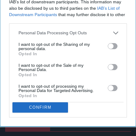
IAB’s list of downstream participants. This information may
also be disclosed by us to third parties on the
IAB’s List of
Downstream Participants
that may further disclose it to other
third parties.
Personal Data Processing Opt Outs
I want to opt-out of the Sharing of my
personal data.
Opted In
I want to opt-out of the Sale of my
Personal Data.
Opted In
I want to opt-out of processing my
Personal Data for Targeted Advertising.
Opted In
CONFIRM
Latest News