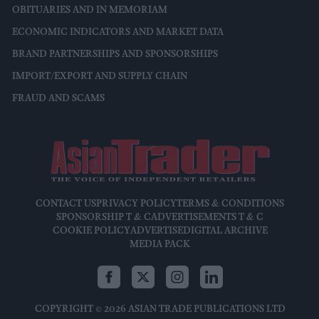
OBITUARIES AND IN MEMORIAM
ECONOMIC INDICATORS AND MARKET DATA
BRAND PARTNERSHIPS AND SPONSORSHIPS
IMPORT/EXPORT AND SUPPLY CHAIN
FRAUD AND SCAMS
CONTACT US
PRIVACY POLICY
TERMS & CONDITIONS
SPONSORSHIP T & C
ADVERTISEMENTS T & C
COOKIE POLICY
ADVERTISE
DIGITAL ARCHIVE
MEDIA PACK
COPYRIGHT © 2026 ASIAN TRADE PUBLICATIONS LTD