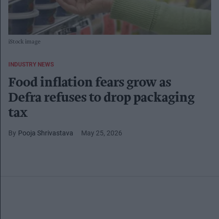
iStock image
INDUSTRY NEWS
Food inflation fears grow as
Defra refuses to drop packaging
tax
Pooja Shrivastava
May 25, 2026