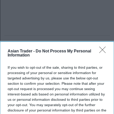
Asian Trader -
Do Not Process My Personal
Information
If you wish to opt-out of the sale, sharing to third parties, or
processing of your personal or sensitive information for
targeted advertising by us, please use the below opt-out
section to confirm your selection. Please note that after your
opt-out request is processed you may continue seeing
interest-based ads based on personal information utilized by
us or personal information disclosed to third parties prior to
your opt-out. You may separately opt-out of the further
disclosure of your personal information by third parties on the