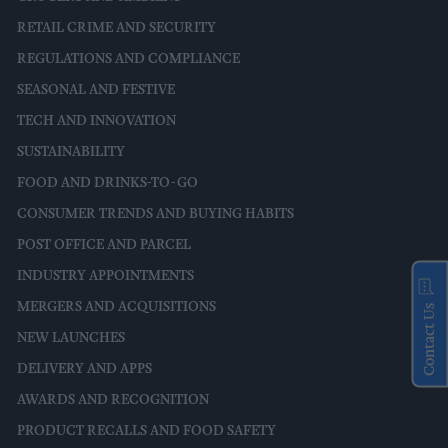
RETAIL CRIME AND SECURITY
REGULATIONS AND COMPLIANCE
SEASONAL AND FESTIVE
TECH AND INNOVATION
SUSTAINABILITY
FOOD AND DRINKS-TO-GO
CONSUMER TRENDS AND BUYING HABITS
POST OFFICE AND PARCEL
INDUSTRY APPOINTMENTS
MERGERS AND ACQUISITIONS
Contact Us
NEW LAUNCHES
DELIVERY AND APPS
AWARDS AND RECOGNITION
PRODUCT RECALLS AND FOOD SAFETY