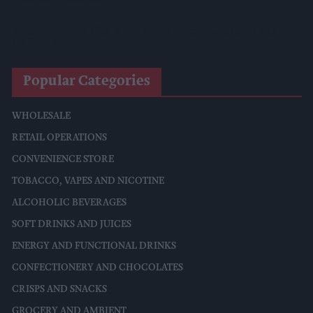
Reform Proposes High Street Crime Crackdown, 1,000-Cap
On Vape Shops
Popular Categories
WHOLESALE
RETAIL OPERATIONS
CONVENIENCE STORE
TOBACCO, VAPES AND NICOTINE
ALCOHOLIC BEVERAGES
SOFT DRINKS AND JUICES
ENERGY AND FUNCTIONAL DRINKS
CONFECTIONERY AND CHOCOLATES
CRISPS AND SNACKS
GROCERY AND AMBIENT