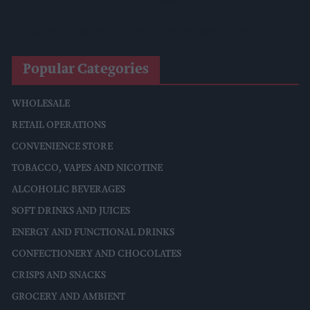
Tina McKenzie Appointed Interim FSB National Chair
Popular Categories
WHOLESALE
RETAIL OPERATIONS
CONVENIENCE STORE
TOBACCO, VAPES AND NICOTINE
ALCOHOLIC BEVERAGES
SOFT DRINKS AND JUICES
ENERGY AND FUNCTIONAL DRINKS
CONFECTIONERY AND CHOCOLATES
CRISPS AND SNACKS
GROCERY AND AMBIENT