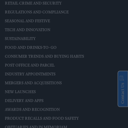
RETAIL CRIME AND SECURITY
REGULATIONS AND COMPLIANCE
SEASONAL AND FESTIVE
TECH AND INNOVATION
SUSTAINABILITY
FOOD AND DRINKS-TO-GO
CONSUMER TRENDS AND BUYING HABITS
POST OFFICE AND PARCEL
INDUSTRY APPOINTMENTS
MERGERS AND ACQUISITIONS
Contact Us
NEW LAUNCHES
DELIVERY AND APPS
AWARDS AND RECOGNITION
PRODUCT RECALLS AND FOOD SAFETY
OBITUARIES AND IN MEMORIAM