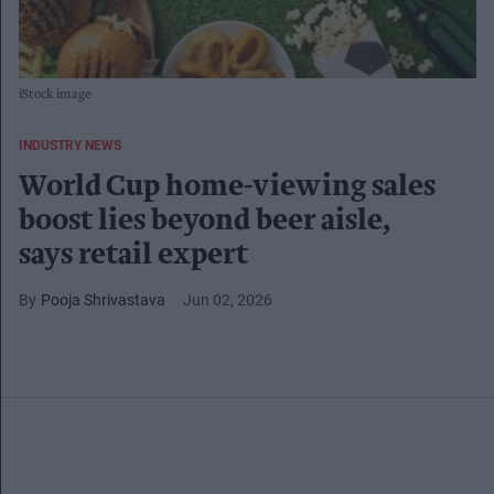
iStock image
INDUSTRY NEWS
World Cup home-viewing sales
boost lies beyond beer aisle,
says retail expert
Pooja Shrivastava
Jun 02, 2026