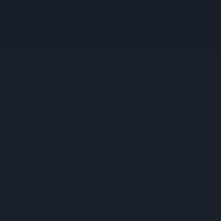
Heineken UK To Source Almost Half Of Malted Barley From
Regenerative Farming
Alcohol Category Resilient As Moderation And Value Shape
Consumer Choices
Lincolnshire Co-Op Installs Solar Panels Across 53 Sites
Suffolk Retailer Dismisses Bizarre ‘spy Chip’ Claim Found In
£1.20 Rice Pack
Sandwell Council Closes More Shops In Illicit Tobacco
Crackdown
Diageo To Double Guinness Production As ‘Drastic Dave’
Unveils Turnaround Plan
Starbucks Expands RTD Range With New Matcha And
Pumpkin Spice Launches
Allwyn Empowers Retailers For 'biggest Jackpot Ever'