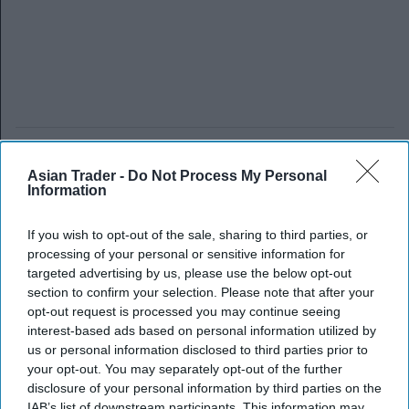
Asian Trader -
Do Not Process My Personal
Information
If you wish to opt-out of the sale, sharing to third parties, or
processing of your personal or sensitive information for
targeted advertising by us, please use the below opt-out
section to confirm your selection. Please note that after your
opt-out request is processed you may continue seeing
interest-based ads based on personal information utilized by
us or personal information disclosed to third parties prior to
your opt-out. You may separately opt-out of the further
disclosure of your personal information by third parties on the
IAB’s list of downstream participants. This information may