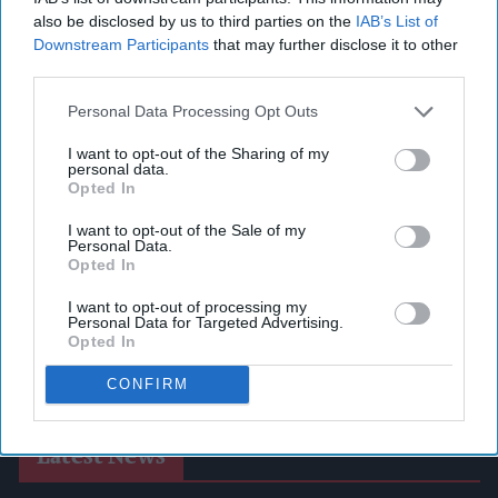
also be disclosed by us to third parties on the
IAB’s List of
Downstream Participants
that may further disclose it to other
third parties.
Personal Data Processing Opt Outs
I want to opt-out of the Sharing of my
personal data.
Opted In
I want to opt-out of the Sale of my
Personal Data.
Opted In
I want to opt-out of processing my
Personal Data for Targeted Advertising.
Opted In
CONFIRM
Latest News