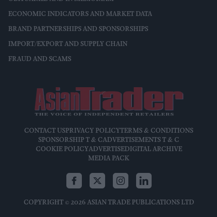
ECONOMIC INDICATORS AND MARKET DATA
BRAND PARTNERSHIPS AND SPONSORSHIPS
IMPORT/EXPORT AND SUPPLY CHAIN
FRAUD AND SCAMS
CONTACT US
PRIVACY POLICY
TERMS & CONDITIONS
SPONSORSHIP T & C
ADVERTISEMENTS T & C
COOKIE POLICY
ADVERTISE
DIGITAL ARCHIVE
MEDIA PACK
COPYRIGHT © 2026 ASIAN TRADE PUBLICATIONS LTD