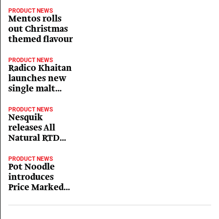
PRODUCT NEWS
Mentos rolls
out Christmas
themed flavour
PRODUCT NEWS
Radico Khaitan
launches new
single malt
whisky
PRODUCT NEWS
Nesquik
releases All
Natural RTD
cartons
PRODUCT NEWS
Pot Noodle
introduces
Price Marked
Packs