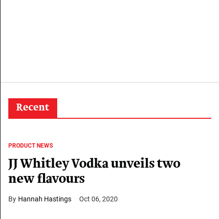
Recent
PRODUCT NEWS
JJ Whitley Vodka unveils two
new flavours
Hannah Hastings
Oct 06, 2020