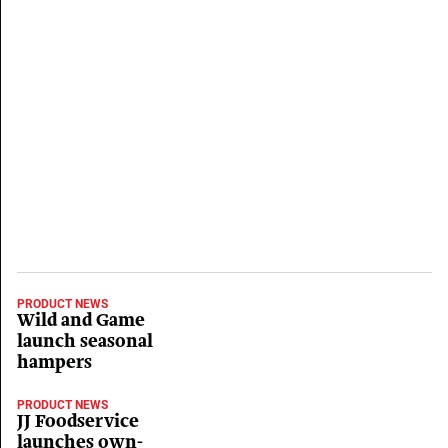
PRODUCT NEWS
Wild and Game
launch seasonal
hampers
PRODUCT NEWS
JJ Foodservice
launches own-