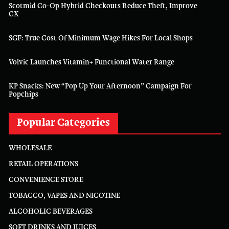
Scotmid Co-Op Hybrid Checkouts Reduce Theft, Improve
CX
SGF: True Cost Of Minimum Wage Hikes For Local Shops
Volvic Launches Vitamin+ Functional Water Range
KP Snacks: New “Pop Up Your Afternoon” Campaign For
Popchips
Popular Categories
WHOLESALE
RETAIL OPERATIONS
CONVENIENCE STORE
TOBACCO, VAPES AND NICOTINE
ALCOHOLIC BEVERAGES
SOFT DRINKS AND JUICES