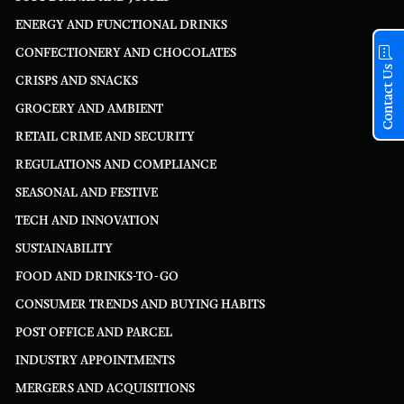
ENERGY AND FUNCTIONAL DRINKS
CONFECTIONERY AND CHOCOLATES
Contact Us
CRISPS AND SNACKS
GROCERY AND AMBIENT
RETAIL CRIME AND SECURITY
REGULATIONS AND COMPLIANCE
SEASONAL AND FESTIVE
TECH AND INNOVATION
SUSTAINABILITY
FOOD AND DRINKS-TO-GO
CONSUMER TRENDS AND BUYING HABITS
POST OFFICE AND PARCEL
INDUSTRY APPOINTMENTS
MERGERS AND ACQUISITIONS