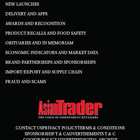
NEW LAUNCHES
DELIVERY AND APPS
AWARDS AND RECOGNITION
PRODUCT RECALLS AND FOOD SAFETY
OBITUARIES AND IN MEMORIAM
ECONOMIC INDICATORS AND MARKET DATA
BRAND PARTNERSHIPS AND SPONSORSHIPS
IMPORT/EXPORT AND SUPPLY CHAIN
FRAUD AND SCAMS
CONTACT US
PRIVACY POLICY
TERMS & CONDITIONS
SPONSORSHIP T & C
ADVERTISEMENTS T & C
COOKIE POLICY
ADVERTISE
DIGITAL ARCHIVE