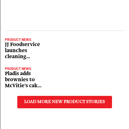
PRODUCT NEWS
JJ Foodservice
launches
cleaning
products
PRODUCT NEWS
Pladis adds
brownies to
McVitie's cake
bar range
LOAD MORE NEW PRODUCT STORIES