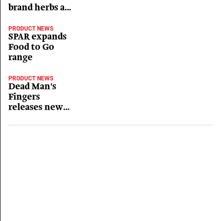
brand herbs and
spices
PRODUCT NEWS
SPAR expands
Food to Go
range
PRODUCT NEWS
Dead Man's
Fingers
releases new
Mango flavour