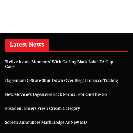
Latest News
'Relive Iconic Moments' With Carling Black Label FA Cup
Cans
Dagenham C-Store Shut Down Over Illegal Tobacco Trading
New McVitie's Digestives Pack Format For On-The-Go
Président Enters Fresh Cream Category
Soreen Announces Mark Hodge As New MD