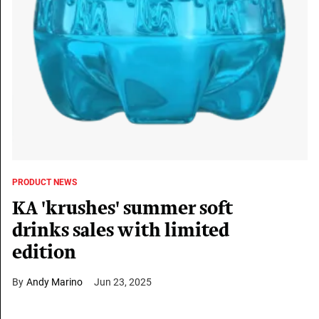
PRODUCT NEWS
KA 'krushes' summer soft
drinks sales with limited
edition
Andy Marino
Jun 23, 2025