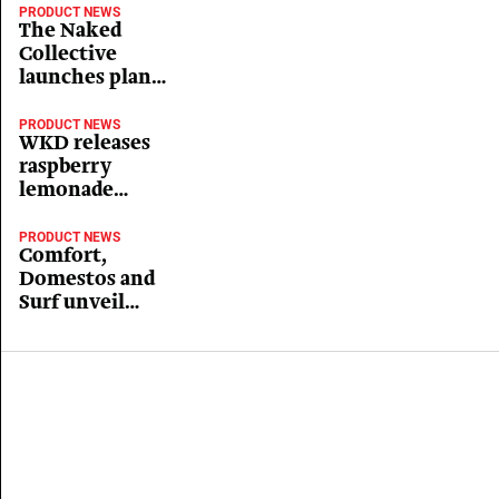
PRODUCT NEWS
The Naked
Collective
launches plant-
based immune
boosting ‘Super
PRODUCT NEWS
WKD releases
Drinks’ range
raspberry
lemonade
flavour
PRODUCT NEWS
Comfort,
Domestos and
Surf unveil
Christmas
range