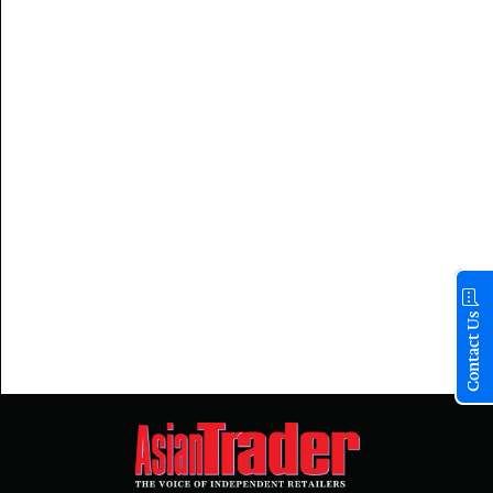
Contact Us