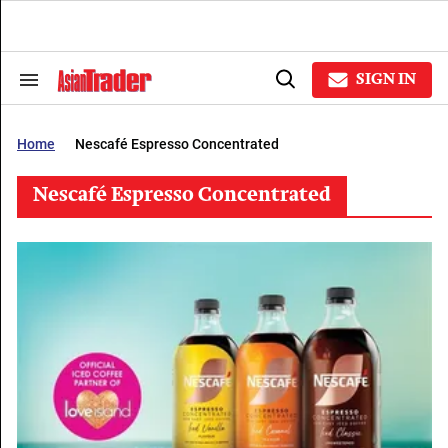
Skip
to
content
e
ch
SIGN IN
Search
Open
ion
&
Search
gation
Section
Navigation
Home
Nescafé Espresso Concentrated
Nescafé Espresso Concentrated