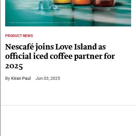
PRODUCT NEWS
Nescafé joins Love Island as
official iced coffee partner for
2025
Kiran Paul
Jun 03, 2025