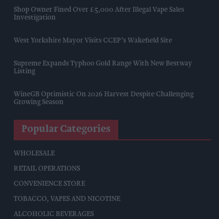
Shop Owner Fined Over £5,000 After Illegal Vape Sales
Investigation
West Yorkshire Mayor Visits CCEP’s Wakefield Site
Supreme Expands Typhoo Gold Range With New Bestway
Listing
WineGB Optimistic On 2026 Harvest Despite Challenging
Growing Season
Popular Categories
WHOLESALE
RETAIL OPERATIONS
CONVENIENCE STORE
TOBACCO, VAPES AND NICOTINE
ALCOHOLIC BEVERAGES