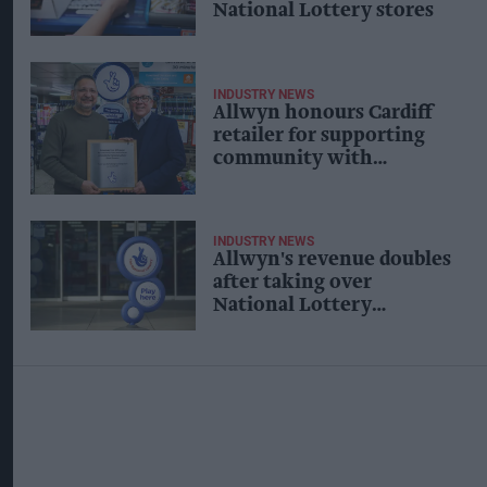
National Lottery stores
INDUSTRY NEWS
Allwyn honours Cardiff
retailer for supporting
community with
National Lottery tickets
INDUSTRY NEWS
Allwyn's revenue doubles
after taking over
National Lottery
operator