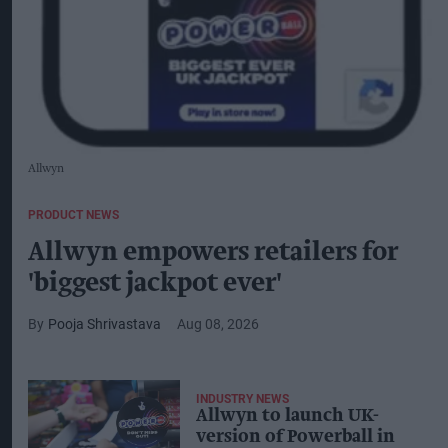
Allwyn
PRODUCT NEWS
Allwyn empowers retailers for
'biggest jackpot ever'
Pooja Shrivastava
Aug 08, 2026
INDUSTRY NEWS
Allwyn to launch UK-
version of Powerball in