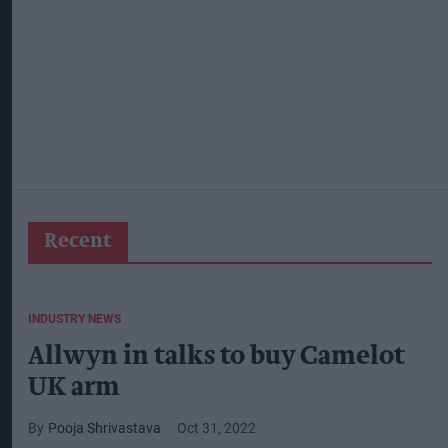
Recent
INDUSTRY NEWS
Allwyn in talks to buy Camelot
UK arm
Pooja Shrivastava
Oct 31, 2022