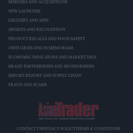
MERGERS AND ACQUISITIONS
NEW LAUNCHES
DELIVERY AND APPS
AWARDS AND RECOGNITION
PRODUCT RECALLS AND FOOD SAFETY
OBITUARIES AND IN MEMORIAM
ECONOMIC INDICATORS AND MARKET DATA
BRAND PARTNERSHIPS AND SPONSORSHIPS
IMPORT/EXPORT AND SUPPLY CHAIN
FRAUD AND SCAMS
CONTACT US
PRIVACY POLICY
TERMS & CONDITIONS