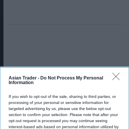
Asian Trader -
Do Not Process My Personal
Information
If you wish to opt-out of the sale, sharing to third parties, or
processing of your personal or sensitive information for
targeted advertising by us, please use the below opt-out
section to confirm your selection. Please note that after your
opt-out request is processed you may continue seeing
interest-based ads based on personal information utilized by