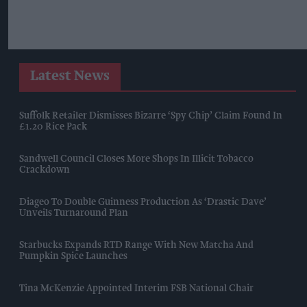
Latest News
Suffolk Retailer Dismisses Bizarre ‘spy Chip’ Claim Found In
£1.20 Rice Pack
Sandwell Council Closes More Shops In Illicit Tobacco
Crackdown
Diageo To Double Guinness Production As ‘Drastic Dave’
Unveils Turnaround Plan
Starbucks Expands RTD Range With New Matcha And
Pumpkin Spice Launches
Tina McKenzie Appointed Interim FSB National Chair