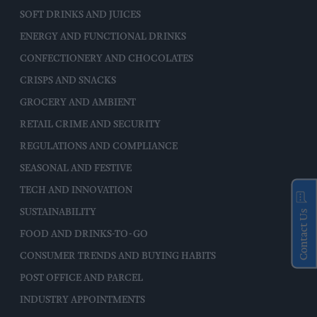
SOFT DRINKS AND JUICES
ENERGY AND FUNCTIONAL DRINKS
CONFECTIONERY AND CHOCOLATES
CRISPS AND SNACKS
GROCERY AND AMBIENT
RETAIL CRIME AND SECURITY
REGULATIONS AND COMPLIANCE
SEASONAL AND FESTIVE
TECH AND INNOVATION
SUSTAINABILITY
Contact Us
FOOD AND DRINKS-TO-GO
CONSUMER TRENDS AND BUYING HABITS
POST OFFICE AND PARCEL
INDUSTRY APPOINTMENTS