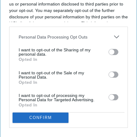
us or personal information disclosed to third parties prior to
your opt-out. You may separately opt-out of the further
disclosure of your personal information by third parties on the
IAB’s list of downstream participants. This information may
also be disclosed by us to third parties on the
IAB’s List of
Downstream Participants
that may further disclose it to other
Personal Data Processing Opt Outs
third parties.
I want to opt-out of the Sharing of my
personal data.
Opted In
I want to opt-out of the Sale of my
Personal Data.
Opted In
I want to opt-out of processing my
Personal Data for Targeted Advertising.
Opted In
CONFIRM