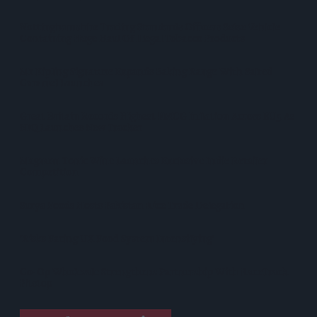
Nottinghamshire Trading Standards Officers Seize Vehicle
Containing Huge Haul Of Illegal Tobacco Products
Mr Kipling Signature Expands Baking Range With Salted
Caramel Launches
Great Britain Records Highest FMCG Inflation Across EU5 As
NIQ Launches New Tracker
Magnum Tonic Wine Launches Exclusive Indie Retailer
Competition
Surya Foods Hosts Pakistan Rice Trade Delegation
'Risks Facing UK Food System Intensifying'
Co-Op Wholesale Strengthens Partnership With RaceTrack
Pitstop