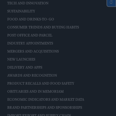
TECH AND INNOVATION
SUSTAINABILITY
FOOD AND DRINKS-TO-GO
CONSUMER TRENDS AND BUYING HABITS
POST OFFICE AND PARCEL
INDUSTRY APPOINTMENTS
MERGERS AND ACQUISITIONS
NEW LAUNCHES
DELIVERY AND APPS
AWARDS AND RECOGNITION
PRODUCT RECALLS AND FOOD SAFETY
OBITUARIES AND IN MEMORIAM
ECONOMIC INDICATORS AND MARKET DATA
BRAND PARTNERSHIPS AND SPONSORSHIPS
IMPORT/EXPORT AND SUPPLY CHAIN