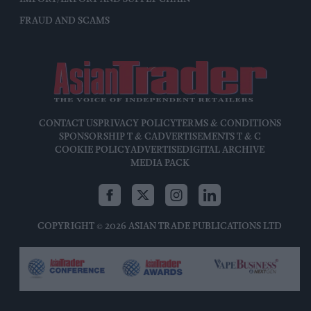
FRAUD AND SCAMS
CONTACT US
PRIVACY POLICY
TERMS & CONDITIONS
SPONSORSHIP T & C
ADVERTISEMENTS T & C
COOKIE POLICY
ADVERTISE
DIGITAL ARCHIVE
MEDIA PACK
COPYRIGHT © 2026 ASIAN TRADE PUBLICATIONS LTD