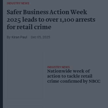
INDUSTRY NEWS
Safer Business Action Week
2025 leads to over 1,100 arrests
for retail crime
Kiran Paul
Dec 05, 2025
INDUSTRY NEWS
Nationwide week of
action to tackle retail
crime confirmed by NBCC