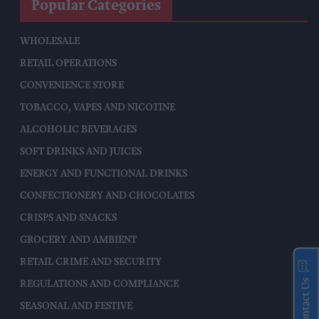
Popular Categories
WHOLESALE
RETAIL OPERATIONS
CONVENIENCE STORE
TOBACCO, VAPES AND NICOTINE
ALCOHOLIC BEVERAGES
SOFT DRINKS AND JUICES
ENERGY AND FUNCTIONAL DRINKS
CONFECTIONERY AND CHOCOLATES
CRISPS AND SNACKS
GROCERY AND AMBIENT
RETAIL CRIME AND SECURITY
Contact Us
REGULATIONS AND COMPLIANCE
SEASONAL AND FESTIVE