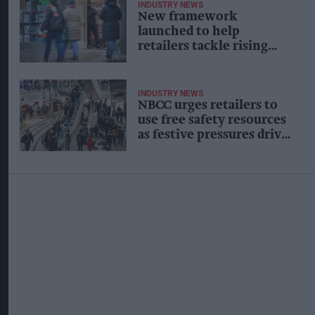
INDUSTRY NEWS
New framework
launched to help
retailers tackle rising
crime
INDUSTRY NEWS
NBCC urges retailers to
use free safety resources
as festive pressures drive
up shopworker abuse