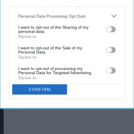
retail crime
third parties.
Personal Data Processing Opt Outs
INDUSTRY NEWS
I want to opt-out of the Sharing of my
Wholesalers, depots
personal data.
issued crime prevention
Opted In
guidance
I want to opt-out of the Sale of my
Personal Data.
Opted In
I want to opt-out of processing my
Personal Data for Targeted Advertising.
Opted In
CONFIRM