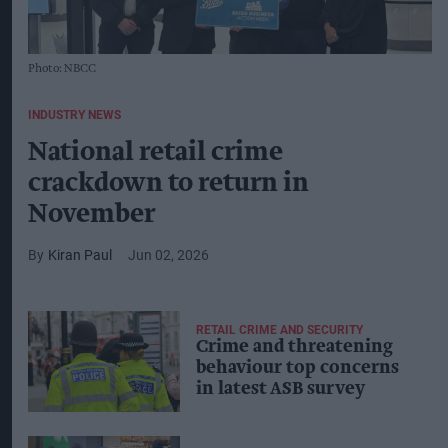
Photo: NBCC
INDUSTRY NEWS
National retail crime
crackdown to return in
November
Kiran Paul
Jun 02, 2026
RETAIL CRIME AND SECURITY
Crime and threatening
behaviour top concerns
in latest ASB survey