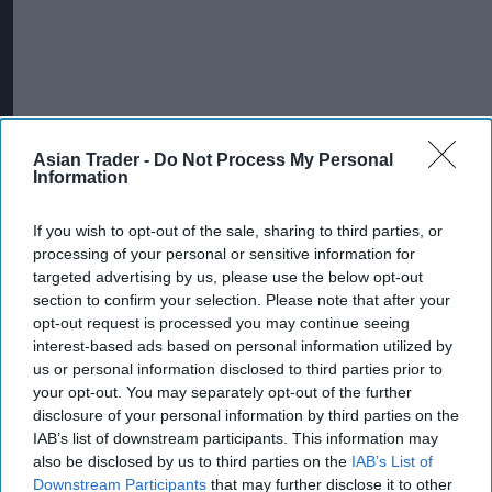
Asian Trader -
Do Not Process My Personal
Information
If you wish to opt-out of the sale, sharing to third parties, or
processing of your personal or sensitive information for
targeted advertising by us, please use the below opt-out
section to confirm your selection. Please note that after your
INDUSTRY NEWS
opt-out request is processed you may continue seeing
Co-op adds all its stores
interest-based ads based on personal information utilized by
to ‘Safe Spaces’ scheme
us or personal information disclosed to third parties prior to
your opt-out. You may separately opt-out of the further
disclosure of your personal information by third parties on the
IAB’s list of downstream participants. This information may
INDUSTRY NEWS
NBCC launches week-
also be disclosed by us to third parties on the
IAB’s List of
long campaign to target
Downstream Participants
that may further disclose it to other