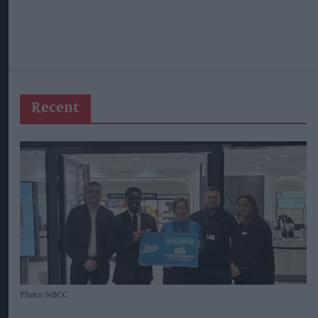
Recent
Photo: NBCC