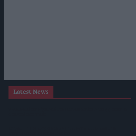
Latest News
SPAR Retailers Nigel And Sue Masters Retire After 44 Years In
Convenience Trade
Diageo Hails Strong GB Growth As Guinness Drives Sales
Despite Group Revenue Decline