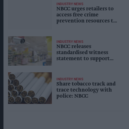
INDUSTRY NEWS
NBCC urges retailers to
access free crime
prevention resources to
protect shopworkers
during festive season
INDUSTRY NEWS
NBCC releases
standardised witness
statement to support
retail crime
investigations
INDUSTRY NEWS
Share tobacco track and
trace technology with
police: NBCC