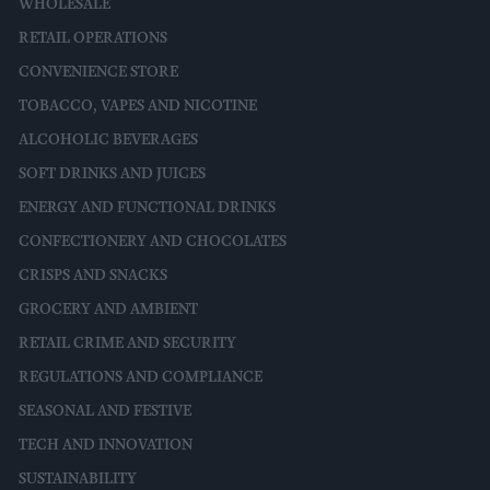
WHOLESALE
RETAIL OPERATIONS
CONVENIENCE STORE
TOBACCO, VAPES AND NICOTINE
ALCOHOLIC BEVERAGES
SOFT DRINKS AND JUICES
ENERGY AND FUNCTIONAL DRINKS
CONFECTIONERY AND CHOCOLATES
CRISPS AND SNACKS
GROCERY AND AMBIENT
RETAIL CRIME AND SECURITY
REGULATIONS AND COMPLIANCE
SEASONAL AND FESTIVE
TECH AND INNOVATION
SUSTAINABILITY