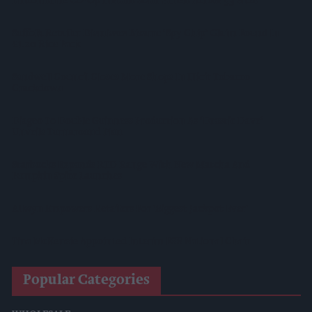
Lincolnshire Co-Op Installs Solar Panels Across 53 Sites
Suffolk Retailer Dismisses Bizarre ‘spy Chip’ Claim Found In
£1.20 Rice Pack
Sandwell Council Closes More Shops In Illicit Tobacco
Crackdown
Diageo To Double Guinness Production As ‘Drastic Dave’
Unveils Turnaround Plan
Starbucks Expands RTD Range With New Matcha And
Pumpkin Spice Launches
Allwyn Empowers Retailers For 'biggest Jackpot Ever'
Tina McKenzie Appointed Interim FSB National Chair
Popular Categories