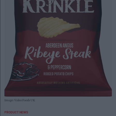
Image: Valeo Foods UK
PRODUCT NEWS