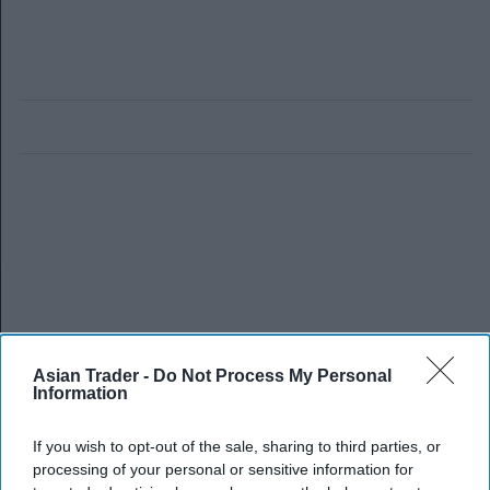
Asian Trader -
Do Not Process My Personal
Information
If you wish to opt-out of the sale, sharing to third parties, or
processing of your personal or sensitive information for