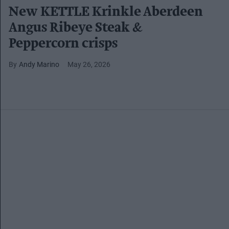
New KETTLE Krinkle Aberdeen
Angus Ribeye Steak &
Peppercorn crisps
Andy Marino
May 26, 2026