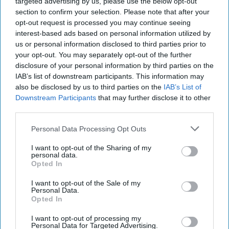
targeted advertising by us, please use the below opt-out
section to confirm your selection. Please note that after your
opt-out request is processed you may continue seeing
interest-based ads based on personal information utilized by
us or personal information disclosed to third parties prior to
your opt-out. You may separately opt-out of the further
disclosure of your personal information by third parties on the
IAB’s list of downstream participants. This information may
also be disclosed by us to third parties on the
IAB’s List of
Downstream Participants
that may further disclose it to other
third parties.
Personal Data Processing Opt Outs
I want to opt-out of the Sharing of my
personal data.
Opted In
I want to opt-out of the Sale of my
Personal Data.
Opted In
I want to opt-out of processing my
Personal Data for Targeted Advertising.