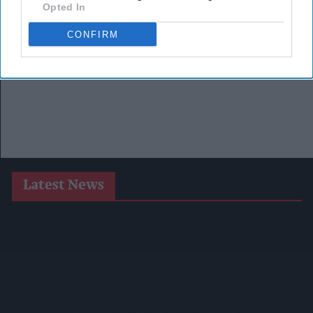
Opted In
CONFIRM
Latest News
Heineken UK To Source Almost Half Of Malted Barley From
Regenerative Farming
Alcohol Category Resilient As Moderation And Value Shape
Consumer Choices