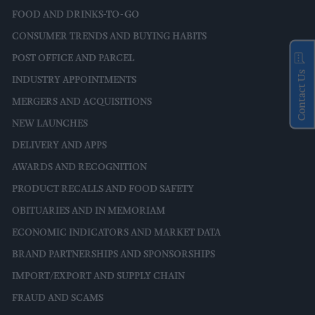
FOOD AND DRINKS-TO-GO
CONSUMER TRENDS AND BUYING HABITS
POST OFFICE AND PARCEL
Contact Us
INDUSTRY APPOINTMENTS
MERGERS AND ACQUISITIONS
NEW LAUNCHES
DELIVERY AND APPS
AWARDS AND RECOGNITION
PRODUCT RECALLS AND FOOD SAFETY
OBITUARIES AND IN MEMORIAM
ECONOMIC INDICATORS AND MARKET DATA
BRAND PARTNERSHIPS AND SPONSORSHIPS
IMPORT/EXPORT AND SUPPLY CHAIN
FRAUD AND SCAMS