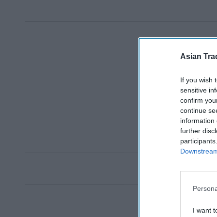
Asian Tra
If you wish 
sensitive in
confirm you
continue se
information 
further disc
participants
Downstream 
Persona
I want t