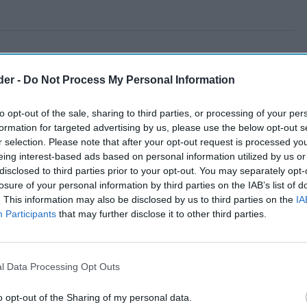
der -
Do Not Process My Personal Information
to opt-out of the sale, sharing to third parties, or processing of your per
formation for targeted advertising by us, please use the below opt-out s
r selection. Please note that after your opt-out request is processed y
eing interest-based ads based on personal information utilized by us or
disclosed to third parties prior to your opt-out. You may separately opt-
losure of your personal information by third parties on the IAB’s list of
. This information may also be disclosed by us to third parties on the
IA
Participants
that may further disclose it to other third parties.
l Data Processing Opt Outs
o opt-out of the Sharing of my personal data.