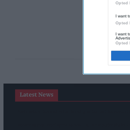
Opted 
I want t
Opted 
I want 
Advertis
Opted 
Latest News
Postmasters Demand Fairer Banking As Current Remunerati
Booker Names Geoff Byrne As New CEO After Major Shake-U