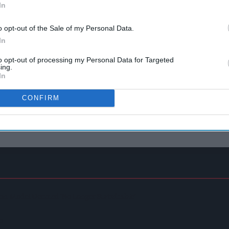
In
o opt-out of the Sale of my Personal Data.
In
to opt-out of processing my Personal Data for Targeted
ing.
In
CONFIRM
on Model Deemed 'no Longer Sustainable'
p