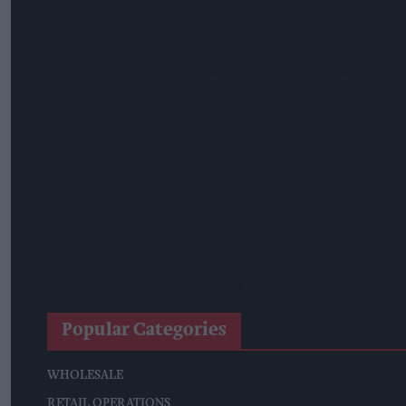
AB InBev Launches Global 'Cheers To Beer' Campaign
Costcutter Becomes First Convenience Retailer Censured U
Asda Rolls Out Auror Crime Reporting Platform Nationwide A
Kellogg's Partners With STV To Tackle Child Hunger
Seriously Spreadable Cheddar TV Campaign Launches
Lucozade And Ribena Mark 80 Years At Coleford Base
James Hall Food Brands Scoop 13 Great Taste Awards
Popular Categories
WHOLESALE
RETAIL OPERATIONS