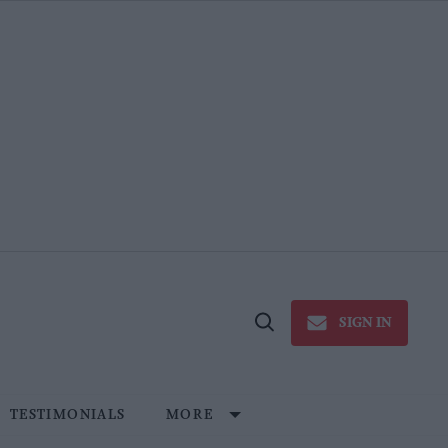
SIGN IN
Open
Search
TESTIMONIALS
MORE