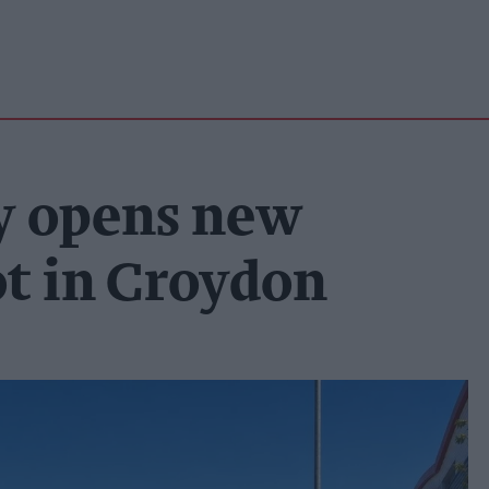
y opens new
ot in Croydon