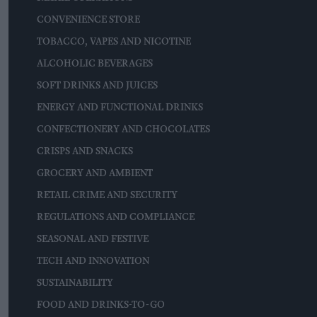
CONVENIENCE STORE
TOBACCO, VAPES AND NICOTINE
ALCOHOLIC BEVERAGES
SOFT DRINKS AND JUICES
ENERGY AND FUNCTIONAL DRINKS
CONFECTIONERY AND CHOCOLATES
CRISPS AND SNACKS
GROCERY AND AMBIENT
RETAIL CRIME AND SECURITY
REGULATIONS AND COMPLIANCE
SEASONAL AND FESTIVE
TECH AND INNOVATION
SUSTAINABILITY
FOOD AND DRINKS-TO-GO