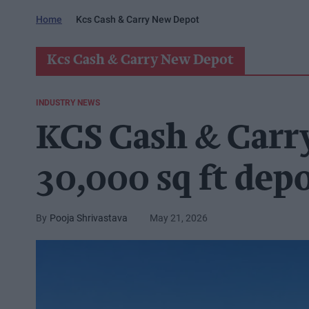
Home
Kcs Cash & Carry New Depot
Kcs Cash & Carry New Depot
INDUSTRY NEWS
KCS Cash & Carr
30,000 sq ft dep
Pooja Shrivastava
May 21, 2026