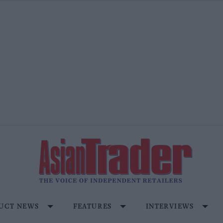
UCT NEWS
FEATURES
INTERVIEWS