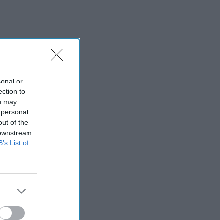
sonal or
ection to
ou may
 personal
out of the
 downstream
B’s List of