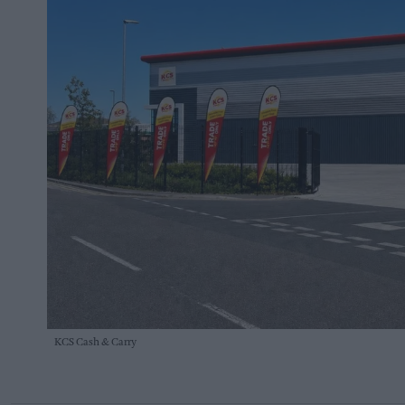
KCS Cash & Carry