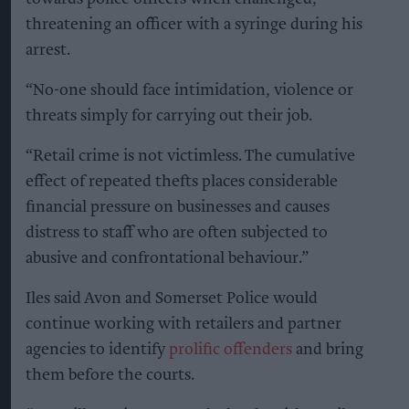
threatening an officer with a syringe during his
arrest.
“No-one should face intimidation, violence or
threats simply for carrying out their job.
“Retail crime is not victimless. The cumulative
effect of repeated thefts places considerable
financial pressure on businesses and causes
distress to staff who are often subjected to
abusive and confrontational behaviour.”
Iles said Avon and Somerset Police would
continue working with retailers and partner
agencies to identify
prolific offenders
and bring
them before the courts.