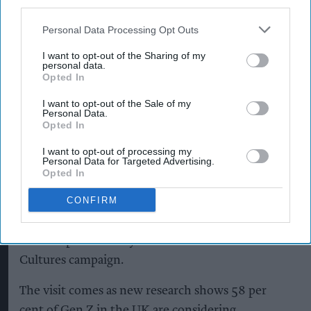
third parties.
and skills development.
Personal Data Processing Opt Outs
CCEP supports thousands of independent
retailers, hospitality businesses and wholesalers
I want to opt-out of the Sharing of my
personal data.
across Yorkshire through a dedicated field sales
Opted In
team. The Wakefield site directly employs 600
I want to opt-out of the Sale of my
people – including 27 apprentices – and has
Personal Data.
Opted In
invested £103m in operations at the site since
2019.
I want to opt-out of processing my
Personal Data for Targeted Advertising.
Opted In
It’s also where Mark and Lewis Baker, father and
CONFIRM
son, work as Reliability Engineer and Utilities &
Facilities Apprentice respectively, whose story
features prominently in the new Counter
Cultures campaign.
The visit comes as new research shows 58 per
cent of Gen Z in the UK are considering