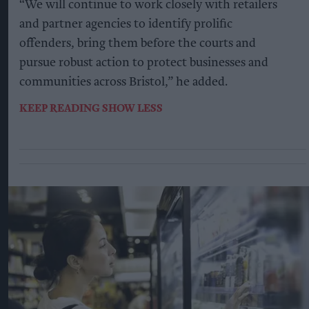
“We will continue to work closely with retailers
and partner agencies to identify prolific
offenders, bring them before the courts and
pursue robust action to protect businesses and
communities across Bristol,” he added.
KEEP READING
SHOW LESS