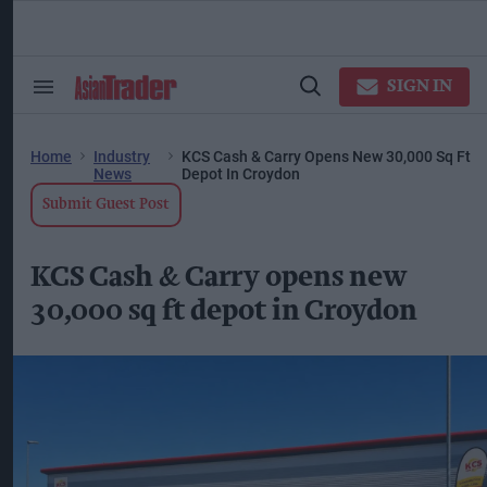
Skip
to
content
ose
arch
SIGN IN
Search
Open
ction
&
Search
vigation
Section
Navigation
Home
Industry
KCS Cash & Carry Opens New 30,000 Sq Ft
News
Depot In Croydon
Submit Guest Post
KCS Cash & Carry opens new
30,000 sq ft depot in Croydon