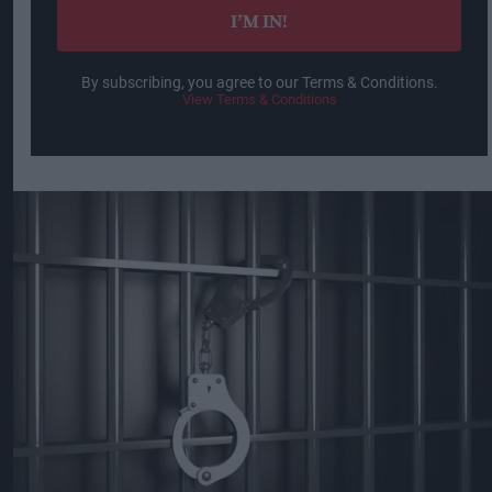
I’M IN!
By subscribing, you agree to our Terms & Conditions.
View Terms & Conditions