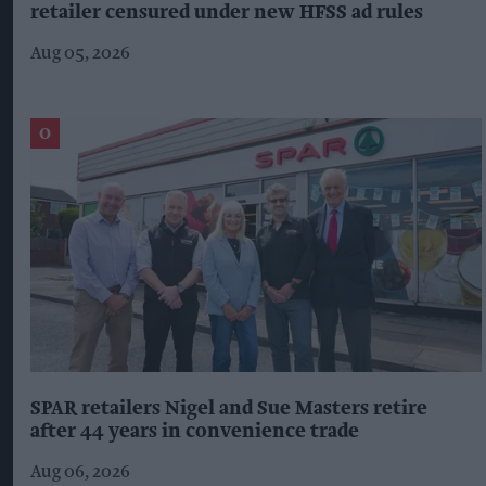
retailer censured under new HFSS ad rules
Aug 05, 2026
SPAR retailers Nigel and Sue Masters retire
after 44 years in convenience trade
Aug 06, 2026