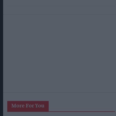
More For You