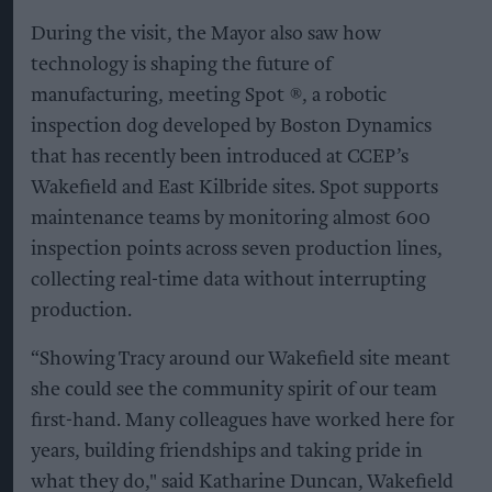
During the visit, the Mayor also saw how
technology is shaping the future of
manufacturing, meeting Spot ®, a robotic
inspection dog developed by Boston Dynamics
that has recently been introduced at CCEP’s
Wakefield and East Kilbride sites. Spot supports
maintenance teams by monitoring almost 600
inspection points across seven production lines,
collecting real-time data without interrupting
production.
“Showing Tracy around our Wakefield site meant
she could see the community spirit of our team
first-hand. Many colleagues have worked here for
years, building friendships and taking pride in
what they do," said Katharine Duncan, Wakefield