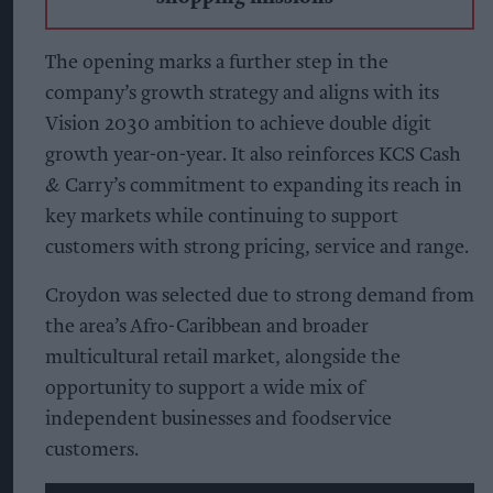
The opening marks a further step in the
company’s growth strategy and aligns with its
Vision 2030 ambition to achieve double digit
growth year-on-year. It also reinforces KCS Cash
& Carry’s commitment to expanding its reach in
key markets while continuing to support
customers with strong pricing, service and range.
Croydon was selected due to strong demand from
the area’s Afro-Caribbean and broader
multicultural retail market, alongside the
opportunity to support a wide mix of
independent businesses and foodservice
customers.