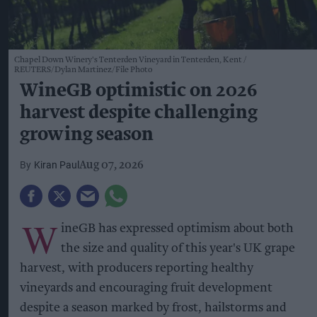
Chapel Down Winery's Tenterden Vineyard in Tenterden, Kent
REUTERS/Dylan Martinez/File Photo
WineGB optimistic on 2026
harvest despite challenging
growing season
Kiran Paul
Aug 07, 2026
W
ineGB has expressed optimism about both
the size and quality of this year's UK grape
harvest, with producers reporting healthy
vineyards and encouraging fruit development
despite a season marked by frost, hailstorms and