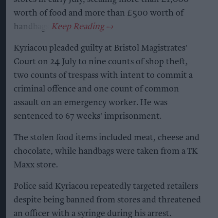
worth of food and more than £500 worth of
handbags.
Kyriacou pleaded guilty at Bristol Magistrates'
Court on 24 July to nine counts of shop theft,
two counts of trespass with intent to commit a
criminal offence and one count of common
assault on an emergency worker. He was
sentenced to 67 weeks' imprisonment.
The stolen food items included meat, cheese and
chocolate, while handbags were taken from a TK
Maxx store.
Police said Kyriacou repeatedly targeted retailers
despite being banned from stores and threatened
an officer with a syringe during his arrest.