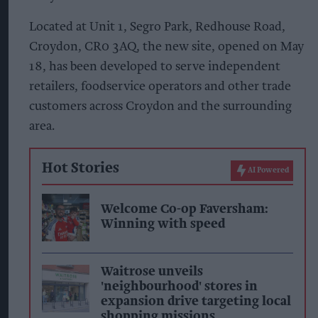
Located at Unit 1, Segro Park, Redhouse Road,
Croydon, CR0 3AQ, the new site, opened on May
18, has been developed to serve independent
retailers, foodservice operators and other trade
customers across Croydon and the surrounding
area.
Hot Stories
AI Powered
Welcome Co-op Faversham:
Winning with speed
Waitrose unveils
'neighbourhood' stores in
expansion drive targeting local
shopping missions