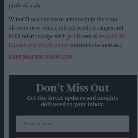
professionals.
WineGB said the event aims to help the trade
discover new wines, refresh product ranges and
build relationships with producers as
demand for
English and Welsh wines
continues to increase.
KEEP READING
SHOW LESS
Don’t Miss Out
Get the latest updates and insights
delivered to your inbox.
Enter
your
email