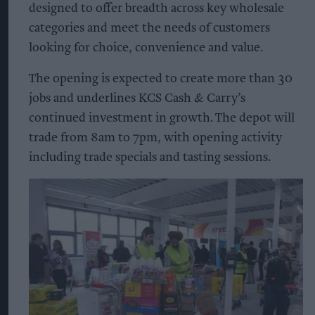
designed to offer breadth across key wholesale
categories and meet the needs of customers
looking for choice, convenience and value.
The opening is expected to create more than 30
jobs and underlines KCS Cash & Carry’s
continued investment in growth. The depot will
trade from 8am to 7pm, with opening activity
including trade specials and tasting sessions.