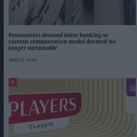
Postmasters demand fairer banking as
current remuneration model deemed 'no
longer sustainable'
Aug 05, 2026