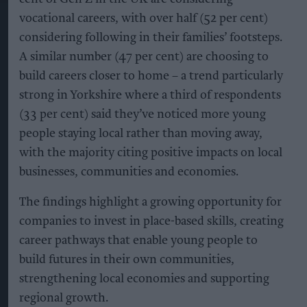
vocational careers, with over half (52 per cent)
considering following in their families’ footsteps.
A similar number (47 per cent) are choosing to
build careers closer to home – a trend particularly
strong in Yorkshire where a third of respondents
(33 per cent) said they’ve noticed more young
people staying local rather than moving away,
with the majority citing positive impacts on local
businesses, communities and economies.
The findings highlight a growing opportunity for
companies to invest in place-based skills, creating
career pathways that enable young people to
build futures in their own communities,
strengthening local economies and supporting
regional growth.