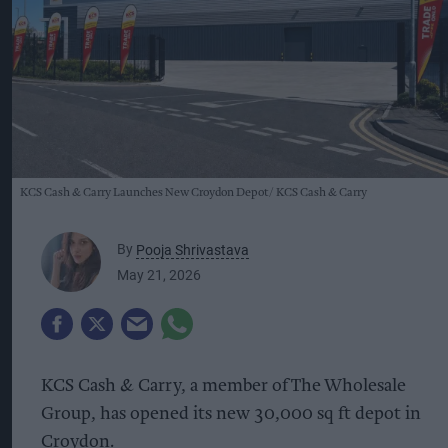
KCS Cash & Carry Launches New Croydon Depot
KCS Cash & Carry
By
Pooja Shrivastava
May 21, 2026
KCS Cash & Carry, a member of The Wholesale
Group, has opened its new 30,000 sq ft depot in
Croydon.