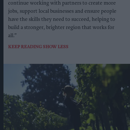
continue working with partners to create more
jobs, support local businesses and ensure people
have the skills they need to succeed, helping to
build a stronger, brighter region that works for
all.”
KEEP READING
SHOW LESS