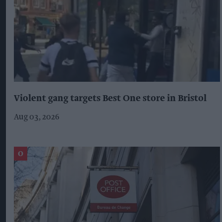
Violent gang targets Best One store in Bristol
Aug 03, 2026