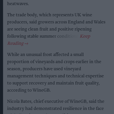
heatwaves.
The trade body, which represents UK wine
producers, said growers across England and Wales
are seeing clean fruit and positive ripening
following stable summer conditions.
While an unusual frost affected a small
proportion of vineyards and crops earlier in the
season, producers have used vineyard
management techniques and technical expertise
to support recovery and maintain fruit quality,
according to WineGB.
Nicola Bates, chief executive of WineGB, said the
industry had demonstrated resilience in the face