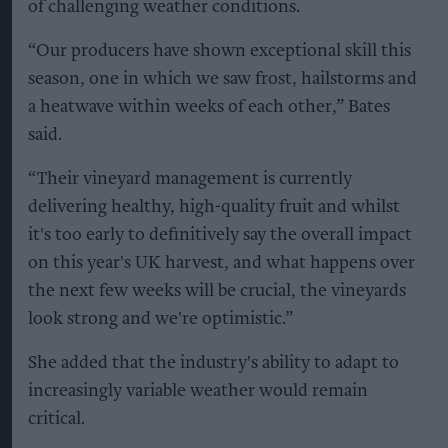
of challenging weather conditions.
“Our producers have shown exceptional skill this
season, one in which we saw frost, hailstorms and
a heatwave within weeks of each other,” Bates
said.
“Their vineyard management is currently
delivering healthy, high-quality fruit and whilst
it's too early to definitively say the overall impact
on this year's UK harvest, and what happens over
the next few weeks will be crucial, the vineyards
look strong and we're optimistic.”
She added that the industry's ability to adapt to
increasingly variable weather would remain
critical.