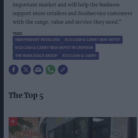
important market and will help the business
support more retailers and foodservice customers
with the range, value and service they need.”
INDEPENDENT RETAILERS
KCS CASH & CARRY NEW DEPOT
KCS CASH & CARRY NEW DEPOT IN CROYDON
THE WHOLESALE GROUP
KCS CASH & CARRY
The Top 5