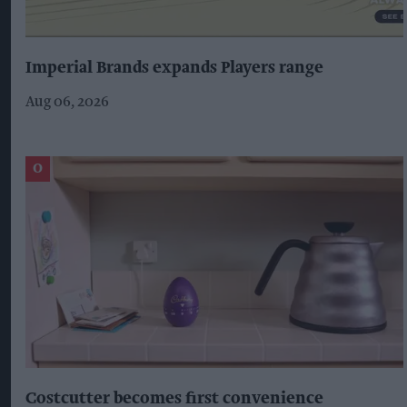
Imperial Brands expands Players range
Aug 06, 2026
Costcutter becomes first convenience