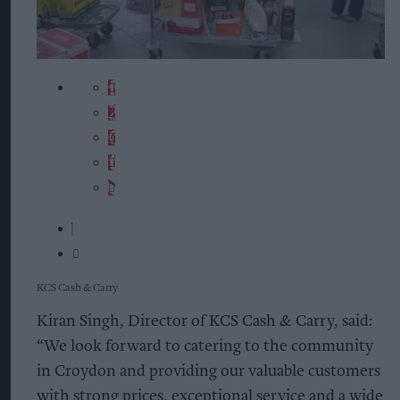
KCS Cash & Carry
Kiran Singh, Director of KCS Cash & Carry, said:
“We look forward to catering to the community
in Croydon and providing our valuable customers
with strong prices, exceptional service and a wide