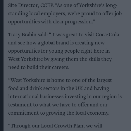
Site Director, CCEP. "As one of Yorkshire’s long-
standing local employers, we’re proud to offer job
opportunities with clear progression.”
Tracy Brabin said: “It was great to visit Coca-Cola
and see how a global brand is creating new
opportunities for young people right here in
West Yorkshire by giving them the skills they
need to build their careers.
“West Yorkshire is home to one of the largest
food and drink sectors in the UK and having
international businesses investing in our region is
testament to what we have to offer and our
commitment to growing the local economy.
“Through our Local Growth Plan, we will