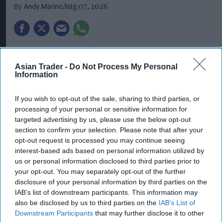
Andy Marino
Aug 07, 2026
Coca-Cola Europacific Partners (CCEP) welcomed
West Yorkshire Combined Authority Mayor, Tracy
Asian Trader -
Do Not Process My Personal
Information
Brabin, to its Wakefield manufacturing site last
week – the facility at the heart of the company’s
If you wish to opt-out of the sale, sharing to third parties, or
new Counter Cultures campaign, which
processing of your personal or sensitive information for
targeted advertising by us, please use the below opt-out
celebrates the people and businesses behind
section to confirm your selection. Please note that after your
Britain’s food and drinks industry, from
opt-out request is processed you may continue seeing
production lines to local pubs, cafés and
interest-based ads based on personal information utilized by
us or personal information disclosed to third parties prior to
independent retailers.
your opt-out. You may separately opt-out of the further
disclosure of your personal information by third parties on the
Brabin toured the site – which is Europe’s largest
IAB’s list of downstream participants. This information may
soft drinks facility by volume – to see how the
also be disclosed by us to third parties on the
IAB’s List of
company is contributing to local employment
Downstream Participants
that may further disclose it to other