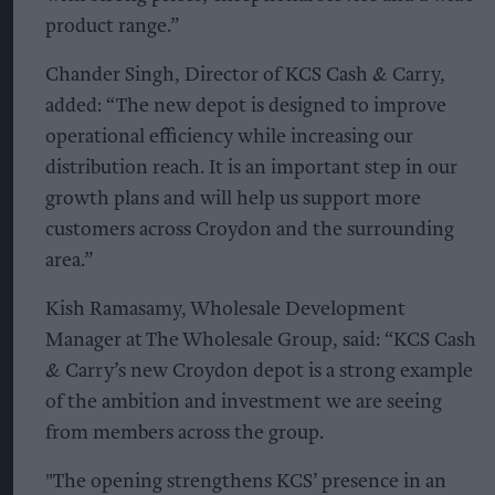
product range.”
Chander Singh, Director of KCS Cash & Carry,
added: “The new depot is designed to improve
operational efficiency while increasing our
distribution reach. It is an important step in our
growth plans and will help us support more
customers across Croydon and the surrounding
area.”
Kish Ramasamy, Wholesale Development
Manager at The Wholesale Group, said: “KCS Cash
& Carry’s new Croydon depot is a strong example
of the ambition and investment we are seeing
from members across the group.
"The opening strengthens KCS’ presence in an