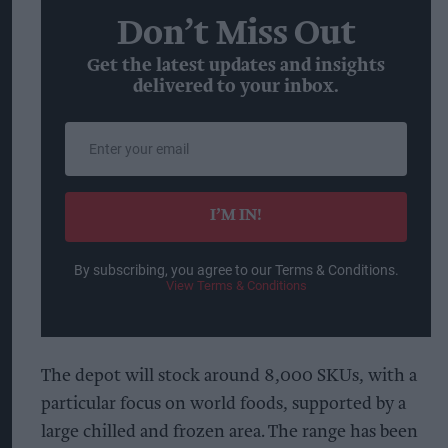
Don’t Miss Out
Get the latest updates and insights
delivered to your inbox.
Enter
your
email
I’M IN!
By subscribing, you agree to our Terms & Conditions.
View Terms & Conditions
The depot will stock around 8,000 SKUs, with a
particular focus on world foods, supported by a
large chilled and frozen area. The range has been