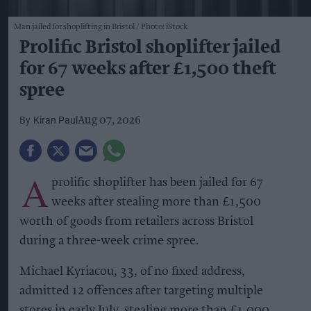
Man jailed for shoplifting in Bristol
Photo: iStock
Prolific Bristol shoplifter jailed
for 67 weeks after £1,500 theft
spree
Kiran Paul
Aug 07, 2026
A
prolific shoplifter has been jailed for 67
weeks after stealing more than £1,500
worth of goods from retailers across Bristol
during a three-week crime spree.
Michael Kyriacou, 33, of no fixed address,
admitted 12 offences after targeting multiple
stores in early July, stealing more than £1,000