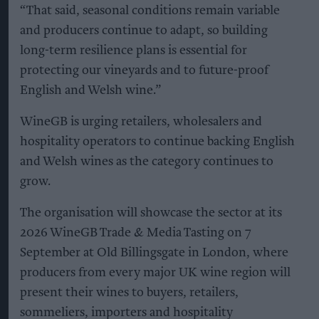
“That said, seasonal conditions remain variable
and producers continue to adapt, so building
long-term resilience plans is essential for
protecting our vineyards and to future-proof
English and Welsh wine.”
WineGB is urging retailers, wholesalers and
hospitality operators to continue backing English
and Welsh wines as the category continues to
grow.
The organisation will showcase the sector at its
2026 WineGB Trade & Media Tasting on 7
September at Old Billingsgate in London, where
producers from every major UK wine region will
present their wines to buyers, retailers,
sommeliers, importers and hospitality