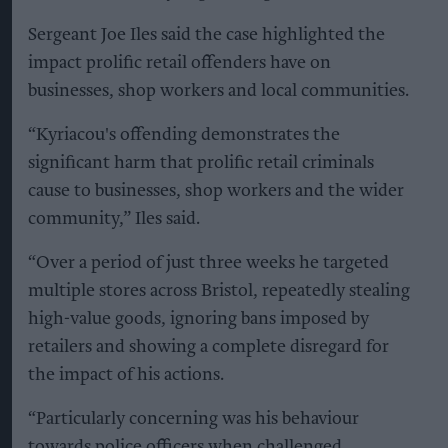
Sergeant Joe Iles said the case highlighted the
impact prolific retail offenders have on
businesses, shop workers and local communities.
“Kyriacou's offending demonstrates the
significant harm that prolific retail criminals
cause to businesses, shop workers and the wider
community,” Iles said.
“Over a period of just three weeks he targeted
multiple stores across Bristol, repeatedly stealing
high-value goods, ignoring bans imposed by
retailers and showing a complete disregard for
the impact of his actions.
“Particularly concerning was his behaviour
towards police officers when challenged,