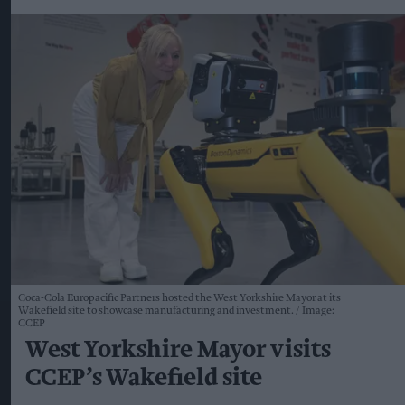
Coca-Cola Europacific Partners hosted the West Yorkshire Mayor at its
Wakefield site to showcase manufacturing and investment.
Image:
CCEP
West Yorkshire Mayor visits
CCEP’s Wakefield site