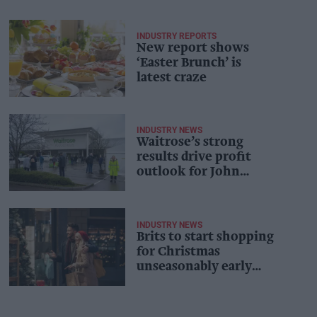
INDUSTRY REPORTS
New report shows
‘Easter Brunch’ is
latest craze
INDUSTRY NEWS
Waitrose’s strong
results drive profit
outlook for John
Lewis
INDUSTRY NEWS
Brits to start shopping
for Christmas
unseasonably early
this year