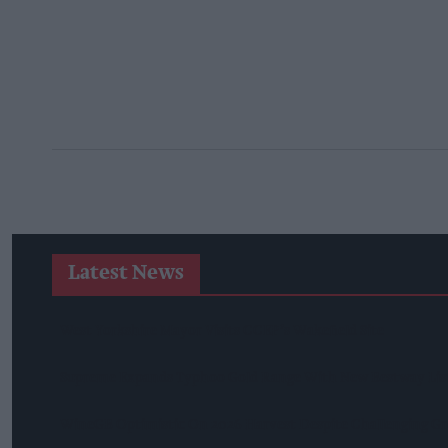
Latest News
West Yorkshire Mayor Visits CCEP’s Wakefield Site
Supreme Expands Typhoo Gold Range With New Bestway Lis
WineGB Optimistic On 2026 Harvest Despite Challenging G