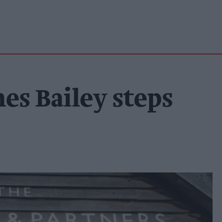
es Bailey steps