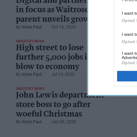
Digital and partnerships
in focus as Waitrose
I want t
parent unveils growth
Opted 
Kiran Paul
Oct 16, 2020
plan
I want t
Opted 
INDUSTRY NEWS
High street to lose
I want 
further 5,000 jobs in
Advertis
Opted 
blow to economy
Kiran Paul
Jul 10, 2020
INDUSTRY NEWS
John Lewis department
store boss to go after
woeful Christmas
Kiran Paul
Jan 09, 2020