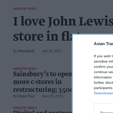
INDUSTRY NEWS
I love John Lewi
store in flat row
Asian Tra
Newsdesk
Apr 29, 2021
If you wish 
sensitive in
confirm you
INDUSTRY NEWS
continue se
Sainsbury’s to open
information 
more c-stores in
further disc
participants
restructuring; 3500 jobs
Downstream 
Kiran Paul
Nov 05, 2020
to go
INDUSTRY NEWS
Persona