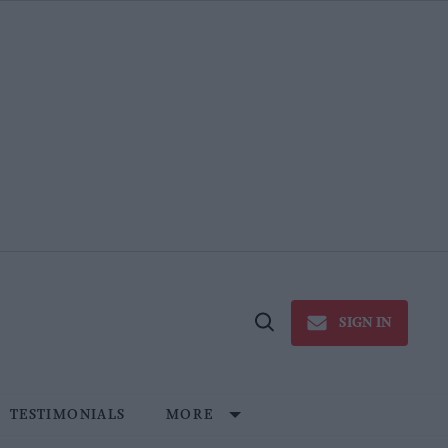
SIGN IN
Open
Search
TESTIMONIALS
MORE