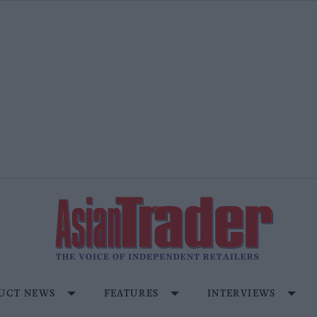
UCT NEWS
FEATURES
INTERVIEWS