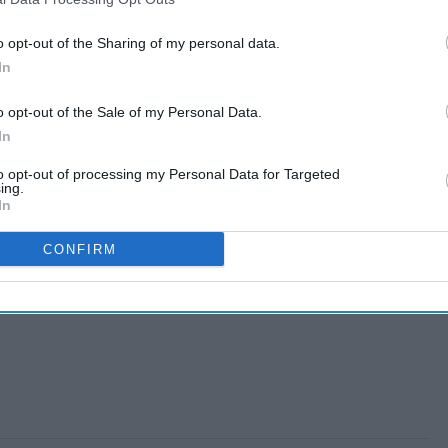
o opt-out of the Sharing of my personal data.
In
o opt-out of the Sale of my Personal Data.
In
to opt-out of processing my Personal Data for Targeted
ing.
In
CONFIRM