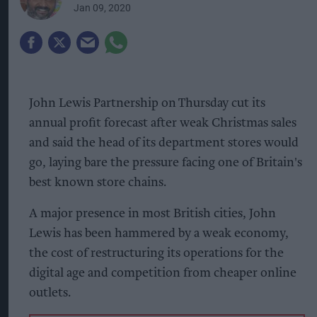
Jan 09, 2020
John Lewis Partnership on Thursday cut its
annual profit forecast after weak Christmas sales
and said the head of its department stores would
go, laying bare the pressure facing one of Britain's
best known store chains.
A major presence in most British cities, John
Lewis has been hammered by a weak economy,
the cost of restructuring its operations for the
digital age and competition from cheaper online
outlets.