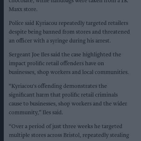
chocolate, while handbags were taken from a TK
Maxx store.
Police said Kyriacou repeatedly targeted retailers
despite being banned from stores and threatened
an officer with a syringe during his arrest.
Sergeant Joe Iles said the case highlighted the
impact prolific retail offenders have on
businesses, shop workers and local communities.
“Kyriacou's offending demonstrates the
significant harm that prolific retail criminals
cause to businesses, shop workers and the wider
community,” Iles said.
“Over a period of just three weeks he targeted
multiple stores across Bristol, repeatedly stealing