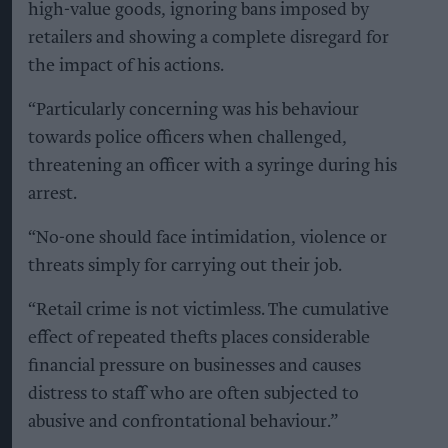
high-value goods, ignoring bans imposed by
retailers and showing a complete disregard for
the impact of his actions.
“Particularly concerning was his behaviour
towards police officers when challenged,
threatening an officer with a syringe during his
arrest.
“No-one should face intimidation, violence or
threats simply for carrying out their job.
“Retail crime is not victimless. The cumulative
effect of repeated thefts places considerable
financial pressure on businesses and causes
distress to staff who are often subjected to
abusive and confrontational behaviour.”