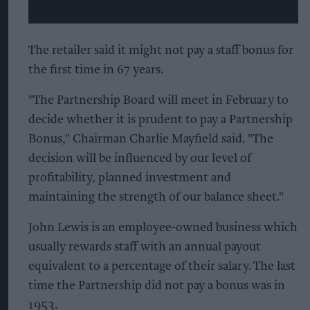
The retailer said it might not pay a staff bonus for
the first time in 67 years.
"The Partnership Board will meet in February to
decide whether it is prudent to pay a Partnership
Bonus," Chairman Charlie Mayfield said. "The
decision will be influenced by our level of
profitability, planned investment and
maintaining the strength of our balance sheet."
John Lewis is an employee-owned business which
usually rewards staff with an annual payout
equivalent to a percentage of their salary. The last
time the Partnership did not pay a bonus was in
1953.