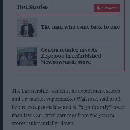
Hot Stories
AI Powered
The man who came back to one
Centra retailer invests
£250,000 in refurbished
Newtownards store
The Partnership, which runs department stores
and up-market supermarket Waitrose, said profit
before exceptionals would be "significantly" lower
than last year, with earnings from the general
stores "substantially" down.