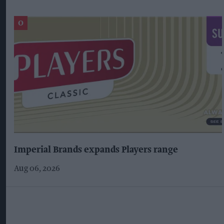
Imperial Brands expands Players range
Aug 06, 2026