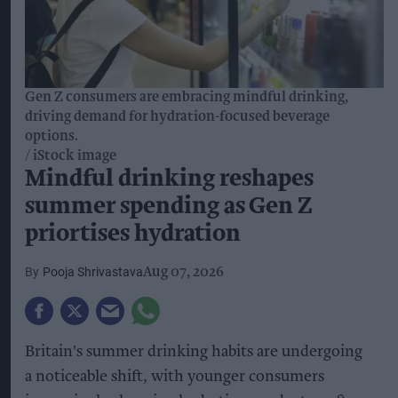
Gen Z consumers are embracing mindful drinking,
driving demand for hydration-focused beverage
options.
iStock image
Mindful drinking reshapes
summer spending as Gen Z
priortises hydration
Pooja Shrivastava
Aug 07, 2026
Britain's summer drinking habits are undergoing
a noticeable shift, with younger consumers