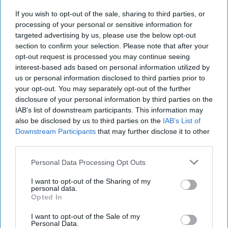
If you wish to opt-out of the sale, sharing to third parties, or
processing of your personal or sensitive information for
targeted advertising by us, please use the below opt-out
section to confirm your selection. Please note that after your
opt-out request is processed you may continue seeing
interest-based ads based on personal information utilized by
us or personal information disclosed to third parties prior to
Chapel Down Winery's Tenterden Vineyard in
your opt-out. You may separately opt-out of the further
Tenterden, Kent
disclosure of your personal information by third parties on the
REUTERS/Dylan Martinez/File Photo
IAB’s list of downstream participants. This information may
WineGB optimistic on 2026
also be disclosed by us to third parties on the
IAB’s List of
Downstream Participants
that may further disclose it to other
harvest despite challenging
third parties.
growing season
Personal Data Processing Opt Outs
Kiran Paul
Aug 07, 2026
I want to opt-out of the Sharing of my
personal data.
Opted In
W
I want to opt-out of the Sale of my
ineGB has expressed optimism about both
Personal Data.