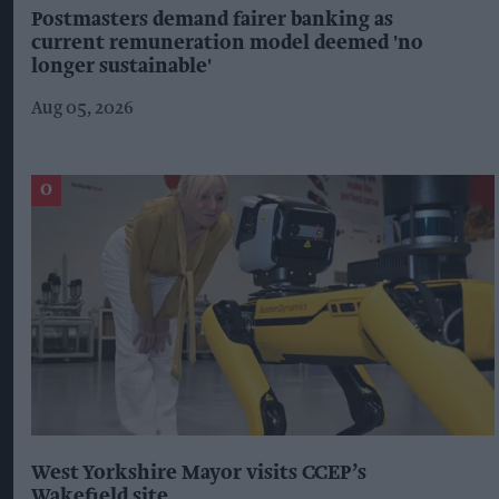
Postmasters demand fairer banking as
current remuneration model deemed 'no
longer sustainable'
Aug 05, 2026
West Yorkshire Mayor visits CCEP’s
Wakefield site