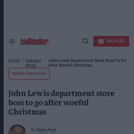
Skip
to
content
ose
arch
ction
vigation
SIGN IN
Search
Open
&
Search
Section
Navigation
Home
Industry
John Lewis Department Store Boss To Go
News
After Woeful Christmas
Submit Guest Post
John Lewis department store
boss to go after woeful
Christmas
By
Kiran Paul