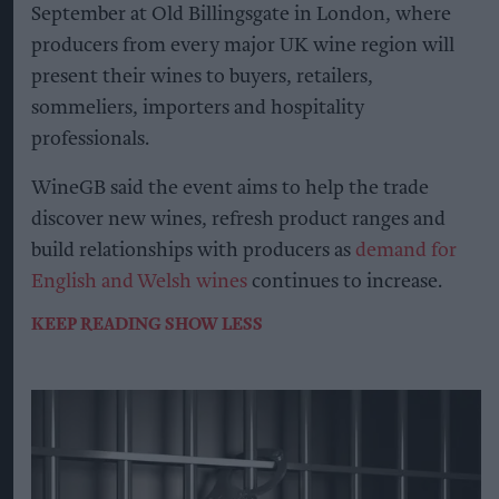
September at Old Billingsgate in London, where
producers from every major UK wine region will
present their wines to buyers, retailers,
sommeliers, importers and hospitality
professionals.
WineGB said the event aims to help the trade
discover new wines, refresh product ranges and
build relationships with producers as
demand for
English and Welsh wines
continues to increase.
KEEP READING
SHOW LESS