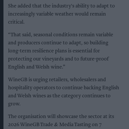
She added that the industry's ability to adapt to
increasingly variable weather would remain
critical.
“That said, seasonal conditions remain variable
and producers continue to adapt, so building
long-term resilience plans is essential for
protecting our vineyards and to future-proof
English and Welsh wine.”
WineGB is urging retailers, wholesalers and
hospitality operators to continue backing English
and Welsh wines as the category continues to
grow.
The organisation will showcase the sector at its
2026 WineGB Trade & Media Tasting on 7