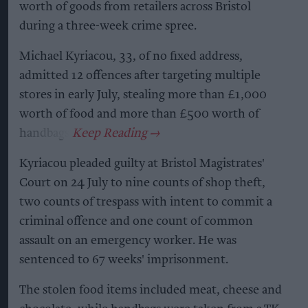
worth of goods from retailers across Bristol
during a three-week crime spree.
Michael Kyriacou, 33, of no fixed address,
admitted 12 offences after targeting multiple
stores in early July, stealing more than £1,000
worth of food and more than £500 worth of
handbags.
Kyriacou pleaded guilty at Bristol Magistrates'
Court on 24 July to nine counts of shop theft,
two counts of trespass with intent to commit a
criminal offence and one count of common
assault on an emergency worker. He was
sentenced to 67 weeks' imprisonment.
The stolen food items included meat, cheese and