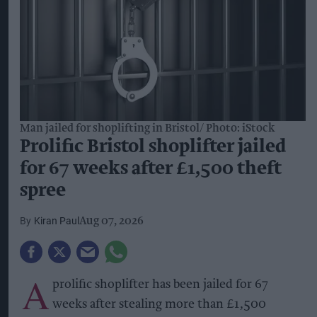
Man jailed for shoplifting in Bristol
Photo: iStock
Prolific Bristol shoplifter jailed
for 67 weeks after £1,500 theft
spree
Kiran Paul
Aug 07, 2026
A
prolific shoplifter has been jailed for 67
weeks after stealing more than £1,500