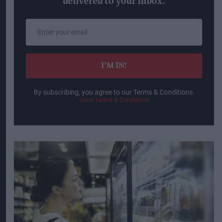
delivered to your inbox.
Enter
your
email
I’M IN!
By subscribing, you agree to our Terms & Conditions.
View Terms & Conditions