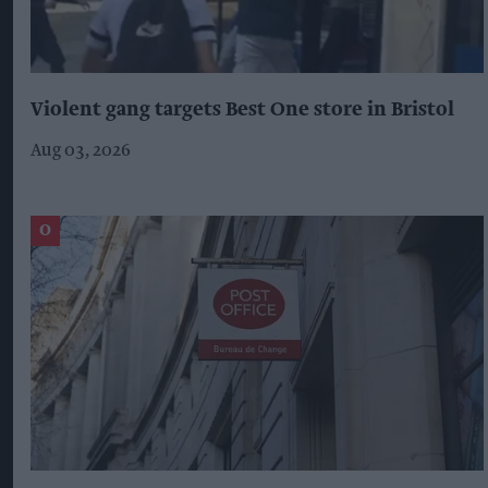
Violent gang targets Best One store in Bristol
Aug 03, 2026