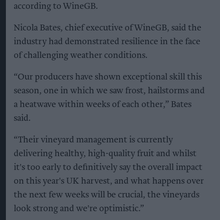
according to WineGB.
Nicola Bates, chief executive of WineGB, said the
industry had demonstrated resilience in the face
of challenging weather conditions.
“Our producers have shown exceptional skill this
season, one in which we saw frost, hailstorms and
a heatwave within weeks of each other,” Bates
said.
“Their vineyard management is currently
delivering healthy, high-quality fruit and whilst
it's too early to definitively say the overall impact
on this year's UK harvest, and what happens over
the next few weeks will be crucial, the vineyards
look strong and we're optimistic.”