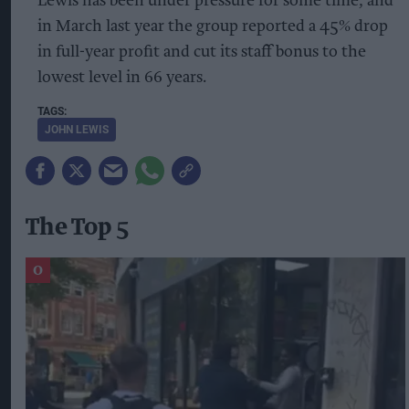
Lewis has been under pressure for some time, and
in March last year the group reported a 45% drop
in full-year profit and cut its staff bonus to the
lowest level in 66 years.
JOHN LEWIS
The Top 5