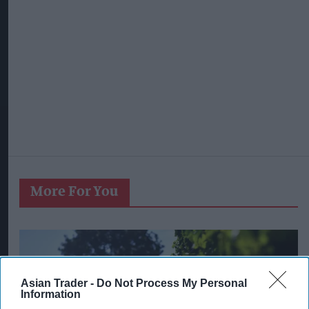
More For You
Asian Trader -
Do Not Process My Personal
Information