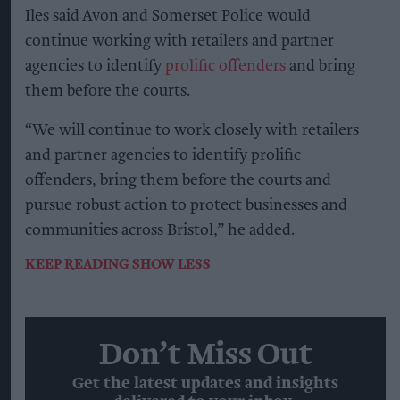
Iles said Avon and Somerset Police would
continue working with retailers and partner
agencies to identify
prolific offenders
and bring
them before the courts.
“We will continue to work closely with retailers
and partner agencies to identify prolific
offenders, bring them before the courts and
pursue robust action to protect businesses and
communities across Bristol,” he added.
KEEP READING
SHOW LESS
Don’t Miss Out
Get the latest updates and insights