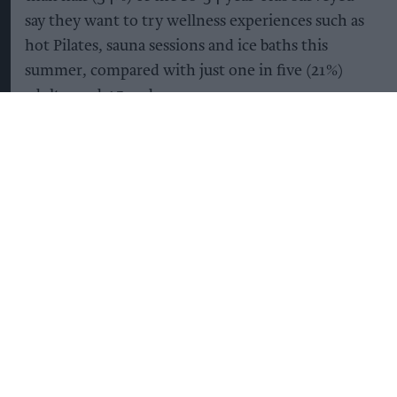
say they want to try wellness experiences such as
hot Pilates, sauna sessions and ice baths this
summer, compared with just one in five (21%)
adults aged 45 and over.
It’s not simply that Gen Z are drinking less –
they’re becoming more selective about what they
drink too. 53% of those aged between18 and 34
are opting for alcohol-free drinks that offer added
health or functional benefits when socialising,
almost double the proportion of adults aged 45
and over (28%).
The trend also reflects a growing focus on
wellbeing beyond alcohol. More than half of Brits
(56%) say they pay greater attention to hydration
and electrolyte intake during heatwaves, while a