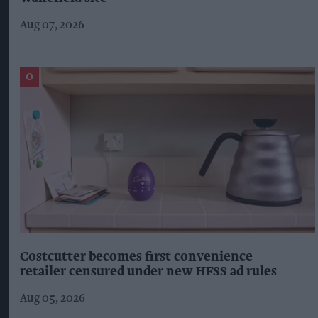
Aug 07, 2026
Costcutter becomes first convenience
retailer censured under new HFSS ad rules
Aug 05, 2026