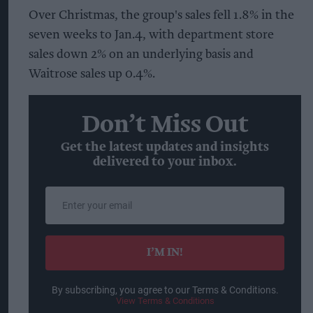
Over Christmas, the group's sales fell 1.8% in the
seven weeks to Jan.4, with department store
sales down 2% on an underlying basis and
Waitrose sales up 0.4%.
Don’t Miss Out
Get the latest updates and insights
delivered to your inbox.
Enter
your
email
I’M IN!
By subscribing, you agree to our Terms & Conditions.
View Terms & Conditions