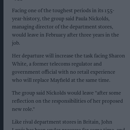
Facing one of the toughest periods in its 155-
year-history, the group said Paula Nickolds,
managing director of the department stores,
would leave in February after three years in the
job.
Her departure will increase the task facing Sharon
White, a former telecoms regulator and
government official with no retail experience
who will replace Mayfield at the same time.
The group said Nickolds would leave "after some
reflection on the responsibilities of her proposed
new role."
Like rival department stores in Britain, John