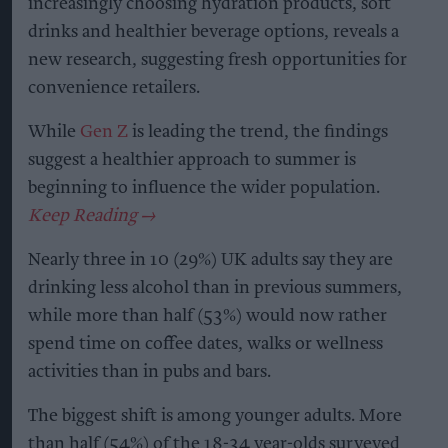
increasingly choosing hydration products, soft
drinks and healthier beverage options, reveals a
new research, suggesting fresh opportunities for
convenience retailers.
While
Gen Z
is leading the trend, the findings
suggest a healthier approach to summer is
beginning to influence the wider population.
Nearly three in 10 (29%) UK adults say they are
drinking less alcohol than in previous summers,
while more than half (53%) would now rather
spend time on coffee dates, walks or wellness
activities than in pubs and bars.
The biggest shift is among younger adults. More
than half (54%) of the 18-34 year-olds surveyed