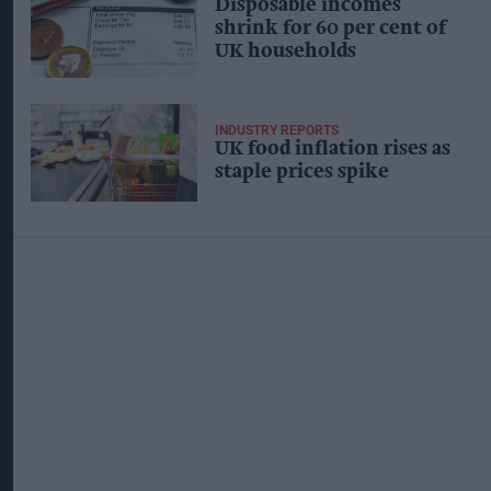
Disposable incomes
shrink for 60 per cent of
UK households
INDUSTRY REPORTS
UK food inflation rises as
staple prices spike