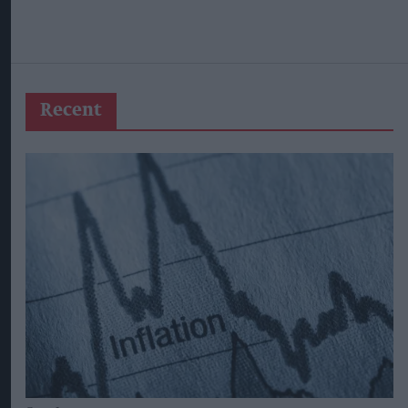
Recent