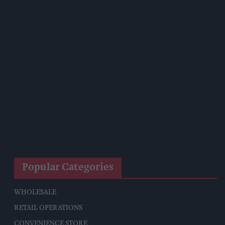
Pumpkin Spice Launches
Allwyn Empowers Retailers For 'biggest Jackpot Ever'
Tina McKenzie Appointed Interim FSB National Chair
Shop Owner Fined Over £5,000 After Illegal Vape Sales
Investigation
West Yorkshire Mayor Visits CCEP’s Wakefield Site
Supreme Expands Typhoo Gold Range With New Bestway
Listing
Popular Categories
WHOLESALE
RETAIL OPERATIONS
CONVENIENCE STORE