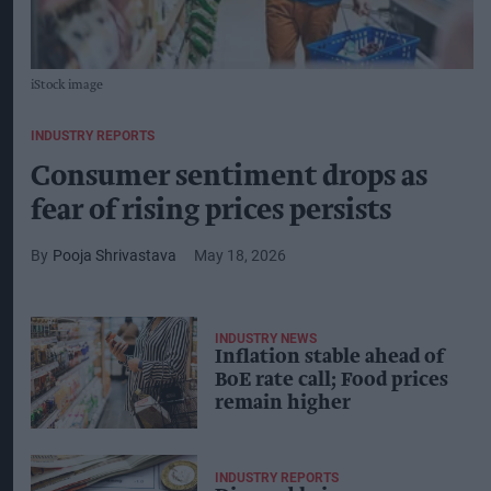
iStock image
INDUSTRY REPORTS
Consumer sentiment drops as
fear of rising prices persists
Pooja Shrivastava
May 18, 2026
INDUSTRY NEWS
Inflation stable ahead of
BoE rate call; Food prices
remain higher
INDUSTRY REPORTS