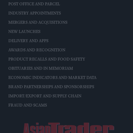
POST OFFICE AND PARCEL
INDUSTRY APPOINTMENTS
MERGERS AND ACQUISITIONS
NEW LAUNCHES
DELIVERY AND APPS
AWARDS AND RECOGNITION
PRODUCT RECALLS AND FOOD SAFETY
OBITUARIES AND IN MEMORIAM
ECONOMIC INDICATORS AND MARKET DATA
BRAND PARTNERSHIPS AND SPONSORSHIPS
IMPORT/EXPORT AND SUPPLY CHAIN
FRAUD AND SCAMS