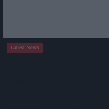
Latest News
Suffolk Retailer Dismisses Bizarre ‘spy Chip’ Claim Found In
£1.20 Rice Pack
Sandwell Council Closes More Shops In Illicit Tobacco
Crackdown
Diageo To Double Guinness Production As ‘Drastic Dave’
Unveils Turnaround Plan
Starbucks Expands RTD Range With New Matcha And