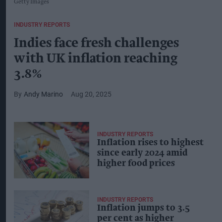
Getty Images
INDUSTRY REPORTS
Indies face fresh challenges
with UK inflation reaching
3.8%
Andy Marino
Aug 20, 2025
INDUSTRY REPORTS
Inflation rises to highest
since early 2024 amid
higher food prices
INDUSTRY REPORTS
Inflation jumps to 3.5
per cent as higher