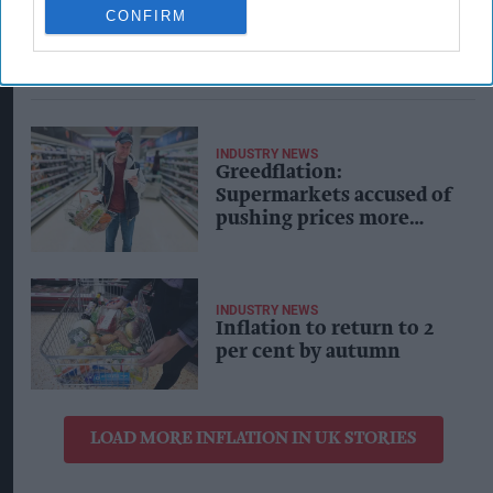
CONFIRM
INDUSTRY NEWS
Greedflation:
Supermarkets accused of
pushing prices more
than rising costs, making
huge profits
INDUSTRY NEWS
Inflation to return to 2
per cent by autumn
LOAD MORE INFLATION IN UK STORIES