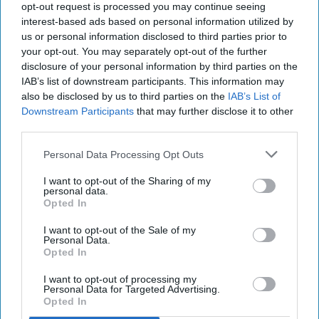
INDUSTRY NEWS
opt-out request is processed you may continue seeing
Great expectations as
interest-based ads based on personal information utilized by
consumer confidence
us or personal information disclosed to third parties prior to
continues to recover
your opt-out. You may separately opt-out of the further
disclosure of your personal information by third parties on the
IAB’s list of downstream participants. This information may
also be disclosed by us to third parties on the
IAB’s List of
INDUSTRY NEWS
Downstream Participants
that may further disclose it to other
'Shoppers still like
third parties.
treating themselves'
Personal Data Processing Opt Outs
I want to opt-out of the Sharing of my
personal data.
Opted In
I want to opt-out of the Sale of my
Personal Data.
Opted In
I want to opt-out of processing my
Personal Data for Targeted Advertising.
Opted In