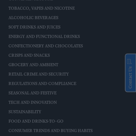
TOBACCO, VAPES AND NICOTINE
ALCOHOLIC BEVERAGES
SOFT DRINKS AND JUICES
ENERGY AND FUNCTIONAL DRINKS
CONFECTIONERY AND CHOCOLATES
CRISPS AND SNACKS
GROCERY AND AMBIENT
Contact Us
RETAIL CRIME AND SECURITY
REGULATIONS AND COMPLIANCE
SEASONAL AND FESTIVE
TECH AND INNOVATION
SUSTAINABILITY
FOOD AND DRINKS-TO-GO
CONSUMER TRENDS AND BUYING HABITS