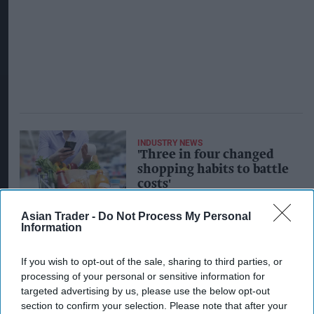
INDUSTRY NEWS
'Three in four changed
shopping habits to battle
costs'
Asian Trader -
Do Not Process My Personal
Information
INDUSTRY NEWS
'Britons feeling cost-of-
living pinch more than
If you wish to opt-out of the sale, sharing to third parties, or
their European
processing of your personal or sensitive information for
counterparts'
targeted advertising by us, please use the below opt-out
section to confirm your selection. Please note that after your