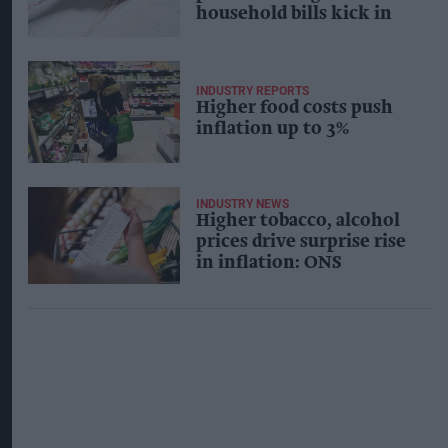
household bills kick in
INDUSTRY REPORTS
Higher food costs push
inflation up to 3%
INDUSTRY NEWS
Higher tobacco, alcohol
prices drive surprise rise
in inflation: ONS