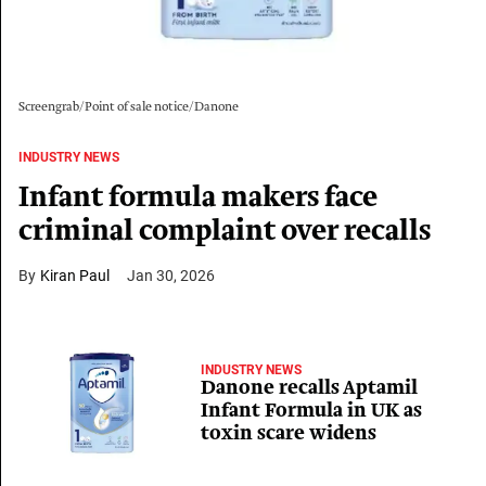
Screengrab/Point of sale notice/Danone
INDUSTRY NEWS
Infant formula makers face
criminal complaint over recalls
Kiran Paul
Jan 30, 2026
INDUSTRY NEWS
Danone recalls Aptamil
Infant Formula in UK as
toxin scare widens