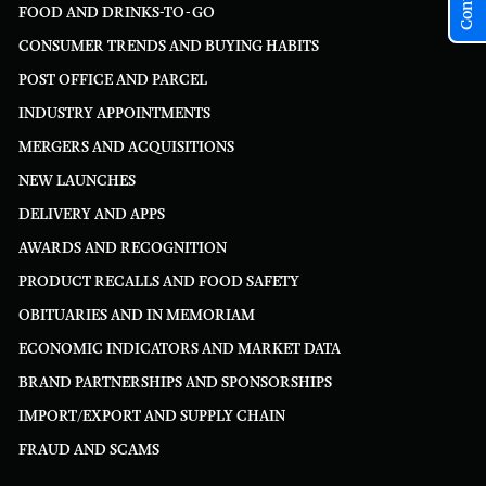
FOOD AND DRINKS-TO-GO
CONSUMER TRENDS AND BUYING HABITS
POST OFFICE AND PARCEL
INDUSTRY APPOINTMENTS
MERGERS AND ACQUISITIONS
NEW LAUNCHES
DELIVERY AND APPS
AWARDS AND RECOGNITION
PRODUCT RECALLS AND FOOD SAFETY
OBITUARIES AND IN MEMORIAM
ECONOMIC INDICATORS AND MARKET DATA
BRAND PARTNERSHIPS AND SPONSORSHIPS
IMPORT/EXPORT AND SUPPLY CHAIN
FRAUD AND SCAMS