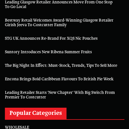
Leading Glasgow Retailer Announces Move From One Stop
To Go Local
Bestway Retail Welcomes Award-Winning Glasgow Retailer
Girish Jeeva To Costcutter Family
STG UK Announces Re-Brand For XQS Nic Pouches
Suntory Introduces New Ribena Summer Fruits
The Big Night In Effect: Must-Stock, Trends, Tips To Sell More
Encona Brings Bold Caribbean Flavours To British Pie Week
Leading Retailer Starts 'new Chapter' With Big Switch From
Premier To Costcutter
Popular Categories
WHOLESALE