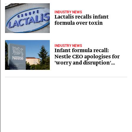
INDUSTRY NEWS
Lactalis recalls infant
formula over toxin
INDUSTRY NEWS
Infant formula recall:
Nestle CEO apologises for
'worry and disruption'
caused