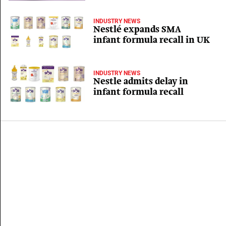
INDUSTRY NEWS
Nestlé expands SMA
infant formula recall in UK
INDUSTRY NEWS
Nestle admits delay in
infant formula recall