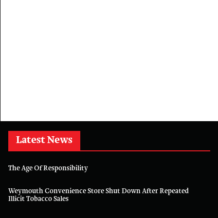
Latest News
The Age Of Responsibility
Weymouth Convenience Store Shut Down After Repeated
Illicit Tobacco Sales