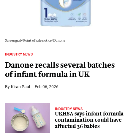
Screengrab/Point of sale notice/Danone
INDUSTRY NEWS
Danone recalls several batches
of infant formula in UK
Kiran Paul
Feb 06, 2026
INDUSTRY NEWS
UKHSA says infant formula
contamination could have
affected 36 babies