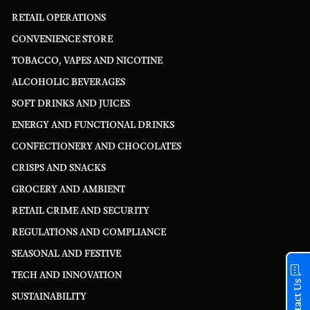
RETAIL OPERATIONS
CONVENIENCE STORE
TOBACCO, VAPES AND NICOTINE
ALCOHOLIC BEVERAGES
SOFT DRINKS AND JUICES
ENERGY AND FUNCTIONAL DRINKS
CONFECTIONERY AND CHOCOLATES
CRISPS AND SNACKS
GROCERY AND AMBIENT
RETAIL CRIME AND SECURITY
REGULATIONS AND COMPLIANCE
SEASONAL AND FESTIVE
TECH AND INNOVATION
Contact Us
SUSTAINABILITY