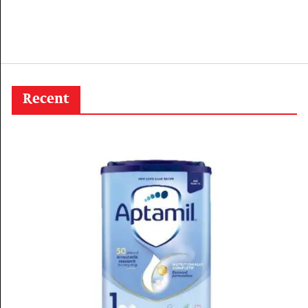
Recent