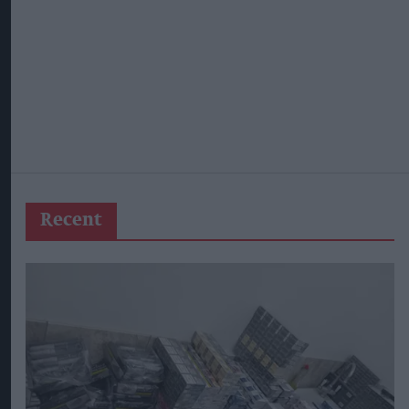
Recent