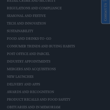
RETAIL CRIME AND SECURITY
Contact Us
REGULATIONS AND COMPLIANCE
SEASONAL AND FESTIVE
TECH AND INNOVATION
SUSTAINABILITY
FOOD AND DRINKS-TO-GO
CONSUMER TRENDS AND BUYING HABITS
POST OFFICE AND PARCEL
INDUSTRY APPOINTMENTS
MERGERS AND ACQUISITIONS
NEW LAUNCHES
DELIVERY AND APPS
AWARDS AND RECOGNITION
PRODUCT RECALLS AND FOOD SAFETY
OBITUARIES AND IN MEMORIAM