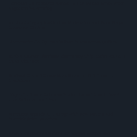
Heineken UK To Source Almost Half Of Malted Barley From
Regenerative Farming
Alcohol Category Resilient As Moderation And Value Shape
Consumer Choices
Lincolnshire Co-Op Installs Solar Panels Across 53 Sites
Suffolk Retailer Dismisses Bizarre ‘spy Chip’ Claim Found In
£1.20 Rice Pack
Sandwell Council Closes More Shops In Illicit Tobacco
Crackdown
Diageo To Double Guinness Production As ‘Drastic Dave’
Unveils Turnaround Plan
Starbucks Expands RTD Range With New Matcha And
Pumpkin Spice Launches
Allwyn Empowers Retailers For 'biggest Jackpot Ever'