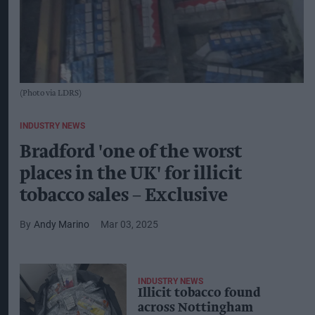
(Photo via LDRS)
INDUSTRY NEWS
Bradford 'one of the worst
places in the UK' for illicit
tobacco sales – Exclusive
Andy Marino
Mar 03, 2025
INDUSTRY NEWS
Illicit tobacco found
across Nottingham