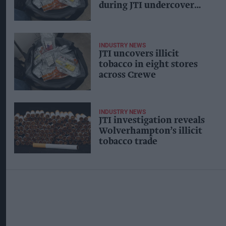
during JTI undercover
operation
INDUSTRY NEWS
JTI uncovers illicit
tobacco in eight stores
across Crewe
INDUSTRY NEWS
JTI investigation reveals
Wolverhampton’s illicit
tobacco trade