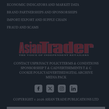
ECONOMIC INDICATORS AND MARKET DATA
BRAND PARTNERSHIPS AND SPONSORSHIPS
IMPORT/EXPORT AND SUPPLY CHAIN
FRAUD AND SCAMS
CONTACT US
PRIVACY POLICY
TERMS & CONDITIONS
SPONSORSHIP T & C
ADVERTISEMENTS T & C
COOKIE POLICY
ADVERTISE
DIGITAL ARCHIVE
MEDIA PACK
COPYRIGHT © 2026 ASIAN TRADE PUBLICATIONS LTD