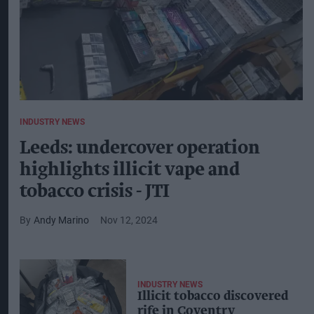
INDUSTRY NEWS
Leeds: undercover operation
highlights illicit vape and
tobacco crisis - JTI
Andy Marino
Nov 12, 2024
INDUSTRY NEWS
Illicit tobacco discovered
rife in Coventry