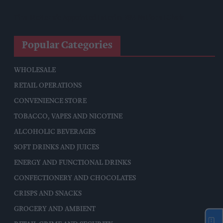
Tina McKenzie Appointed Interim FSB National Chair
Popular Categories
WHOLESALE
RETAIL OPERATIONS
CONVENIENCE STORE
TOBACCO, VAPES AND NICOTINE
ALCOHOLIC BEVERAGES
SOFT DRINKS AND JUICES
ENERGY AND FUNCTIONAL DRINKS
CONFECTIONERY AND CHOCOLATES
CRISPS AND SNACKS
GROCERY AND AMBIENT