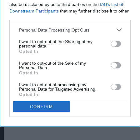
also be disclosed by us to third parties on the
IAB’s List of
Downstream Participants
that may further disclose it to other
third parties.
Personal Data Processing Opt Outs
INDUSTRY NEWS
I want to opt-out of the Sharing of my
JTI takes action against
personal data.
Opted In
peddlers of illicit tobacco
I want to opt-out of the Sale of my
Personal Data.
Opted In
I want to opt-out of processing my
Personal Data for Targeted Advertising.
Opted In
CONFIRM