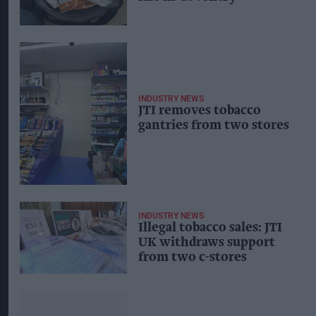
INDUSTRY NEWS
JTI removes tobacco
gantries from two stores
INDUSTRY NEWS
Illegal tobacco sales: JTI
UK withdraws support
from two c-stores