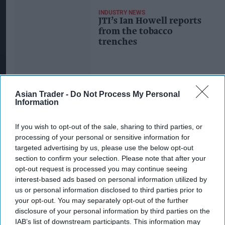
INDUSTRY NEWS
JTI’s Ian Howell reports
from the tobacco
trenches
Asian Trader -
Do Not Process My Personal
Information
If you wish to opt-out of the sale, sharing to third parties, or
processing of your personal or sensitive information for
targeted advertising by us, please use the below opt-out
section to confirm your selection. Please note that after your
opt-out request is processed you may continue seeing
interest-based ads based on personal information utilized by
us or personal information disclosed to third parties prior to
your opt-out. You may separately opt-out of the further
disclosure of your personal information by third parties on the
IAB’s list of downstream participants. This information may