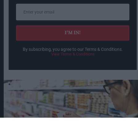
Enter
your
email
I’M IN!
By subscribing, you agree to our Terms & Conditions.
View Terms & Conditions