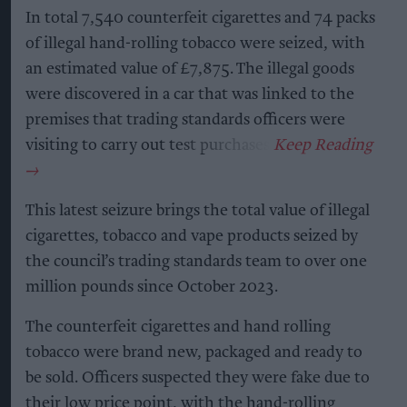
In total 7,540 counterfeit cigarettes and 74 packs
of illegal hand-rolling tobacco were seized, with
an estimated value of £7,875. The illegal goods
were discovered in a car that was linked to the
premises that trading standards officers were
visiting to carry out test purchases.
This latest seizure brings the total value of illegal
cigarettes, tobacco and vape products seized by
the council’s trading standards team to over one
million pounds since October 2023.
The counterfeit cigarettes and hand rolling
tobacco were brand new, packaged and ready to
be sold. Officers suspected they were fake due to
their low price point, with the hand-rolling