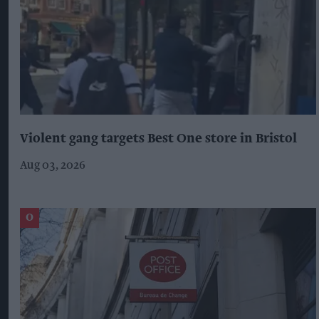
Violent gang targets Best One store in Bristol
Aug 03, 2026