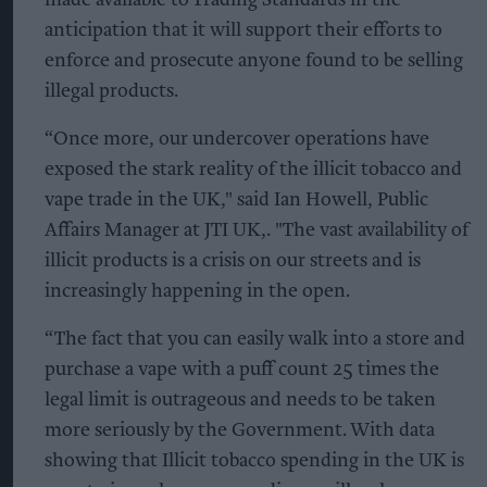
anticipation that it will support their efforts to
enforce and prosecute anyone found to be selling
illegal products.
“Once more, our undercover operations have
exposed the stark reality of the illicit tobacco and
vape trade in the UK," said Ian Howell, Public
Affairs Manager at JTI UK,. "The vast availability of
illicit products is a crisis on our streets and is
increasingly happening in the open.
“The fact that you can easily walk into a store and
purchase a vape with a puff count 25 times the
legal limit is outrageous and needs to be taken
more seriously by the Government. With data
showing that Illicit tobacco spending in the UK is