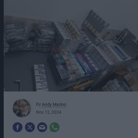
By
Andy Marino
Nov 12, 2024