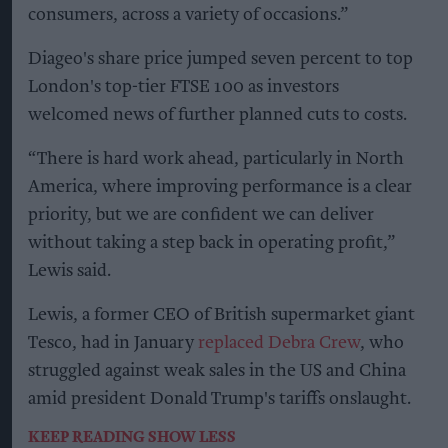
consumers, across a variety of occasions.”
Diageo's share price jumped seven percent to top
London's top-tier FTSE 100 as investors
welcomed news of further planned cuts to costs.
“There is hard work ahead, particularly in North
America, where improving performance is a clear
priority, but we are confident we can deliver
without taking a step back in operating profit,”
Lewis said.
Lewis, a former CEO of British supermarket giant
Tesco, had in January
replaced Debra Crew
, who
struggled against weak sales in the US and China
amid president Donald Trump's tariffs onslaught.
KEEP READING
SHOW LESS