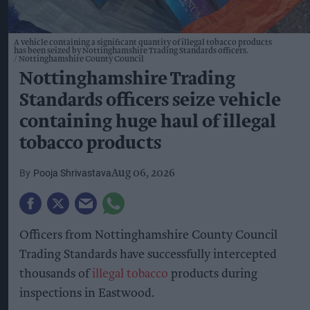
A vehicle containing a significant quantity of illegal tobacco products
has been seized by Nottinghamshire Trading Standards officers.
Nottinghamshire County Council
Nottinghamshire Trading
Standards officers seize vehicle
containing huge haul of illegal
tobacco products
Pooja Shrivastava
Aug 06, 2026
Officers from Nottinghamshire County Council
Trading Standards have successfully intercepted
thousands of
illegal tobacco
products during
inspections in Eastwood.