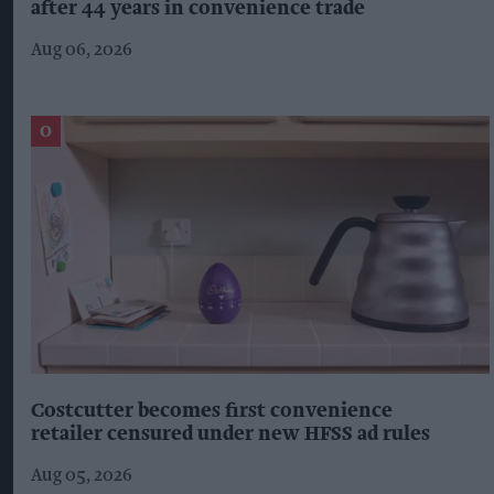
after 44 years in convenience trade
Aug 06, 2026
Costcutter becomes first convenience
retailer censured under new HFSS ad rules
Aug 05, 2026