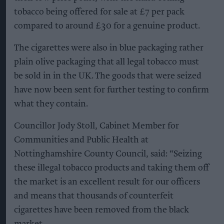
tobacco being offered for sale at £7 per pack
compared to around £30 for a genuine product.
The cigarettes were also in blue packaging rather
plain olive packaging that all legal tobacco must
be sold in in the UK. The goods that were seized
have now been sent for further testing to confirm
what they contain.
Councillor Jody Stoll, Cabinet Member for
Communities and Public Health at
Nottinghamshire County Council, said: “Seizing
these illegal tobacco products and taking them off
the market is an excellent result for our officers
and means that thousands of counterfeit
cigarettes have been removed from the black