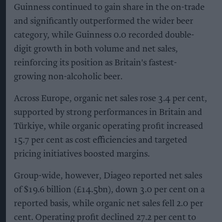
Guinness continued to gain share in the on-trade
and significantly outperformed the wider beer
category, while Guinness 0.0 recorded double-
digit growth in both volume and net sales,
reinforcing its position as Britain's fastest-
growing non-alcoholic beer.
Across Europe, organic net sales rose 3.4 per cent,
supported by strong performances in Britain and
Türkiye, while organic operating profit increased
15.7 per cent as cost efficiencies and targeted
pricing initiatives boosted margins.
Group-wide, however, Diageo reported net sales
of $19.6 billion (£14.5bn), down 3.0 per cent on a
reported basis, while organic net sales fell 2.0 per
cent. Operating profit declined 27.2 per cent to