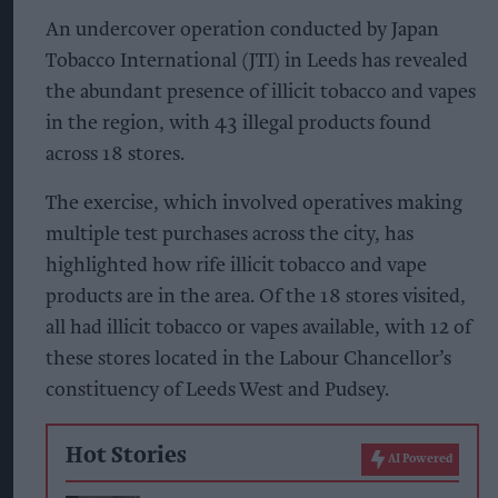
An undercover operation conducted by Japan
Tobacco International (JTI) in Leeds has revealed
the abundant presence of illicit tobacco and vapes
in the region, with 43 illegal products found
across 18 stores.
The exercise, which involved operatives making
multiple test purchases across the city, has
highlighted how rife illicit tobacco and vape
products are in the area. Of the 18 stores visited,
all had illicit tobacco or vapes available, with 12 of
these stores located in the Labour Chancellor’s
constituency of Leeds West and Pudsey.
Hot Stories
AI Powered