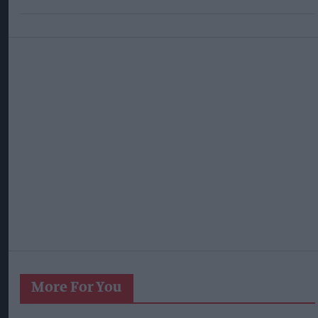
More For You