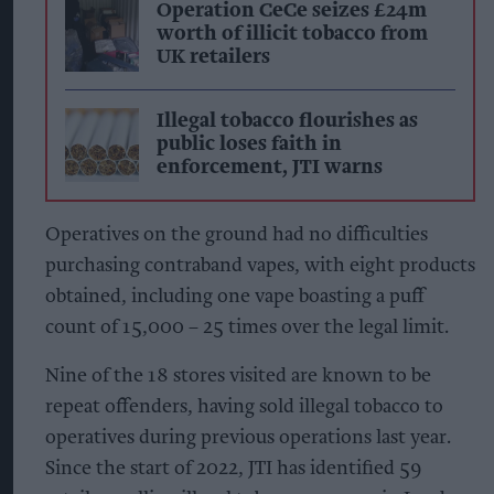
Operation CeCe seizes £24m
worth of illicit tobacco from
UK retailers
Illegal tobacco flourishes as
public loses faith in
enforcement, JTI warns
Operatives on the ground had no difficulties
purchasing contraband vapes, with eight products
obtained, including one vape boasting a puff
count of 15,000 – 25 times over the legal limit.
Nine of the 18 stores visited are known to be
repeat offenders, having sold illegal tobacco to
operatives during previous operations last year.
Since the start of 2022, JTI has identified 59