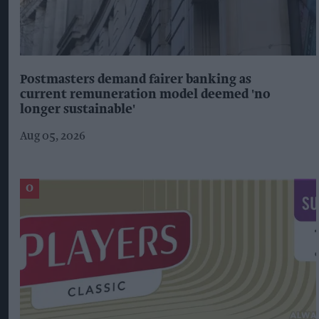
Postmasters demand fairer banking as
current remuneration model deemed 'no
longer sustainable'
Aug 05, 2026