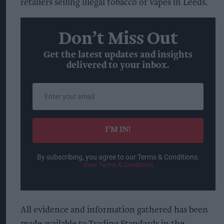
retailers selling illegal tobacco or vapes in Leeds.
Don’t Miss Out
Get the latest updates and insights
delivered to your inbox.
Enter
your
email
I’M IN!
By subscribing, you agree to our Terms & Conditions.
View Terms & Conditions
All evidence and information gathered has been
made available to Trading Standards in the