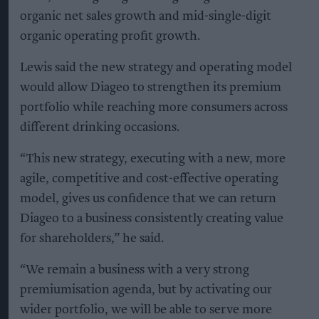
organic net sales growth and mid-single-digit
organic operating profit growth.
Lewis said the new strategy and operating model
would allow Diageo to strengthen its premium
portfolio while reaching more consumers across
different drinking occasions.
“This new strategy, executing with a new, more
agile, competitive and cost-effective operating
model, gives us confidence that we can return
Diageo to a business consistently creating value
for shareholders,” he said.
“We remain a business with a very strong
premiumisation agenda, but by activating our
wider portfolio, we will be able to serve more