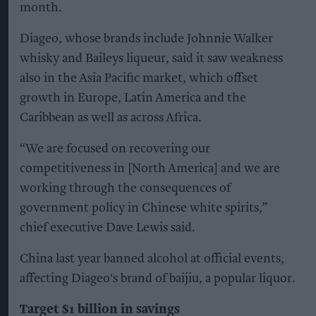
month.
Diageo, whose brands include Johnnie Walker
whisky and Baileys liqueur, said it saw weakness
also in the Asia Pacific market, which offset
growth in Europe, Latin America and the
Caribbean as well as across Africa.
“We are focused on recovering our
competitiveness in [North America] and we are
working through the consequences of
government policy in Chinese white spirits,”
chief executive Dave Lewis said.
China last year banned alcohol at official events,
affecting Diageo's brand of baijiu, a popular liquor.
Target $1 billion in savings