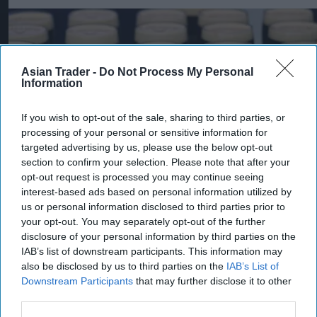
Asian Trader -
Do Not Process My Personal
Information
If you wish to opt-out of the sale, sharing to third parties, or
processing of your personal or sensitive information for
targeted advertising by us, please use the below opt-out
section to confirm your selection. Please note that after your
opt-out request is processed you may continue seeing
interest-based ads based on personal information utilized by
us or personal information disclosed to third parties prior to
your opt-out. You may separately opt-out of the further
Pints of Guinness with a Callaway head during Callaway Golf Monday
disclosure of your personal information by third parties on the
Night Live at Royal Birkdale on July 13, 2026 in Southport, England.
Photo by Anthony Devlin/Getty Images for Callaway Golf Europe
IAB’s list of downstream participants. This information may
Diageo hails strong GB growth
also be disclosed by us to third parties on the
IAB’s List of
Downstream Participants
that may further disclose it to other
as Guinness drives sales despite
third parties.
group revenue decline