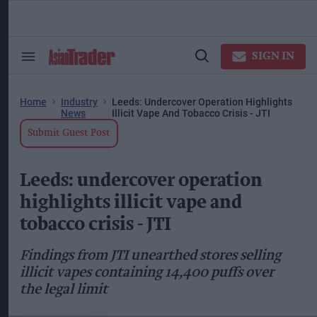
Skip
to
content
ose
arch
SIGN IN
Search
Open
ction
&
Search
vigation
Section
Navigation
Home
Industry
Leeds: Undercover Operation Highlights
News
Illicit Vape And Tobacco Crisis - JTI
Submit Guest Post
Leeds: undercover operation
highlights illicit vape and
tobacco crisis - JTI
Findings from JTI unearthed stores selling
illicit vapes containing 14,400 puffs over
the legal limit