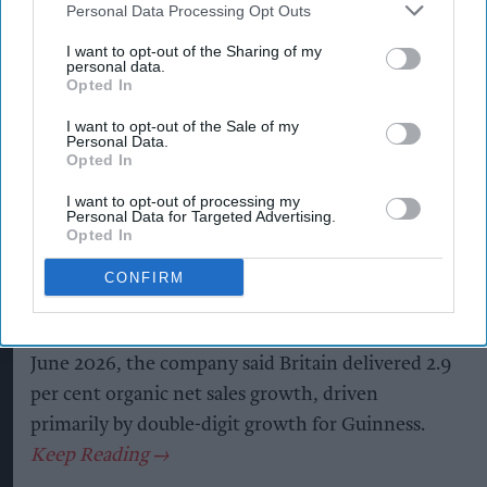
Personal Data Processing Opt Outs
Kiran Paul
Aug 06, 2026
I want to opt-out of the Sharing of my
personal data.
Opted In
D
I want to opt-out of the Sale of my
iageo reported a strong performance in
Personal Data.
Opted In
Britain during its 2026 financial year, with
double-digit growth for Guinness helping offset
I want to opt-out of processing my
Personal Data for Targeted Advertising.
weaker spirits sales, as the drinks giant outlined
Opted In
plans to return to sustainable growth through a
CONFIRM
major cost-saving programme.
In its preliminary results for the year ended 30
June 2026, the company said Britain delivered 2.9
per cent organic net sales growth, driven
primarily by double-digit growth for Guinness.