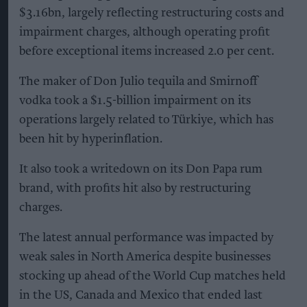
$3.16bn, largely reflecting restructuring costs and
impairment charges, although operating profit
before exceptional items increased 2.0 per cent.
The maker of Don Julio tequila and Smirnoff
vodka took a $1.5-billion impairment on its
operations largely related to Türkiye, which has
been hit by hyperinflation.
It also took a writedown on its Don Papa rum
brand, with profits hit also by restructuring
charges.
The latest annual performance was impacted by
weak sales in North America despite businesses
stocking up ahead of the World Cup matches held
in the US, Canada and Mexico that ended last