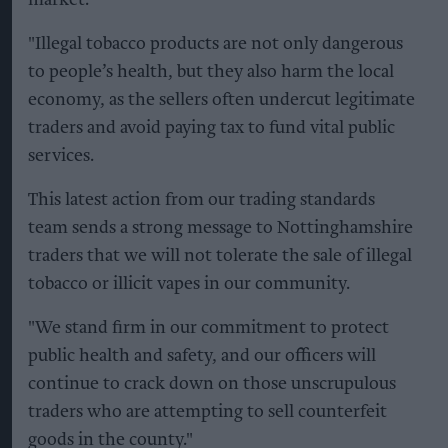
market.
"Illegal tobacco products are not only dangerous
to people’s health, but they also harm the local
economy, as the sellers often undercut legitimate
traders and avoid paying tax to fund vital public
services.
This latest action from our trading standards
team sends a strong message to Nottinghamshire
traders that we will not tolerate the sale of illegal
tobacco or illicit vapes in our community.
"We stand firm in our commitment to protect
public health and safety, and our officers will
continue to crack down on those unscrupulous
traders who are attempting to sell counterfeit
goods in the county."