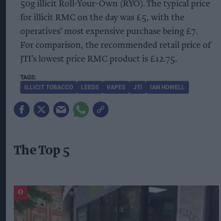
50g illicit Roll-Your-Own (RYO). The typical price
for illicit RMC on the day was £5, with the
operatives’ most expensive purchase being £7.
For comparison, the recommended retail price of
JTI’s lowest price RMC product is £12.75.
ILLICIT TOBACCO
LEEDS
VAPES
JTI
IAN HOWELL
The Top 5