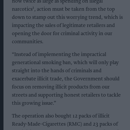
now twice as large as spending on illegal
1
narcotics
, action must be taken from the top
down to stamp out this worrying trend, which is
impacting the sales of legitimate retailers and
opening the door for criminal activity in our
communities.
“Instead of implementing the impractical
generational smoking ban, which will only play
straight into the hands of criminals and
exacerbate illicit trade, the Government should
focus on removing illicit products from our
streets and supporting honest retailers to tackle
this growing issue.”
The operation also bought 12 packs of illicit
Ready-Made-Cigarettes (RMC) and 23 packs of