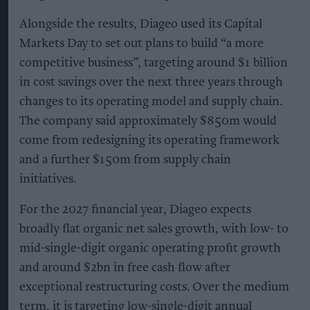
Alongside the results, Diageo used its Capital
Markets Day to set out plans to build “a more
competitive business”, targeting around $1 billion
in cost savings over the next three years through
changes to its operating model and supply chain.
The company said approximately $850m would
come from redesigning its operating framework
and a further $150m from supply chain
initiatives.
For the 2027 financial year, Diageo expects
broadly flat organic net sales growth, with low- to
mid-single-digit organic operating profit growth
and around $2bn in free cash flow after
exceptional restructuring costs. Over the medium
term, it is targeting low-single-digit annual