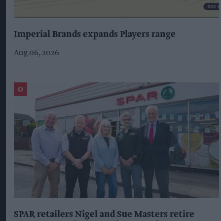
Imperial Brands expands Players range
Aug 06, 2026
SPAR retailers Nigel and Sue Masters retire