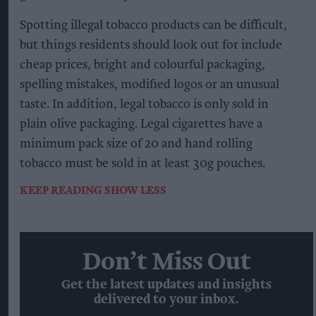
Spotting illegal tobacco products can be difficult,
but things residents should look out for include
cheap prices, bright and colourful packaging,
spelling mistakes, modified logos or an unusual
taste. In addition, legal tobacco is only sold in
plain olive packaging. Legal cigarettes have a
minimum pack size of 20 and hand rolling
tobacco must be sold in at least 30g pouches.
KEEP READING
SHOW LESS
Don’t Miss Out
Get the latest updates and insights
delivered to your inbox.