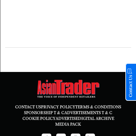
Contact Us
CONTACT US
PRIVACY POLICY
TERMS & CONDITIONS
SPONSORSHIP T & C
ADVERTISEMENTS T & C
COOKIE POLICY
ADVERTISE
DIGITAL ARCHIVE
MEDIA PACK