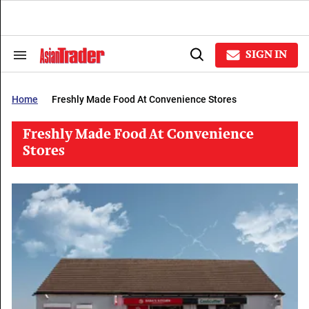
Skip
to
content
e
ch
SIGN IN
Search
Open
ion
&
Search
gation
Section
Navigation
Home
Freshly Made Food At Convenience Stores
Freshly Made Food At Convenience
Stores