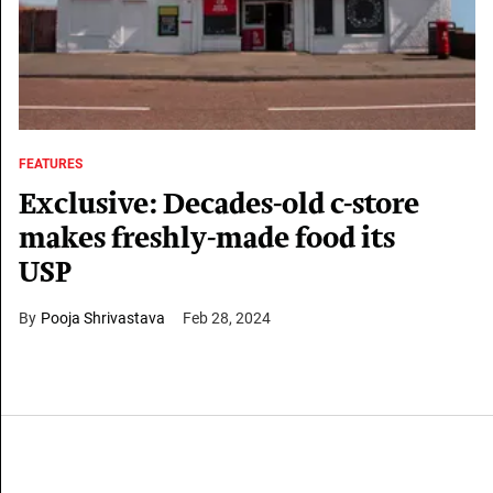
FEATURES
Exclusive: Decades-old c-store
makes freshly-made food its
USP
Pooja Shrivastava
Feb 28, 2024