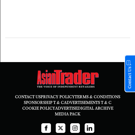
Contact Us
CONTACT US
PRIVACY POLICY
TERMS & CONDITIONS
SPONSORSHIP T & C
ADVERTISEMENTS T & C
COOKIE POLICY
ADVERTISE
DIGITAL ARCHIVE
MEDIA PACK