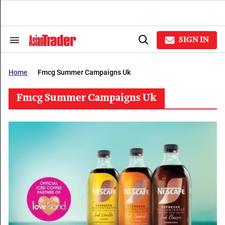
Skip
to
content
e
ch
SIGN IN
Search
Open
ion
&
Search
gation
Section
Navigation
Home
Fmcg Summer Campaigns Uk
Fmcg Summer Campaigns Uk