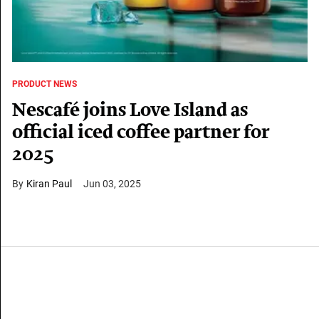
PRODUCT NEWS
Nescafé joins Love Island as
official iced coffee partner for
2025
Kiran Paul
Jun 03, 2025