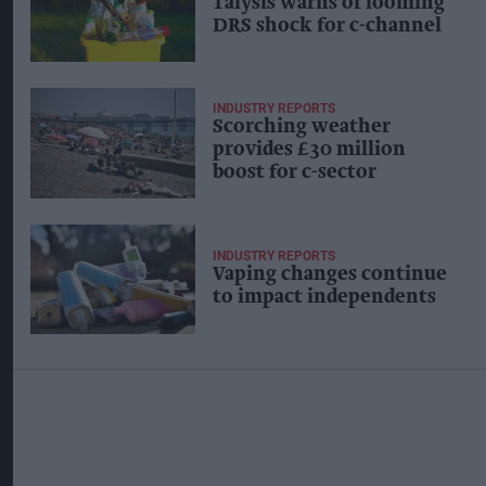
Talysis warns of looming
DRS shock for c-channel
INDUSTRY REPORTS
Scorching weather
provides £30 million
boost for c-sector
INDUSTRY REPORTS
Vaping changes continue
to impact independents