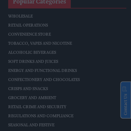
Popular Categories
WHOLESALE
RETAIL OPERATIONS
CONVENIENCE STORE
TOBACCO, VAPES AND NICOTINE
ALCOHOLIC BEVERAGES
SOFT DRINKS AND JUICES
ENERGY AND FUNCTIONAL DRINKS
CONFECTIONERY AND CHOCOLATES
CRISPS AND SNACKS
Contact Us
GROCERY AND AMBIENT
RETAIL CRIME AND SECURITY
REGULATIONS AND COMPLIANCE
SEASONAL AND FESTIVE