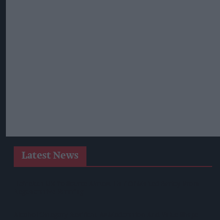
Latest News
Heineken UK To Source Almost Half Of Malted Barley From
Regenerative Farming
Alcohol Category Resilient As Moderation And Value Shape