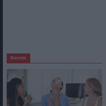
Recent