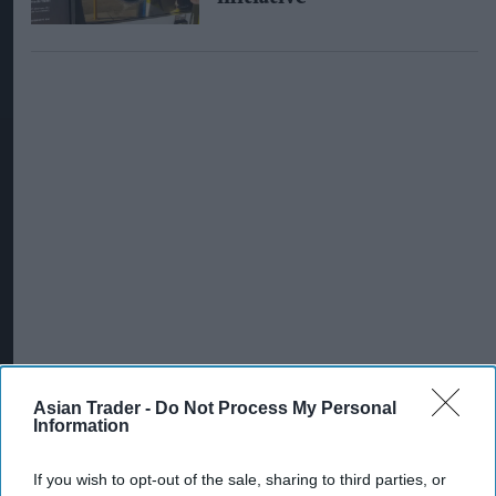
Asian Trader -
Do Not Process My Personal
Information
INDUSTRY NEWS
Talysis celebrates 15th
If you wish to opt-out of the sale, sharing to third parties, or
anniversary