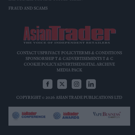
FRAUD AND SCAMS
CONTACT US
PRIVACY POLICY
TERMS & CONDITIONS
SPONSORSHIP T & C
ADVERTISEMENTS T & C
COOKIE POLICY
ADVERTISE
DIGITAL ARCHIVE
MEDIA PACK
COPYRIGHT © 2026 ASIAN TRADE PUBLICATIONS LTD