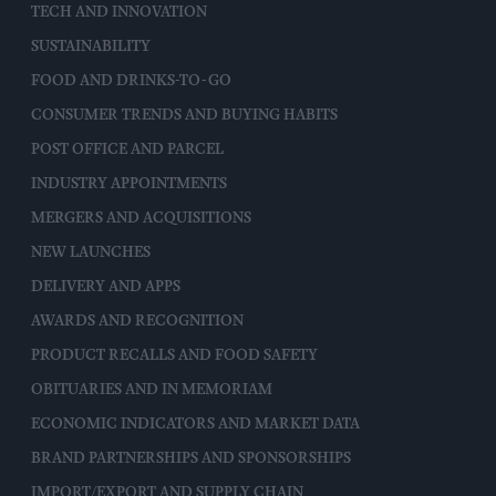
TECH AND INNOVATION
SUSTAINABILITY
FOOD AND DRINKS-TO-GO
CONSUMER TRENDS AND BUYING HABITS
POST OFFICE AND PARCEL
INDUSTRY APPOINTMENTS
MERGERS AND ACQUISITIONS
NEW LAUNCHES
DELIVERY AND APPS
AWARDS AND RECOGNITION
PRODUCT RECALLS AND FOOD SAFETY
OBITUARIES AND IN MEMORIAM
ECONOMIC INDICATORS AND MARKET DATA
BRAND PARTNERSHIPS AND SPONSORSHIPS
IMPORT/EXPORT AND SUPPLY CHAIN