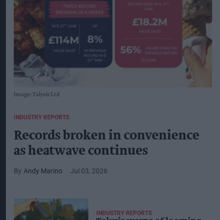
Image: Talysis Ltd
INDUSTRY REPORTS
Records broken in convenience
as heatwave continues
Andy Marino
Jul 03, 2026
INDUSTRY REPORTS