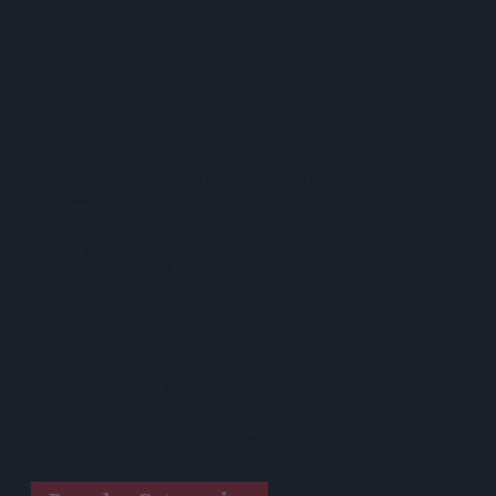
Consumer Choices
Lincolnshire Co-Op Installs Solar Panels Across 53 Sites
Suffolk Retailer Dismisses Bizarre ‘spy Chip’ Claim Found In
£1.20 Rice Pack
Sandwell Council Closes More Shops In Illicit Tobacco
Crackdown
Diageo To Double Guinness Production As ‘Drastic Dave’
Unveils Turnaround Plan
Starbucks Expands RTD Range With New Matcha And
Pumpkin Spice Launches
Allwyn Empowers Retailers For 'biggest Jackpot Ever'
Tina McKenzie Appointed Interim FSB National Chair