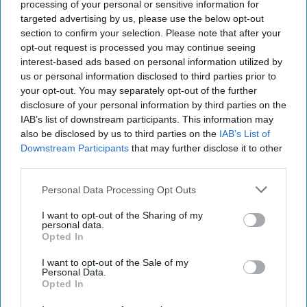
processing of your personal or sensitive information for
targeted advertising by us, please use the below opt-out
section to confirm your selection. Please note that after your
opt-out request is processed you may continue seeing
INDUSTRY NEWS
Talysis launches charity
interest-based ads based on personal information utilized by
challenge with £2,000
us or personal information disclosed to third parties prior to
prize (and help from the
your opt-out. You may separately opt-out of the further
dog)
disclosure of your personal information by third parties on the
IAB’s list of downstream participants. This information may
also be disclosed by us to third parties on the
IAB’s List of
Downstream Participants
that may further disclose it to other
INDUSTRY NEWS
Talysis launches c-store
third parties.
game-changer
Personal Data Processing Opt Outs
I want to opt-out of the Sharing of my
personal data.
Opted In
I want to opt-out of the Sale of my
Personal Data.
INDUSTRY NEWS
Opted In
Talysis launches new
price tool for UK market