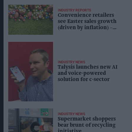
INDUSTRY REPORTS
Convenience retailers
see Easter sales growth
(driven by inflation) –
Talysis
INDUSTRY NEWS
Talysis launches new AI
and voice-powered
solution for c-sector
INDUSTRY NEWS
Supermarket shoppers
bear brunt of recycling
initiative