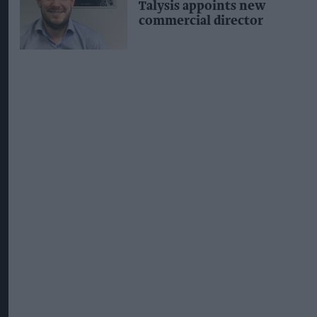
Talysis appoints new
commercial director