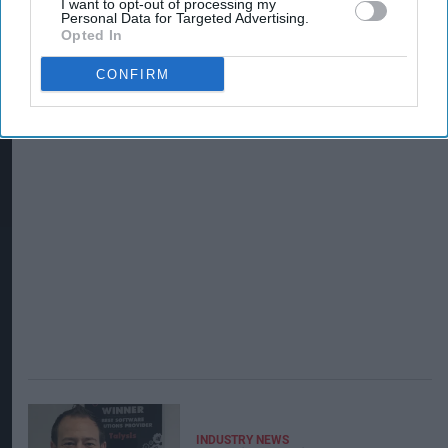
I want to opt-out of processing my
Personal Data for Targeted Advertising.
Opted In
CONFIRM
INDUSTRY NEWS