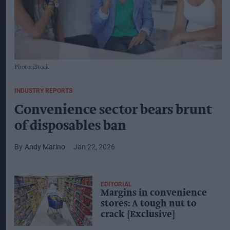
Photo: iStock
INDUSTRY REPORTS
Convenience sector bears brunt
of disposables ban
Andy Marino
Jan 22, 2026
EDITORIAL
Margins in convenience
stores: A tough nut to
crack [Exclusive]