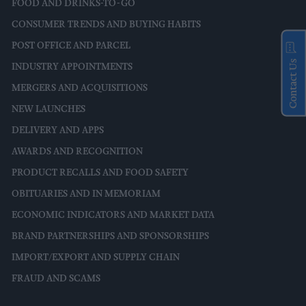
FOOD AND DRINKS-TO-GO
CONSUMER TRENDS AND BUYING HABITS
POST OFFICE AND PARCEL
Contact Us
INDUSTRY APPOINTMENTS
MERGERS AND ACQUISITIONS
NEW LAUNCHES
DELIVERY AND APPS
AWARDS AND RECOGNITION
PRODUCT RECALLS AND FOOD SAFETY
OBITUARIES AND IN MEMORIAM
ECONOMIC INDICATORS AND MARKET DATA
BRAND PARTNERSHIPS AND SPONSORSHIPS
IMPORT/EXPORT AND SUPPLY CHAIN
FRAUD AND SCAMS