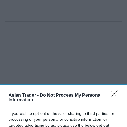
Asian Trader -
Do Not Process My Personal
Information
If you wish to opt-out of the sale, sharing to third parties, or
processing of your personal or sensitive information for
targeted advertising by us, please use the below opt-out