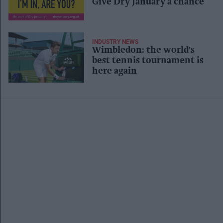
Give Dry January a chance
INDUSTRY NEWS
Wimbledon: the world's
best tennis tournament is
here again