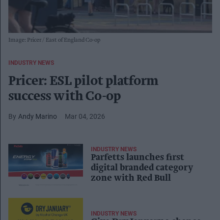
Image: Pricer / East of England Co-op
INDUSTRY NEWS
Pricer: ESL pilot platform
success with Co-op
Andy Marino
Mar 04, 2026
INDUSTRY NEWS
Parfetts launches first
digital branded category
zone with Red Bull
INDUSTRY NEWS