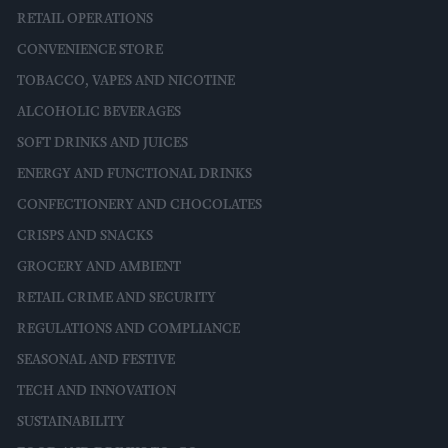
RETAIL OPERATIONS
CONVENIENCE STORE
TOBACCO, VAPES AND NICOTINE
ALCOHOLIC BEVERAGES
SOFT DRINKS AND JUICES
ENERGY AND FUNCTIONAL DRINKS
CONFECTIONERY AND CHOCOLATES
CRISPS AND SNACKS
GROCERY AND AMBIENT
RETAIL CRIME AND SECURITY
REGULATIONS AND COMPLIANCE
SEASONAL AND FESTIVE
TECH AND INNOVATION
SUSTAINABILITY