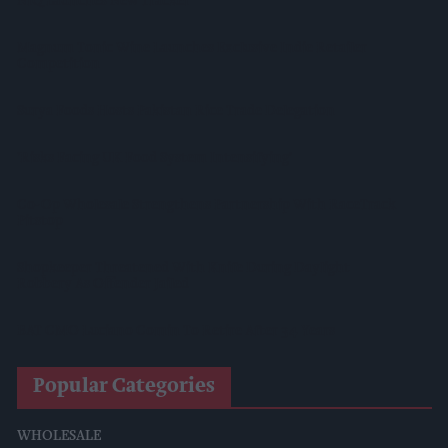
NIQ Launches New Tracker
Magnum Tonic Wine Launches Exclusive Indie Retailer
Competition
Surya Foods Hosts Pakistan Rice Trade Delegation
'Risks Facing UK Food System Intensifying'
Co-Op Wholesale Strengthens Partnership With RaceTrack
Pitstop
Shopkeeper Threatened With Knife During Daylight
Robbery As Offender Jailed
BAT CMO Luciano Comin To Retire After 34 Years
Popular Categories
WHOLESALE