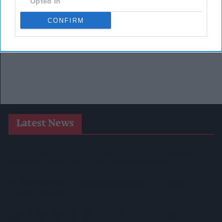
Opted In
CONFIRM
Latest News
Nottinghamshire Trading Standards Officers Seize Vehicle
Containing Huge Haul Of Illegal Tobacco Products
Mr Kipling Signature Expands Baking Range With Salted
Caramel Launches
Great Britain Records Highest FMCG Inflation Across EU5 As