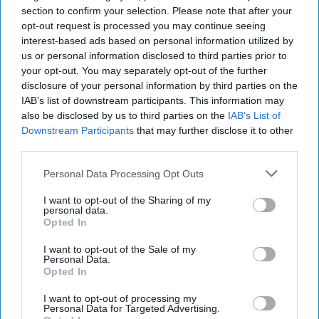
section to confirm your selection. Please note that after your
opt-out request is processed you may continue seeing
interest-based ads based on personal information utilized by
us or personal information disclosed to third parties prior to
your opt-out. You may separately opt-out of the further
disclosure of your personal information by third parties on the
IAB’s list of downstream participants. This information may
also be disclosed by us to third parties on the
IAB’s List of
Downstream Participants
that may further disclose it to other
third parties.
Personal Data Processing Opt Outs
I want to opt-out of the Sharing of my
personal data.
Opted In
I want to opt-out of the Sale of my
Personal Data.
Opted In
I want to opt-out of processing my
Personal Data for Targeted Advertising.