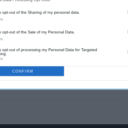
o opt-out of the Sharing of my personal data.
In
o opt-out of the Sale of my Personal Data.
In
to opt-out of processing my Personal Data for Targeted
ing.
In
CONFIRM