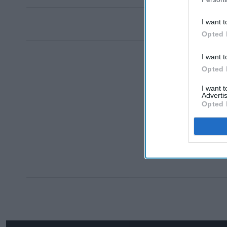
I want t
Opted 
I want t
Opted 
I want 
Advertis
Opted 