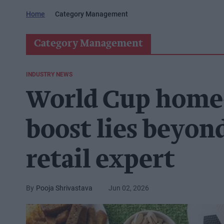
Home
Category Management
Category Management
INDUSTRY NEWS
World Cup home-
boost lies beyond
retail expert
Pooja Shrivastava
Jun 02, 2026