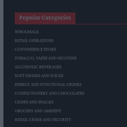
Tina McKenzie Appointed Interim FSB National Chair
Popular Categories
WHOLESALE
RETAIL OPERATIONS
CONVENIENCE STORE
TOBACCO, VAPES AND NICOTINE
ALCOHOLIC BEVERAGES
SOFT DRINKS AND JUICES
ENERGY AND FUNCTIONAL DRINKS
CONFECTIONERY AND CHOCOLATES
CRISPS AND SNACKS
GROCERY AND AMBIENT
RETAIL CRIME AND SECURITY