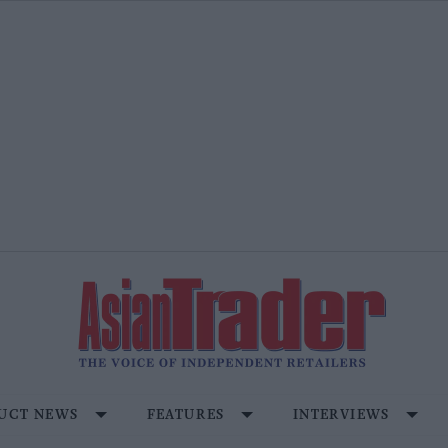
UCT NEWS
FEATURES
INTERVIEWS