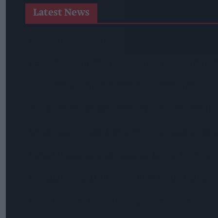
Latest News
Heineken UK To Source Almost Half Of Malted Barley From 
Alcohol Category Resilient As Moderation And Value Shape
Lincolnshire Co-Op Installs Solar Panels Across 53 Sites
Suffolk Retailer Dismisses Bizarre ‘spy Chip’ Claim Found In
Sandwell Council Closes More Shops In Illicit Tobacco Crac
Diageo To Double Guinness Production As ‘Drastic Dave’ Un
Starbucks Expands RTD Range With New Matcha And Pumpk
Allwyn Empowers Retailers For 'biggest Jackpot Ever'