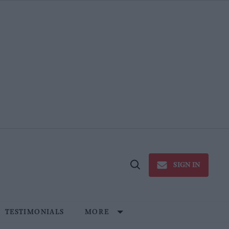
SIGN IN
Open
Search
TESTIMONIALS
MORE