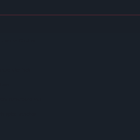
Regenerative Farming
 Consumer Choices
 £1.20 Rice Pack
kdown
veils Turnaround Plan
in Spice Launches