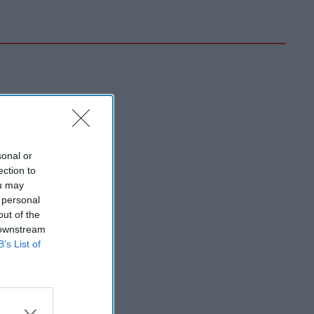
sonal or
ection to
ou may
 personal
out of the
 downstream
B’s List of