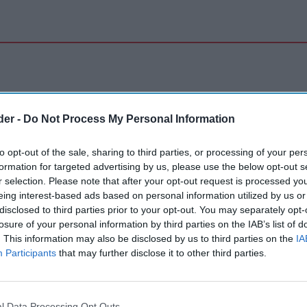
der -
Do Not Process My Personal Information
to opt-out of the sale, sharing to third parties, or processing of your per
formation for targeted advertising by us, please use the below opt-out s
r selection. Please note that after your opt-out request is processed y
eing interest-based ads based on personal information utilized by us or
disclosed to third parties prior to your opt-out. You may separately opt-
losure of your personal information by third parties on the IAB’s list of
. This information may also be disclosed by us to third parties on the
IA
Participants
that may further disclose it to other third parties.
l Data Processing Opt Outs