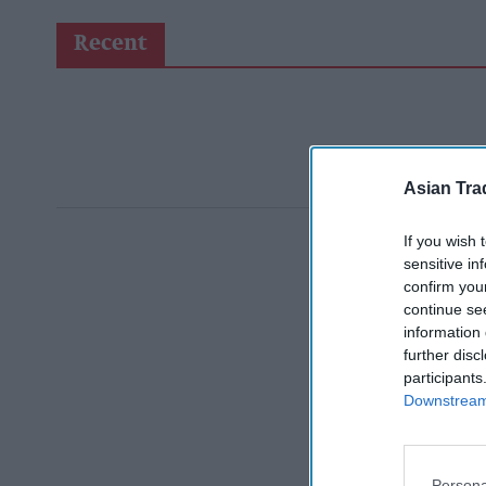
Recent
Asian Tra
If you wish 
sensitive in
confirm you
continue se
information 
further disc
participants
Downstream 
Persona