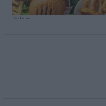
iStock image