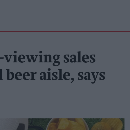
viewing sales
 beer aisle, says