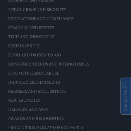
GROCERY AND AMBIENT
RETAIL CRIME AND SECURITY
REGULATIONS AND COMPLIANCE
SEASONAL AND FESTIVE
TECH AND INNOVATION
SUSTAINABILITY
FOOD AND DRINKS-TO-GO
CONSUMER TRENDS AND BUYING HABITS
POST OFFICE AND PARCEL
INDUSTRY APPOINTMENTS
MERGERS AND ACQUISITIONS
Contact Us
NEW LAUNCHES
DELIVERY AND APPS
AWARDS AND RECOGNITION
PRODUCT RECALLS AND FOOD SAFETY