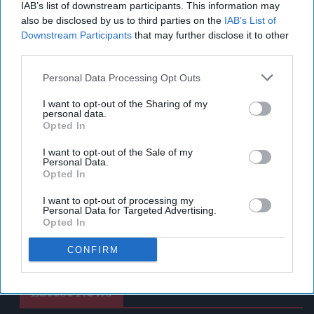
IAB’s list of downstream participants. This information may
also be disclosed by us to third parties on the
IAB’s List of
Downstream Participants
that may further disclose it to other
third parties.
Personal Data Processing Opt Outs
I want to opt-out of the Sharing of my
personal data.
Opted In
I want to opt-out of the Sale of my
Personal Data.
Opted In
I want to opt-out of processing my
Personal Data for Targeted Advertising.
Opted In
CONFIRM
Latest News