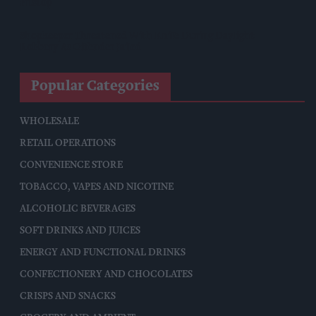
Pitstop
Shopkeeper Threatened With Knife During Daylight
Robbery As Offender Jailed
Popular Categories
WHOLESALE
RETAIL OPERATIONS
CONVENIENCE STORE
TOBACCO, VAPES AND NICOTINE
ALCOHOLIC BEVERAGES
SOFT DRINKS AND JUICES
ENERGY AND FUNCTIONAL DRINKS
CONFECTIONERY AND CHOCOLATES
CRISPS AND SNACKS