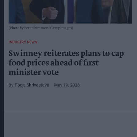
(Photo by Peter Summers/Getty Images)
INDUSTRY NEWS
Swinney reiterates plans to cap
food prices ahead of first
minister vote
Pooja Shrivastava
May 19, 2026