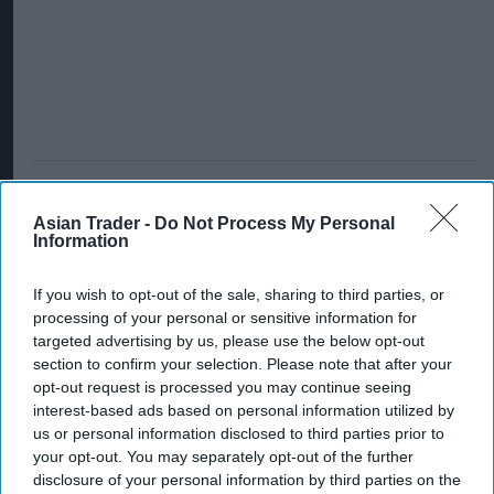
Asian Trader -
Do Not Process My Personal
Information
If you wish to opt-out of the sale, sharing to third parties, or
processing of your personal or sensitive information for
targeted advertising by us, please use the below opt-out
section to confirm your selection. Please note that after your
opt-out request is processed you may continue seeing
interest-based ads based on personal information utilized by
us or personal information disclosed to third parties prior to
your opt-out. You may separately opt-out of the further
disclosure of your personal information by third parties on the