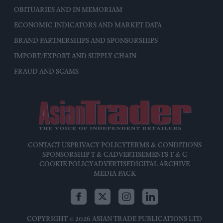
OBITUARIES AND IN MEMORIAM
ECONOMIC INDICATORS AND MARKET DATA
BRAND PARTNERSHIPS AND SPONSORSHIPS
IMPORT/EXPORT AND SUPPLY CHAIN
FRAUD AND SCAMS
CONTACT US
PRIVACY POLICY
TERMS & CONDITIONS
SPONSORSHIP T & C
ADVERTISEMENTS T & C
COOKIE POLICY
ADVERTISE
DIGITAL ARCHIVE
MEDIA PACK
COPYRIGHT © 2026 ASIAN TRADE PUBLICATIONS LTD