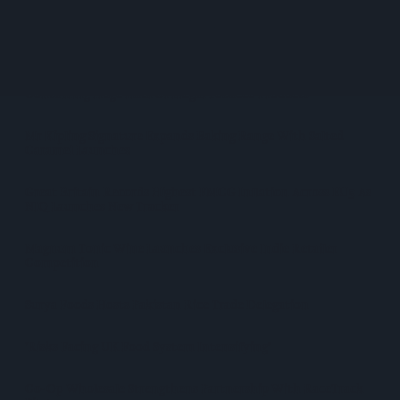
Diageo Hails Strong GB Growth As Guinness Drives Sales
Despite Group Revenue Decline
Nottinghamshire Trading Standards Officers Seize Vehicle
Containing Huge Haul Of Illegal Tobacco Products
Mr Kipling Signature Expands Baking Range With Salted
Caramel Launches
Great Britain Records Highest FMCG Inflation Across EU5 As
NIQ Launches New Tracker
Magnum Tonic Wine Launches Exclusive Indie Retailer
Competition
Surya Foods Hosts Pakistan Rice Trade Delegation
'Risks Facing UK Food System Intensifying'
Co-Op Wholesale Strengthens Partnership With RaceTrack