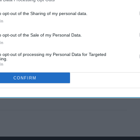
o opt-out of the Sharing of my personal data.
In
o opt-out of the Sale of my Personal Data.
In
to opt-out of processing my Personal Data for Targeted
ing.
In
CONFIRM