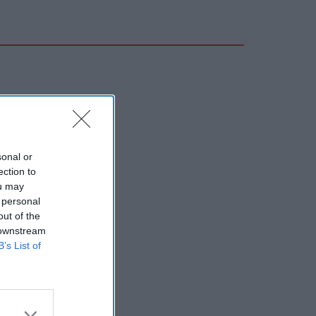
sonal or
ection to
ou may
 personal
out of the
 downstream
B’s List of