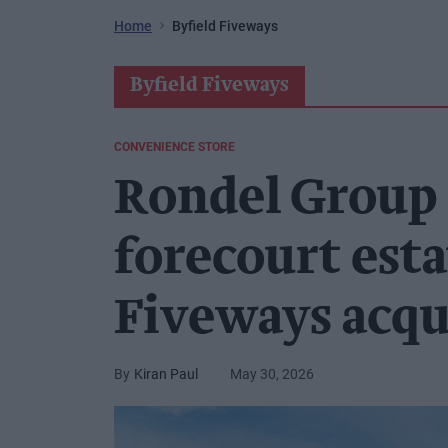
Home
Byfield Fiveways
Byfield Fiveways
CONVENIENCE STORE
Rondel Group
forecourt esta
Fiveways acqu
Kiran Paul
May 30, 2026