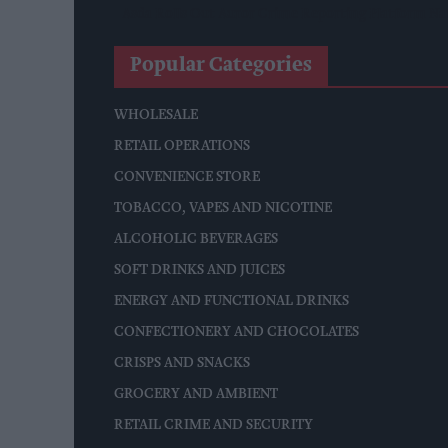
Asda Rolls Out Auror Crime Reporting Platform Nat
Popular Categories
WHOLESALE
RETAIL OPERATIONS
CONVENIENCE STORE
TOBACCO, VAPES AND NICOTINE
ALCOHOLIC BEVERAGES
SOFT DRINKS AND JUICES
ENERGY AND FUNCTIONAL DRINKS
CONFECTIONERY AND CHOCOLATES
CRISPS AND SNACKS
GROCERY AND AMBIENT
RETAIL CRIME AND SECURITY