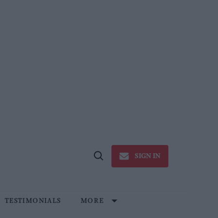
SIGN IN
Open
Search
TESTIMONIALS
MORE