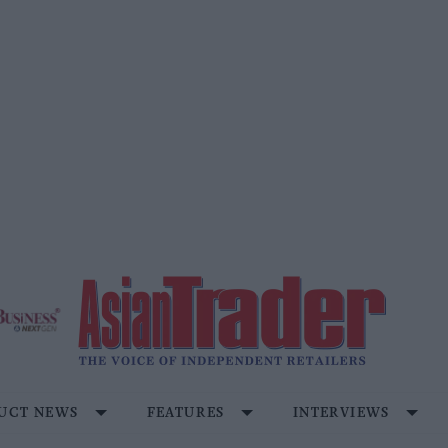
UCT NEWS
FEATURES
INTERVIEWS