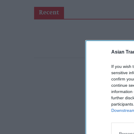
Recent
Asian Tra
If you wish 
sensitive in
confirm you
continue se
information 
further disc
participants
Downstream 
Persona