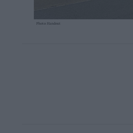
Photo: Handout