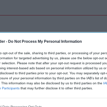
der -
Do Not Process My Personal Information
to opt-out of the sale, sharing to third parties, or processing of your per
formation for targeted advertising by us, please use the below opt-out s
r selection. Please note that after your opt-out request is processed y
eing interest-based ads based on personal information utilized by us or
disclosed to third parties prior to your opt-out. You may separately opt-
losure of your personal information by third parties on the IAB’s list of
. This information may also be disclosed by us to third parties on the
IA
Participants
that may further disclose it to other third parties.
l Data Processing Opt Outs