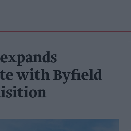
 expands
te with Byfield
isition