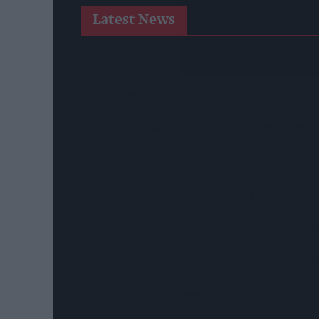
Latest News
Co-Op Wholesale Strengthens Partnership With Ra
Shopkeeper Threatened With Knife During Daylight
BAT CMO Luciano Comin To Retire After 34 Years
Imperial Brands Expands Players Range
Postmasters Demand Fairer Banking As Current R
Booker Names Geoff Byrne As New CEO After Majo
AB InBev Launches Global 'Cheers To Beer' Campa
Costcutter Becomes First Convenience Retailer C