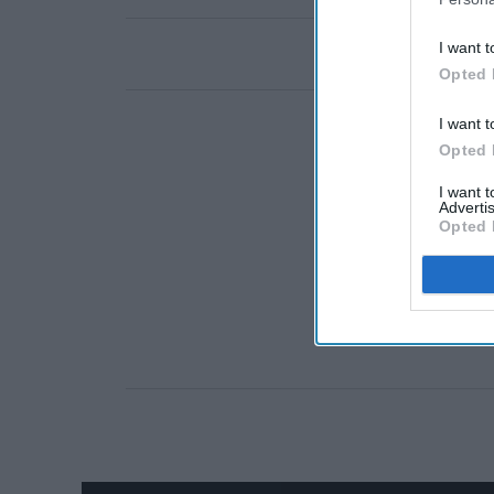
I want t
Opted 
I want t
Opted 
I want 
Advertis
Opted 