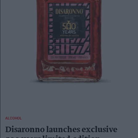
ALCOHOL
Disaronno launches exclusive