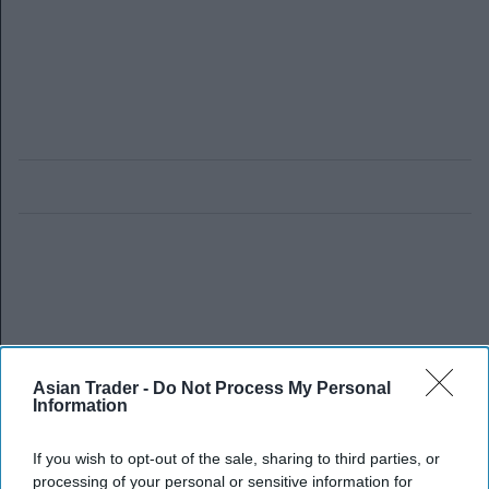
Asian Trader -
Do Not Process My Personal
Information
If you wish to opt-out of the sale, sharing to third parties, or
processing of your personal or sensitive information for