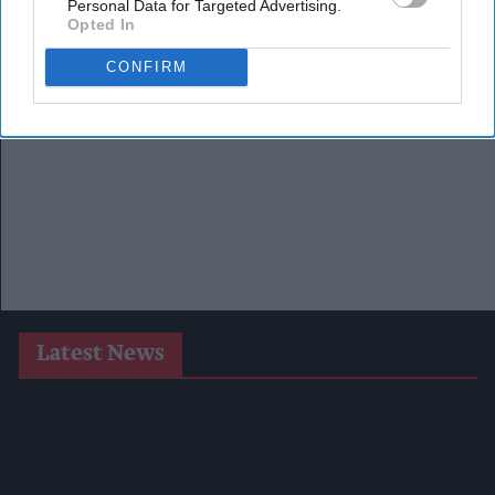
Personal Data for Targeted Advertising.
Opted In
CONFIRM
Latest News
Postmasters Demand Fairer Banking As Current
Remuneration Model Deemed 'no Longer Sustainable'
Booker Names Geoff Byrne As New CEO After Major Shake-