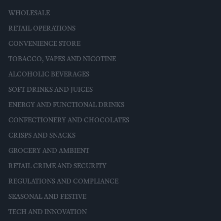
WHOLESALE
RETAIL OPERATIONS
CONVENIENCE STORE
TOBACCO, VAPES AND NICOTINE
ALCOHOLIC BEVERAGES
SOFT DRINKS AND JUICES
ENERGY AND FUNCTIONAL DRINKS
CONFECTIONERY AND CHOCOLATES
CRISPS AND SNACKS
GROCERY AND AMBIENT
RETAIL CRIME AND SECURITY
REGULATIONS AND COMPLIANCE
SEASONAL AND FESTIVE
TECH AND INNOVATION