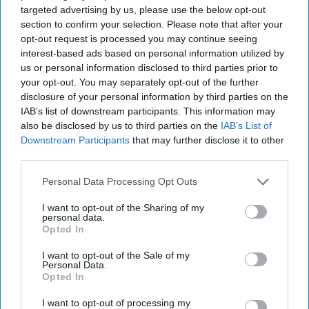
targeted advertising by us, please use the below opt-out
section to confirm your selection. Please note that after your
opt-out request is processed you may continue seeing
interest-based ads based on personal information utilized by
us or personal information disclosed to third parties prior to
your opt-out. You may separately opt-out of the further
disclosure of your personal information by third parties on the
IAB’s list of downstream participants. This information may
also be disclosed by us to third parties on the
IAB’s List of
Downstream Participants
that may further disclose it to other
third parties.
Personal Data Processing Opt Outs
I want to opt-out of the Sharing of my
personal data.
Opted In
I want to opt-out of the Sale of my
Personal Data.
Opted In
I want to opt-out of processing my