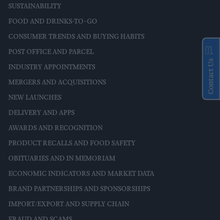
SUSTAINABILITY
FOOD AND DRINKS-TO-GO
CONSUMER TRENDS AND BUYING HABITS
POST OFFICE AND PARCEL
Contact Us
INDUSTRY APPOINTMENTS
MERGERS AND ACQUISITIONS
NEW LAUNCHES
DELIVERY AND APPS
AWARDS AND RECOGNITION
PRODUCT RECALLS AND FOOD SAFETY
OBITUARIES AND IN MEMORIAM
ECONOMIC INDICATORS AND MARKET DATA
BRAND PARTNERSHIPS AND SPONSORSHIPS
IMPORT/EXPORT AND SUPPLY CHAIN
FRAUD AND SCAMS