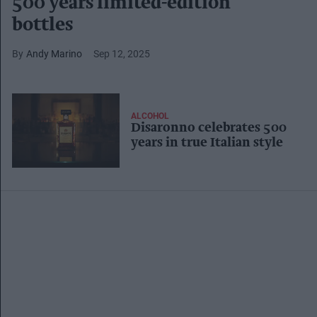
500 years limited-edition
bottles
Andy Marino
Sep 12, 2025
ALCOHOL
Disaronno celebrates 500
years in true Italian style