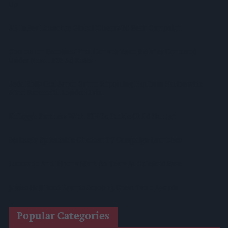
Up
AB InBev Launches Global 'Cheers To Beer' Campaign
Costcutter Becomes First Convenience Retailer Censured
Under New HFSS Ad Rules
Asda Rolls Out Auror Crime Reporting Platform Nationwide
After Successful London Trial
Kellogg's Partners With STV To Tackle Child Hunger
Seriously Spreadable Cheddar TV Campaign Launches
Lucozade And Ribena Mark 80 Years At Coleford Base
James Hall Food Brands Scoop 13 Great Taste Awards
Popular Categories