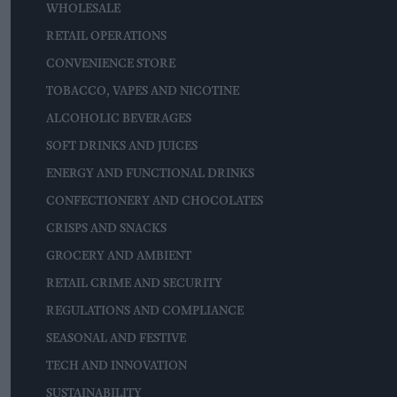
WHOLESALE
RETAIL OPERATIONS
CONVENIENCE STORE
TOBACCO, VAPES AND NICOTINE
ALCOHOLIC BEVERAGES
SOFT DRINKS AND JUICES
ENERGY AND FUNCTIONAL DRINKS
CONFECTIONERY AND CHOCOLATES
CRISPS AND SNACKS
GROCERY AND AMBIENT
RETAIL CRIME AND SECURITY
REGULATIONS AND COMPLIANCE
SEASONAL AND FESTIVE
TECH AND INNOVATION
SUSTAINABILITY