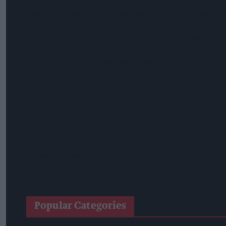
Alcohol Category Resilient As Moderation And Value Shape
Lincolnshire Co-Op Installs Solar Panels Across 53 Sites
Suffolk Retailer Dismisses Bizarre ‘spy Chip’ Claim Found In
Sandwell Council Closes More Shops In Illicit Tobacco Crac
Diageo To Double Guinness Production As ‘Drastic Dave’ Un
Starbucks Expands RTD Range With New Matcha And Pumpk
Allwyn Empowers Retailers For 'biggest Jackpot Ever'
Tina McKenzie Appointed Interim FSB National Chair
Popular Categories