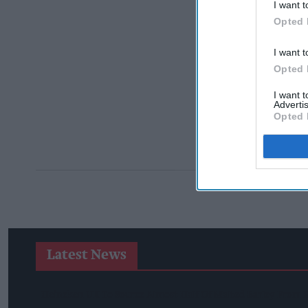
I want t
Opted 
I want t
Opted 
I want 
Advertis
Opted 
Latest News
Heineken UK To Source Almost Half Of Malted Barley From 