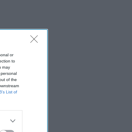
sonal or
ection to
ou may
 personal
out of the
 downstream
B’s List of