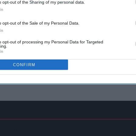
o opt-out of the Sharing of my personal data.
In
o opt-out of the Sale of my Personal Data.
In
to opt-out of processing my Personal Data for Targeted
ing.
In
CONFIRM
Regenerative Farming