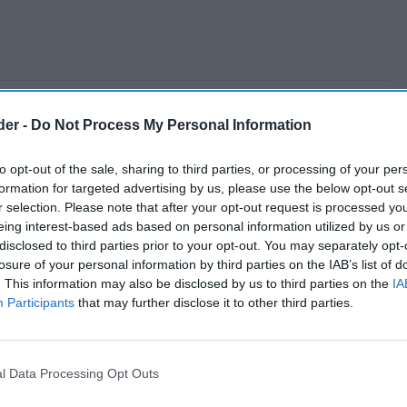
der -
Do Not Process My Personal Information
to opt-out of the sale, sharing to third parties, or processing of your per
formation for targeted advertising by us, please use the below opt-out s
r selection. Please note that after your opt-out request is processed y
eing interest-based ads based on personal information utilized by us or
disclosed to third parties prior to your opt-out. You may separately opt-
losure of your personal information by third parties on the IAB’s list of
. This information may also be disclosed by us to third parties on the
IA
Participants
that may further disclose it to other third parties.
l Data Processing Opt Outs