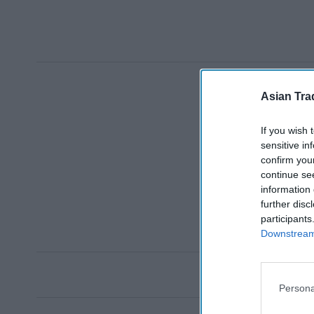
Asian Tra
If you wish 
sensitive in
confirm you
continue se
information 
further disc
participants
Downstream 
Persona