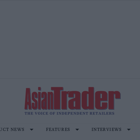
UCT NEWS
FEATURES
INTERVIEWS