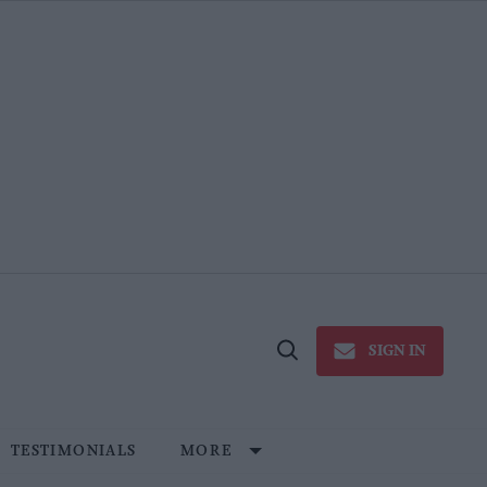
SIGN IN
Open
Search
TESTIMONIALS
MORE