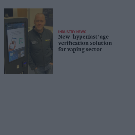
INDUSTRY NEWS
New 'hyperfast' age
verification solution
for vaping sector