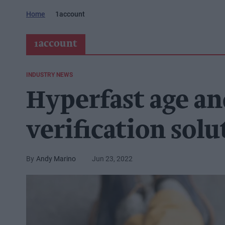
Home
1account
1account
INDUSTRY NEWS
Hyperfast age an
verification sol
Andy Marino
Jun 23, 2022