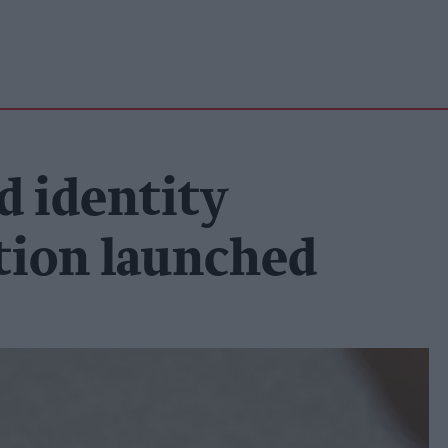
d identity
ution launched