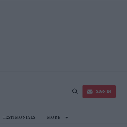
SIGN IN
Open
Search
TESTIMONIALS
MORE