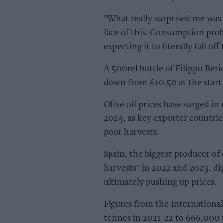
"What really surprised me was
face of this. Consumption prob
expecting it to literally fall off
A 500ml bottle of Filippo Berio
down from £10.50 at the start 
Olive oil prices have surged in
2024, as key exporter countri
poor harvests.
Spain, the biggest producer of 
harvests" in 2022 and 2023, dip
ultimately pushing up prices.
Figures from the International
tonnes in 2021-22 to 666,000 