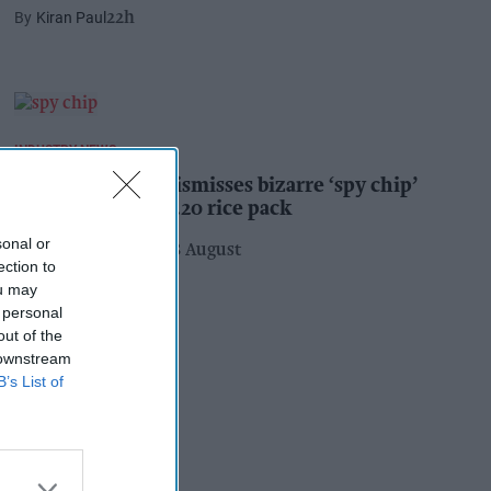
Kiran Paul
22h
INDUSTRY NEWS
Suffolk retailer dismisses bizarre ‘spy chip’
claim found in £1.20 rice pack
sonal or
Pooja Shrivastava
08 August
ection to
ou may
 personal
out of the
 downstream
B’s List of