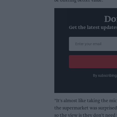
be offering better value.
Do
Get the latest update
Enter
your
email
By subscribing
"It's almost like taking the mic
the supermarket was surprised 
so the view is they don't need t