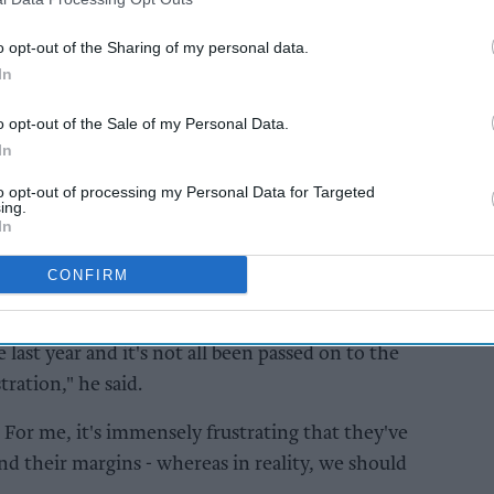
hs.
o opt-out of the Sharing of my personal data.
In
AI Powered
to
Exclusive:
o opt-out of the Sale of my Personal Data.
 and
Convenience retailers
In
s ahead
rewarding supplier
support over brand
to opt-out of processing my Personal Data for Targeted
ing.
power
In
CONFIRM
ast year and it's not all been passed on to the
ration," he said.
.. For me, it's immensely frustrating that they've
d their margins - whereas in reality, we should