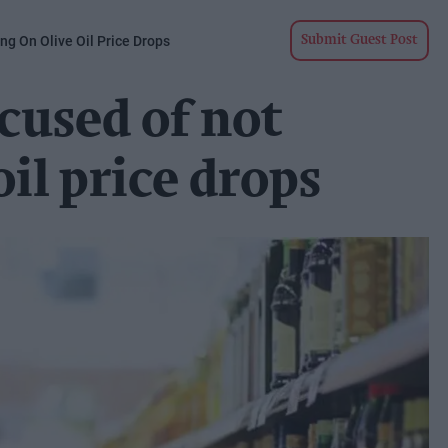
g On Olive Oil Price Drops
Submit Guest Post
cused of not
oil price drops