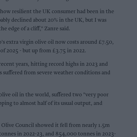
 how resilient the UK consumer had been in the
ably declined about 20% in the UK, but I was
 the edge of a cliff," Zanre said.
's extra virgin olive oil now costs around £7.50,
of 2025 - but up from £3.75 in 2022.
 recent years, hitting record highs in 2023 and
es suffered from severe weather conditions and
olive oil in the world, suffered two "very poor
ping to almost half of its usual output, and
 Olive Council showed it fell from nearly 1.5m
tonnes in 2022-23, and 854,000 tonnes in 2023-