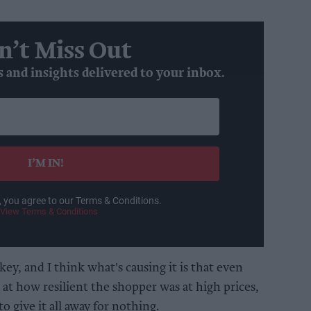
n’t Miss Out
s and insights delivered to your inbox.
I’M IN!
, you agree to our Terms & Conditions.
View Terms & Conditions
key, and I think what's causing it is that even
at how resilient the shopper was at high prices,
o give it all away for nothing.