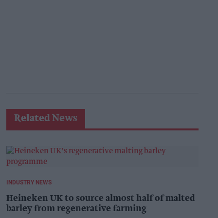
Related News
INDUSTRY NEWS
Heineken UK to source almost half of malted
barley from regenerative farming