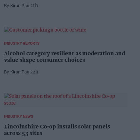
Kiran Paul
21h
INDUSTRY REPORTS
Alcohol category resilient as moderation and
value shape consumer choices
Kiran Paul
22h
INDUSTRY NEWS
Lincolnshire Co-op installs solar panels
across 53 sites