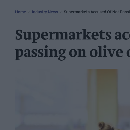
Home
Industry News
Supermarkets Accused Of Not Passin
Supermarkets ac
passing on olive 