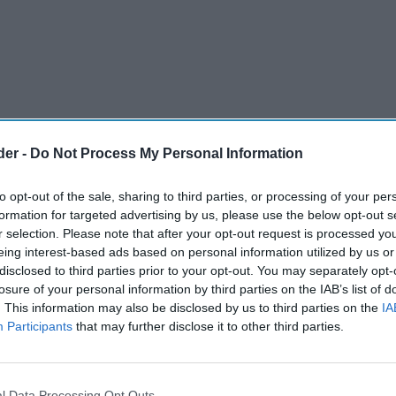
der -
Do Not Process My Personal Information
to opt-out of the sale, sharing to third parties, or processing of your per
formation for targeted advertising by us, please use the below opt-out s
r selection. Please note that after your opt-out request is processed y
eing interest-based ads based on personal information utilized by us or
disclosed to third parties prior to your opt-out. You may separately opt-
upplier has accused supermarkets for not easing
losure of your personal information by third parties on the IAB’s list of
. This information may also be disclosed by us to third parties on the
IA
fall in the recent months.
Participants
that may further disclose it to other third parties.
ppo Berio, recently told Money Blog that
 down prices for customers, despite the costs of
l Data Processing Opt Outs