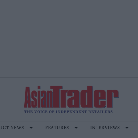
UCT NEWS
FEATURES
INTERVIEWS