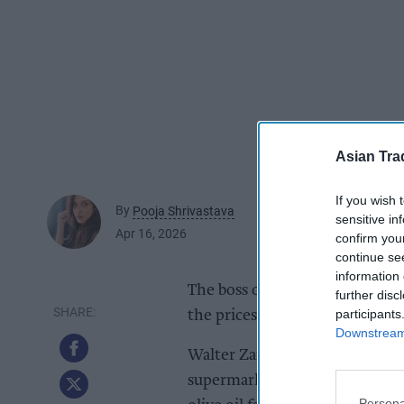
Asian Tra
If you wish 
By
Pooja Shrivastava
sensitive in
Apr 16, 2026
confirm you
continue se
information 
The boss of leading olive oil s
further disc
participants
the prices of the oil despite a 
Downstream 
Walter Zanre, the boss of Fili
supermarkets were yet to bring
Persona