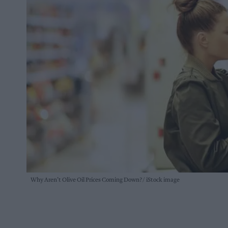
Why Aren’t Olive Oil Prices Coming Down?
iStock image