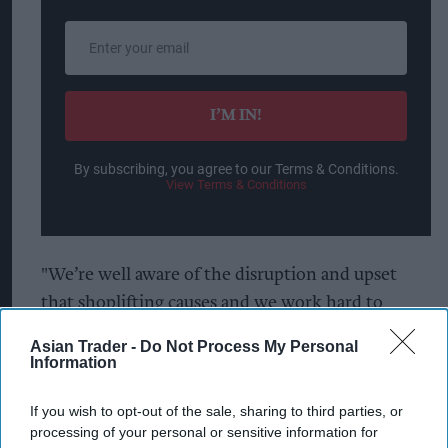
Enter
your
email
I’M IN!
By subscribing, you agree to our Terms & Conditions.
View Terms & Conditions
"We’re well aware of the disruption and upset
that shoplifting causes and we work hard to
identify and deal with those who are responsible.
Asian Trader -
Do Not Process My Personal
We’re also working with shops and other local
Information
businesses to provide crime prevention and
If you wish to opt-out of the sale, sharing to third parties, or
safeguarding advice through the Stourbridge
processing of your personal or sensitive information for
Business Watch group, which we helped launch