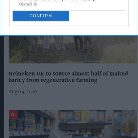
Opted In
CONFIRM
Heineken UK to source almost half of malted
barley from regenerative farming
Aug 09, 2026