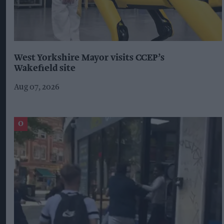
West Yorkshire Mayor visits CCEP’s
Wakefield site
Aug 07, 2026