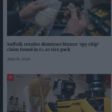
Suffolk retailer dismisses bizarre ‘spy chip’
claim found in £1.20 rice pack
Aug 08, 2026