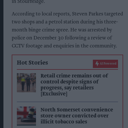
in Stourbridge.
According to local reports, Steven Parkes targeted
two shops and a petrol station during his three-
month binge crime spree. He was arrested by
police on December 30 following a review of
CCTV footage and enquiries in the community.
Hot Stories
AI Powered
Retail crime remains out of
control despite signs of
progress, say retailers
[Exclusive]
North Somerset convenience
store owner convicted over
illicit tobacco sales