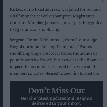
Parkes, of no fixed address, was jailed for ten and
a half months at Wolverhampton Magistrates'
Court on Monday, January 1, after pleading guilty
to 23 counts of shoplifting.
Sergeant Imran Mohammed, from Stourbridge
Neighbourhood Policing Team, said, "Parkes'
shoplifting binge cost local stores thousands of
pounds worth of stock, but as well as the financial
impact, his actions also caused distress to staff
members so we’re pleased to see him locked up.
Don’t Miss Out
Get the latest updates and insights
delivered to your inbox.