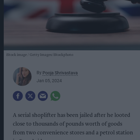
iStock image
Getty Images/iStockphoto
By
Pooja Shrivastava
Jan 05, 2024
A serial shoplifter has been jailed after he looted
close to thousands of pounds worth of goods
from two convenience stores and a petrol station