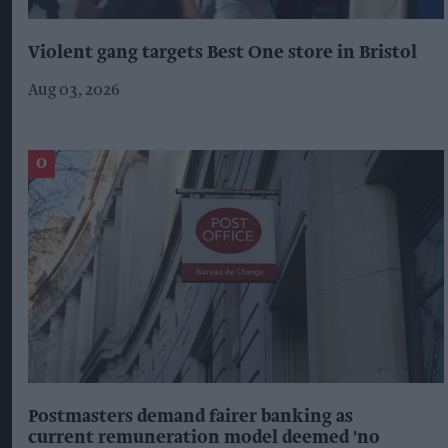
Violent gang targets Best One store in Bristol
Aug 03, 2026
Postmasters demand fairer banking as
current remuneration model deemed 'no