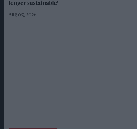
longer sustainable'
Aug 05, 2026
More For You