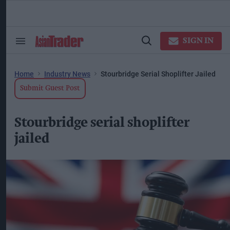
Skip
to
content
ose
arch
SIGN IN
Search
Open
ction
&
Search
vigation
Section
Navigation
Home
Industry News
Stourbridge Serial Shoplifter Jailed
Submit Guest Post
Stourbridge serial shoplifter
jailed