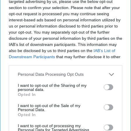
targeted advertising by us, please use the below opt-out
last October."
section to confirm your selection. Please note that after your
opt-out request is processed you may continue seeing
A spokesperson for West Midlands Police added,
interest-based ads based on personal information utilized by
us or personal information disclosed to third parties prior to
"Stourbridge Business Watch is made up of local
your opt-out. You may separately opt-out of the further
businesses, ranging from beauty salons to food
disclosure of your personal information by third parties on the
outlets and retailers, which meets on a monthly
IAB’s list of downstream participants. This information may
also be disclosed by us to third parties on the
IAB’s List of
basis to discuss how they can cooperate for their
Downstream Participants
that may further disclose it to other
benefit, and that of the local community, as well
third parties.
as working with us to deal with issues like crime
Personal Data Processing Opt Outs
and anti-social behaviour."
I want to opt-out of the Sharing of my
personal data.
Opted In
I want to opt-out of the Sale of my
Personal Data.
The Top 5
Opted In
I want to opt-out of processing my
Personal Data for Targeted Advertising.