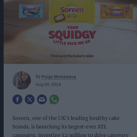
By
Pooja Shrivastava
Aug 09, 2024
Soreen, one of the UK’s leading healthy cake
brands, is launching its largest-ever ATL
campaign, investing £2 million to drive category