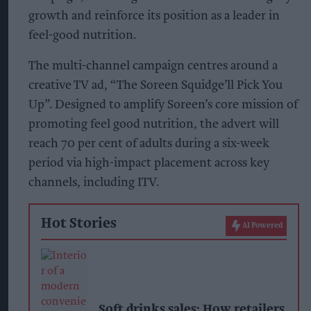
growth and reinforce its position as a leader in
feel-good nutrition.
The multi-channel campaign centres around a
creative TV ad, “The Soreen Squidge’ll Pick You
Up”. Designed to amplify Soreen’s core mission of
promoting feel good nutrition, the advert will
reach 70 per cent of adults during a six-week
period via high-impact placement across key
channels, including ITV.
Hot Stories
AI Powered
Soft drinks sales: How retailers