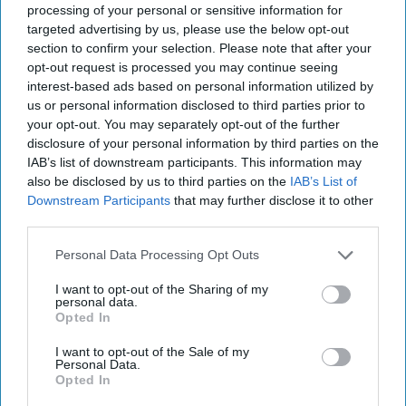
processing of your personal or sensitive information for
targeted advertising by us, please use the below opt-out
Liz Jacobs, Marketing Director at Soreen, said,
section to confirm your selection. Please note that after your
“This Masterbrand campaign marks our largest
opt-out request is processed you may continue seeing
interest-based ads based on personal information utilized by
investment in a single marketing initiative to-
us or personal information disclosed to third parties prior to
date. The upbeat ad radiates positivity with its
your opt-out. You may separately opt-out of the further
catchy tune and has been designed to entertain
disclosure of your personal information by third parties on the
IAB’s list of downstream participants. This information may
and uplift shoppers across the nation. The
also be disclosed by us to third parties on the
IAB’s List of
campaign’s accompanying digital and social assets
Downstream Participants
that may further disclose it to other
further position our diverse range as the perfect
third parties.
pick me up for all at any time of day.
Personal Data Processing Opt Outs
“Aligned with our mission of championing feel-
I want to opt-out of the Sharing of my
personal data.
good nutrition and reflecting our status as the
Opted In
biggest fully HFSS compliant brand in cake, our
I want to opt-out of the Sale of my
brand-new campaign underpins our commitment
Personal Data.
Opted In
to providing affordable, nutritious and great