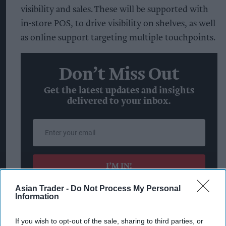
visibility and sales. These will be supported with
in-store POS, to drive visibility on shelves, as well
as online support targeting multiple touchpoints.
Don’t Miss Out
Get the latest updates and insights
delivered to your inbox.
Enter
your
email
I’M IN!
Asian Trader -
Do Not Process My Personal
By subscribing, you agree to our Terms & Conditions.
Information
View Terms & Conditions
If you wish to opt-out of the sale, sharing to third parties, or