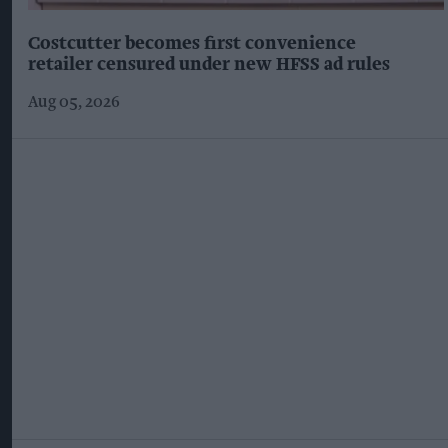
Costcutter becomes first convenience
retailer censured under new HFSS ad rules
Aug 05, 2026