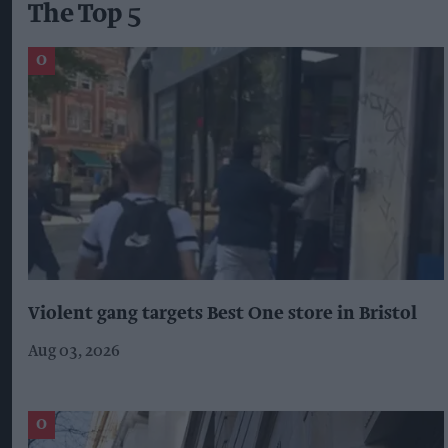
The Top 5
Violent gang targets Best One store in Bristol
Aug 03, 2026