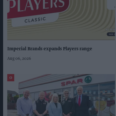
Imperial Brands expands Players range
Aug 06, 2026