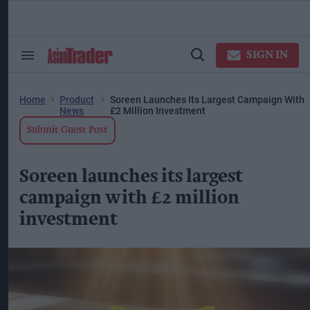
Skip
to
content
ose
arch
SIGN IN
Search
Open
ction
&
Search
vigation
Section
Navigation
Home
Product
Soreen Launches Its Largest Campaign With
News
£2 Million Investment
Submit Guest Post
Soreen launches its largest
campaign with £2 million
investment