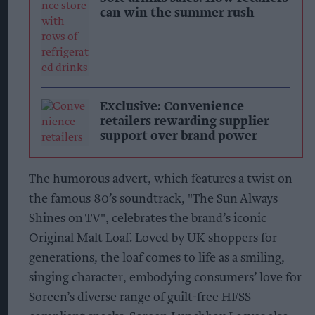
can win the summer rush
Exclusive: Convenience
retailers rewarding supplier
support over brand power
The humorous advert, which features a twist on
the famous 80’s soundtrack, "The Sun Always
Shines on TV", celebrates the brand’s iconic
Original Malt Loaf. Loved by UK shoppers for
generations, the loaf comes to life as a smiling,
singing character, embodying consumers’ love for
Soreen’s diverse range of guilt-free HFSS