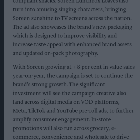
compliant snacks. Soreen Lunchbox Loaves also
turn into amusing singing characters, bringing
Soreen sunshine to TV screens across the nation.
The ad also showcases the brand’s new packaging
which is designed to improve visibility and
increase taste appeal with enhanced brand assets
and updated on-pack photography.
With Soreen growing at + 8 per cent in value sales
year-on-year, the campaign is set to continue the
brand’s strong growth. The significant
investment will see the campaign creative also
land across digital media on VOD platforms,
Meta, TikTok and YouTube pre-roll ads, to further
amplify consumer engagement. In-store
promotions will also run across grocery, e-
commerce, convenience and wholesale to drive