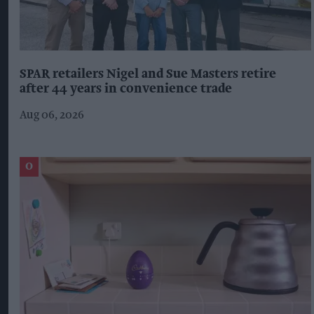
SPAR retailers Nigel and Sue Masters retire
after 44 years in convenience trade
Aug 06, 2026