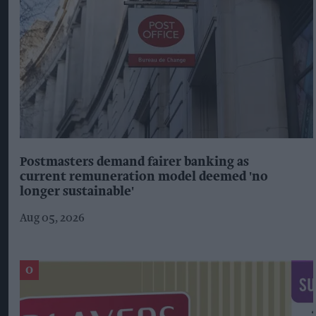
Postmasters demand fairer banking as
current remuneration model deemed 'no
longer sustainable'
Aug 05, 2026