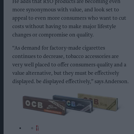
He adds that RYO products are becoming even
more synonymous with value, and look set to
appeal to even more consumers who want to cut
costs without having to make major lifestyle
changes or compromise on quality.
“As demand for factory-made cigarettes
continues to decrease, tobacco accessories are
very well placed to offer consumers quality and a
value alternative, but they must be effectively
displayed. be displayed effectively,” says Anderson.