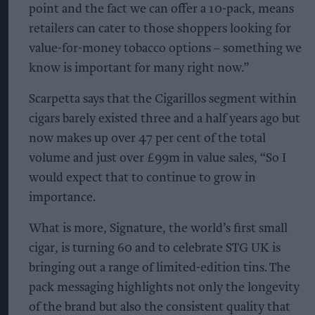
point and the fact we can offer a 10-pack, means
retailers can cater to those shoppers looking for
value-for-money tobacco options – something we
know is important for many right now.”
Scarpetta says that the Cigarillos segment within
cigars barely existed three and a half years ago but
now makes up over 47 per cent of the total
volume and just over £99m in value sales, “So I
would expect that to continue to grow in
importance.
What is more, Signature, the world’s first small
cigar, is turning 60 and to celebrate STG UK is
bringing out a range of limited-edition tins. The
pack messaging highlights not only the longevity
of the brand but also the consistent quality that