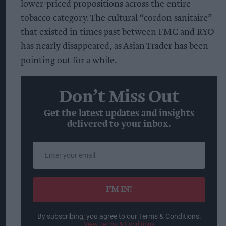
lower-priced propositions across the entire
tobacco category. The cultural “cordon sanitaire”
that existed in times past between FMC and RYO
has nearly disappeared, as Asian Trader has been
pointing out for a while.
Don’t Miss Out
Get the latest updates and insights
delivered to your inbox.
Enter
your
email
I’M IN!
By subscribing, you agree to our Terms & Conditions.
View Terms & Conditions