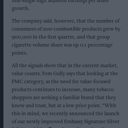
mid-single digit adjusted earnings per share
growth.
The company said, however, that the number of
consumers of non-combustible products grew by
900,000 in the first quarter, and that group
cigarette volume share was up 0.1 percentage
points.
All the signals show that in the current market,
value counts. Tom Gully says that looking at the
FMC category, as the need for value-focused
products continues to increase, many tobacco
shoppers are seeking a familiar brand that they
know and trust, but at a low price point. “With
this in mind, we recently announced the launch
of our newly improved Embassy Signature Silver