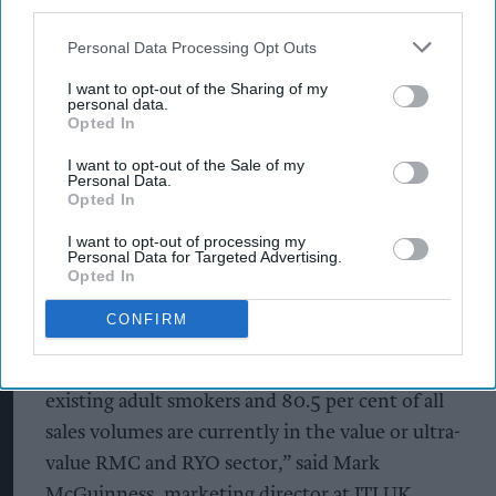
third parties.
JTI has repositioned its Sovereign Blue’s RRP,
Personal Data Processing Opt Outs
including KS, SK and Sky Blue KS, to align with
its ultra-value offerings as part of a pricing
I want to opt-out of the Sharing of my
personal data.
restructure across its conventional tobacco
Opted In
products portfolio.
I want to opt-out of the Sale of my
Personal Data.
With price a key consideration for existing adult
Opted In
smokers when deciding which brand to purchase,
I want to opt-out of processing my
Personal Data for Targeted Advertising.
Sovereign Blue’s RRP (20-pack) will change to
Opted In
£10.65, joining Mayfair Silver and Kensitas Club
CONFIRM
as part of JTI’s ultra-value range.
“Price is an important purchasing factor for
existing adult smokers and 80.5 per cent of all
sales volumes are currently in the value or ultra-
value RMC and RYO sector,” said Mark
McGuinness, marketing director at JTI UK.