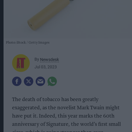
Photo: iStock
Getty Images
By
Newsdesk
Jul 03, 2023
The death of tobacco has been greatly
exaggerated, as the novelist Mark Twain might
have put it. Indeed, this year marks the 60th
anniversary of Signature, the world’s first small