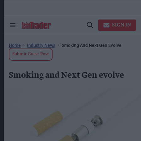
Skip
to
content
ose
arch
SIGN IN
Search
Open
ction
&
Search
vigation
Section
Navigation
Home
Industry News
Smoking And Next Gen Evolve
Submit Guest Post
Smoking and Next Gen evolve