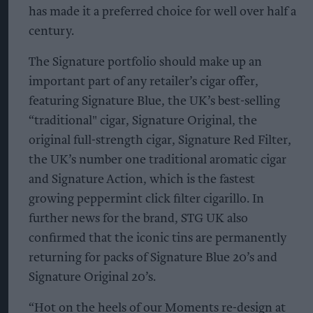
has made it a preferred choice for well over half a
century.
The Signature portfolio should make up an
important part of any retailer’s cigar offer,
featuring Signature Blue, the UK’s best-selling
“traditional" cigar, Signature Original, the
original full-strength cigar, Signature Red Filter,
the UK’s number one traditional aromatic cigar
and Signature Action, which is the fastest
growing peppermint click filter cigarillo. In
further news for the brand, STG UK also
confirmed that the iconic tins are permanently
returning for packs of Signature Blue 20’s and
Signature Original 20’s.
“Hot on the heels of our Moments re-design at