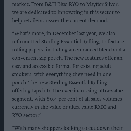
market. From B&H Blue RYO to Mayfair Silver,
we are dedicated to innovating in this sector to
help retailers answer the current demand.
“What’s more, in December last year, we also
reformatted Sterling Essential Rolling, to feature
rolling papers, including an enhanced blend and a
convenient zip pouch. The new features offer an
easy and accessible format for existing adult
smokers, with everything they need in one
pouch. The new Sterling Essential Rolling
offering taps into the ever-increasing ultra-value
segment, with 80.4 per cent of all sales volumes
currently in the value or ultra-value RMC and
RYO sector.”
“With many shoppers looking to cut down their