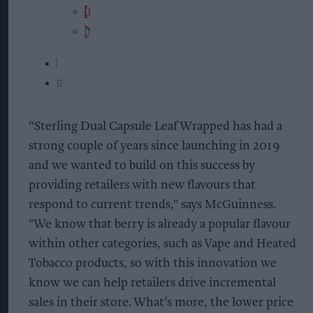
“Sterling Dual Capsule Leaf Wrapped has had a
strong couple of years since launching in 2019
and we wanted to build on this success by
providing retailers with new flavours that
respond to current trends," says McGuinness.
"We know that berry is already a popular flavour
within other categories, such as Vape and Heated
Tobacco products, so with this innovation we
know we can help retailers drive incremental
sales in their store. What’s more, the lower price