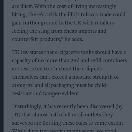
are illicit. With the cost-of-living increasingly
biting, there’s a risk the illicit tobacco trade could
gain further ground in the UK with retailers
feeling the sting from cheap imports and
counterfeit products,” he adds.
UK law states that e-cigarette tanks should have a
capacity of no more than 2ml and refill containers
are restricted to 10ml and the e-liquids
themselves can’t exceed a nicotine strength of
20mg/ml and all packaging must be child-
resistant and tamper-evident.
Disturbingly, it has recently been discovered (by
JTI) that almost half of all retail outlets they
surveyed are flouting these rules to some extent.
While duty-free profits might seem like good