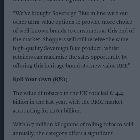
“We’ve brought Sovereign Blue in line with our
other ultra-value options to provide more choice
of well-known brands to consumers at this end of
the market. Shoppers will still receive the same
high-quality Sovereign Blue product, whilst
retailers can maximise the sales opportunity by
offering this heritage brand at a new value RRP.”
Roll Your Own (RYO)
The value of tobacco in the UK totalled £14.4
billion in the last year, with the RMC market
accounting for £10.1 billion.
With 6.7 million kilograms of rolling tobacco sold
annually, the category offers a significant