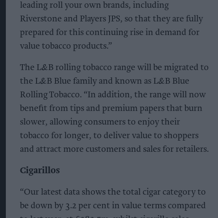
leading roll your own brands, including
Riverstone and Players JPS, so that they are fully
prepared for this continuing rise in demand for
value tobacco products.”
The L&B rolling tobacco range will be migrated to
the L&B Blue family and known as L&B Blue
Rolling Tobacco. “In addition, the range will now
benefit from tips and premium papers that burn
slower, allowing consumers to enjoy their
tobacco for longer, to deliver value to shoppers
and attract more customers and sales for retailers.
Cigarillos
“Our latest data shows the total cigar category to
be down by 3.2 per cent in value terms compared