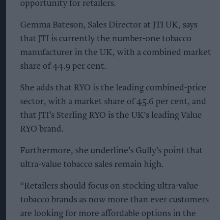
opportunity for retailers.
Gemma Bateson, Sales Director at JTI UK, says
that JTI is currently the number-one tobacco
manufacturer in the UK, with a combined market
share of 44.9 per cent.
She adds that RYO is the leading combined-price
sector, with a market share of 45.6 per cent, and
that JTI’s Sterling RYO is the UK's leading Value
RYO brand.
Furthermore, she underline’s Gully’s point that
ultra-value tobacco sales remain high.
“Retailers should focus on stocking ultra-value
tobacco brands as now more than ever customers
are looking for more affordable options in the