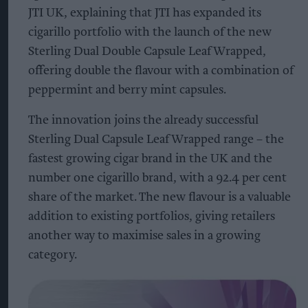
JTI UK, explaining that JTI has expanded its
cigarillo portfolio with the launch of the new
Sterling Dual Double Capsule Leaf Wrapped,
offering double the flavour with a combination of
peppermint and berry mint capsules.
The innovation joins the already successful
Sterling Dual Capsule Leaf Wrapped range – the
fastest growing cigar brand in the UK and the
number one cigarillo brand, with a 92.4 per cent
share of the market. The new flavour is a valuable
addition to existing portfolios, giving retailers
another way to maximise sales in a growing
category.