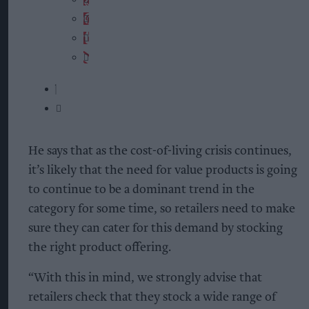
He says that as the cost-of-living crisis continues,
it’s likely that the need for value products is going
to continue to be a dominant trend in the
category for some time, so retailers need to make
sure they can cater for this demand by stocking
the right product offering.
“With this in mind, we strongly advise that
retailers check that they stock a wide range of