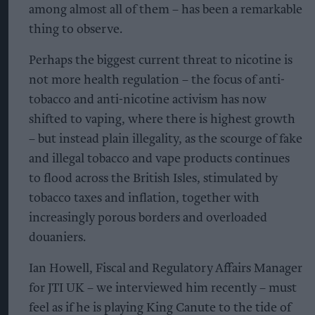
among almost all of them – has been a remarkable
thing to observe.
Perhaps the biggest current threat to nicotine is
not more health regulation – the focus of anti-
tobacco and anti-nicotine activism has now
shifted to vaping, where there is highest growth
– but instead plain illegality, as the scourge of fake
and illegal tobacco and vape products continues
to flood across the British Isles, stimulated by
tobacco taxes and inflation, together with
increasingly porous borders and overloaded
douaniers.
Ian Howell, Fiscal and Regulatory Affairs Manager
for JTI UK – we interviewed him recently – must
feel as if he is playing King Canute to the tide of