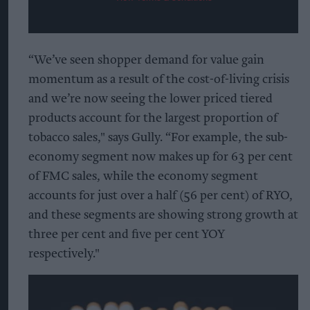
“We’ve seen shopper demand for value gain
momentum as a result of the cost-of-living crisis
and we’re now seeing the lower priced tiered
products account for the largest proportion of
tobacco sales," says Gully. “For example, the sub-
economy segment now makes up for 63 per cent
of FMC sales, while the economy segment
accounts for just over a half (56 per cent) of RYO,
and these segments are showing strong growth at
three per cent and five per cent YOY
respectively."