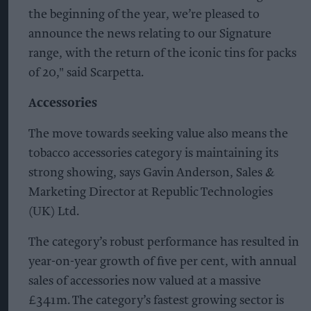
the beginning of the year, we’re pleased to
announce the news relating to our Signature
range, with the return of the iconic tins for packs
of 20," said Scarpetta.
Accessories
The move towards seeking value also means the
tobacco accessories category is maintaining its
strong showing, says Gavin Anderson, Sales &
Marketing Director at Republic Technologies
(UK) Ltd.
The category’s robust performance has resulted in
year-on-year growth of five per cent, with annual
sales of accessories now valued at a massive
£341m. The category’s fastest growing sector is