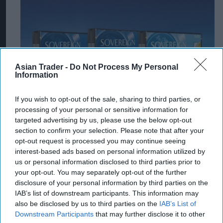
Asian Trader -
Do Not Process My Personal
Information
If you wish to opt-out of the sale, sharing to third parties, or
processing of your personal or sensitive information for
targeted advertising by us, please use the below opt-out
section to confirm your selection. Please note that after your
opt-out request is processed you may continue seeing
interest-based ads based on personal information utilized by
us or personal information disclosed to third parties prior to
your opt-out. You may separately opt-out of the further
disclosure of your personal information by third parties on the
IAB’s list of downstream participants. This information may
also be disclosed by us to third parties on the
IAB’s List of
Downstream Participants
that may further disclose it to other