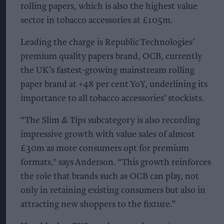
rolling papers, which is also the highest value
sector in tobacco accessories at £105m.
Leading the charge is Republic Technologies’
premium quality papers brand, OCB, currently
the UK’s fastest-growing mainstream rolling
paper brand at +48 per cent YoY, underlining its
importance to all tobacco accessories’ stockists.
“The Slim & Tips subcategory is also recording
impressive growth with value sales of almost
£30m as more consumers opt for premium
formats," says Anderson. “This growth reinforces
the role that brands such as OCB can play, not
only in retaining existing consumers but also in
attracting new shoppers to the fixture.”