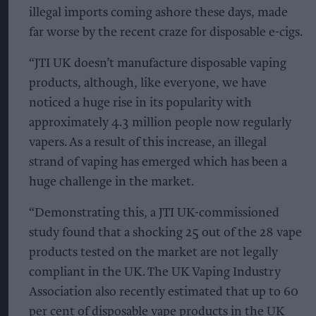
illegal imports coming ashore these days, made
far worse by the recent craze for disposable e-cigs.
“JTI UK doesn’t manufacture disposable vaping
products, although, like everyone, we have
noticed a huge rise in its popularity with
approximately 4.3 million people now regularly
vapers. As a result of this increase, an illegal
strand of vaping has emerged which has been a
huge challenge in the market.
“Demonstrating this, a JTI UK-commissioned
study found that a shocking 25 out of the 28 vape
products tested on the market are not legally
compliant in the UK. The UK Vaping Industry
Association also recently estimated that up to 60
per cent of disposable vape products in the UK