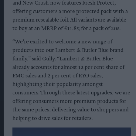
and New Crush now features Fresh Protect,
offering customers a more protected pack with a
premium resealable foil. All variants are available
to buy at an MRRP of £11.85 for a pack of 20s.
“We’re excited to welcome a new range of
products into our Lambert & Butler Blue brand
family,” said Gully. “Lambert & Butler Blue
already accounts for almost 12 per cent share of
FMC sales and 2 per cent of RYO sales,
highlighting their popularity amongst
consumers. Through these latest upgrades, we are
offering consumers more premium products for
the same prices, delivering value to shoppers and
helping to drive sales for retailers.