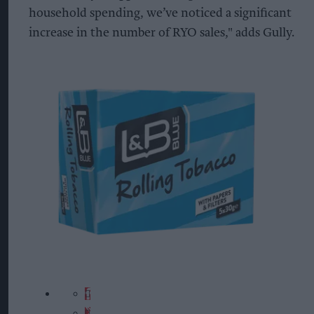
household spending, we’ve noticed a significant
increase in the number of RYO sales," adds Gully.