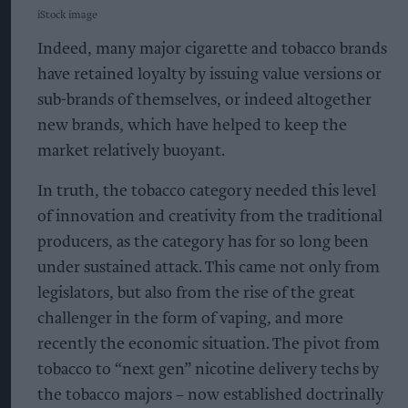
iStock image
Indeed, many major cigarette and tobacco brands
have retained loyalty by issuing value versions or
sub-brands of themselves, or indeed altogether
new brands, which have helped to keep the
market relatively buoyant.
In truth, the tobacco category needed this level
of innovation and creativity from the traditional
producers, as the category has for so long been
under sustained attack. This came not only from
legislators, but also from the rise of the great
challenger in the form of vaping, and more
recently the economic situation. The pivot from
tobacco to “next gen” nicotine delivery techs by
the tobacco majors – now established doctrinally