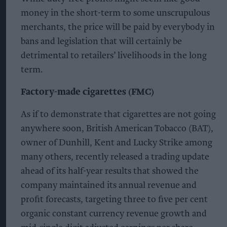
money in the short-term to some unscrupulous
merchants, the price will be paid by everybody in
bans and legislation that will certainly be
detrimental to retailers’ livelihoods in the long
term.
Factory-made cigarettes (FMC)
As if to demonstrate that cigarettes are not going
anywhere soon, British American Tobacco (BAT),
owner of Dunhill, Kent and Lucky Strike among
many others, recently released a trading update
ahead of its half-year results that showed the
company maintained its annual revenue and
profit forecasts, targeting three to five per cent
organic constant currency revenue growth and