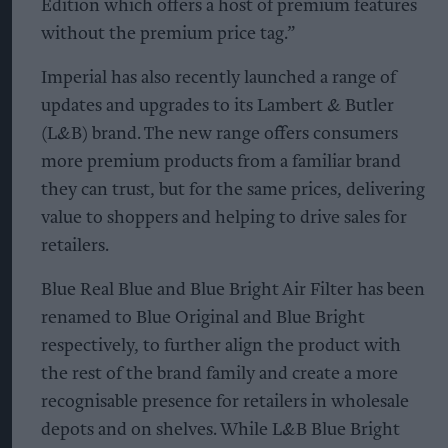
Edition which offers a host of premium features
without the premium price tag.”
Imperial has also recently launched a range of
updates and upgrades to its Lambert & Butler
(L&B) brand. The new range offers consumers
more premium products from a familiar brand
they can trust, but for the same prices, delivering
value to shoppers and helping to drive sales for
retailers.
Blue Real Blue and Blue Bright Air Filter has been
renamed to Blue Original and Blue Bright
respectively, to further align the product with
the rest of the brand family and create a more
recognisable presence for retailers in wholesale
depots and on shelves. While L&B Blue Bright