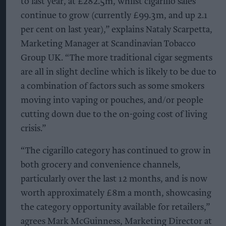
to last year, at £282.5m, whilst cigarillo sales
continue to grow (currently £99.3m, and up 2.1
per cent on last year),” explains Nataly Scarpetta,
Marketing Manager at Scandinavian Tobacco
Group UK. “The more traditional cigar segments
are all in slight decline which is likely to be due to
a combination of factors such as some smokers
moving into vaping or pouches, and/or people
cutting down due to the on-going cost of living
crisis.”
“The cigarillo category has continued to grow in
both grocery and convenience channels,
particularly over the last 12 months, and is now
worth approximately £8m a month, showcasing
the category opportunity available for retailers,”
agrees Mark McGuinness, Marketing Director at