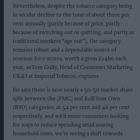
Nevertheless, despite the tobacco category being
in secular decline to the tune of about three per
cent annually (partly because of price, partly
because of switching out or quitting, and partly as
traditional smokers “age out”), the category
remains robust and a dependable source of
revenue for c-stores, worth a gross £14bn each
year, as Tom Gully, Head of Consumer Marketing
UK&I at Imperial Tobacco, explains
He says there is now nearly a 50/50 market share
split between the (FMC) and Roll Your Own
(RYO) categories, at 54 per cent and 46 per cent
respectively, and with more consumers looking
for ways to reduce spending amid soaring
household costs, we’re seeing a shift towards