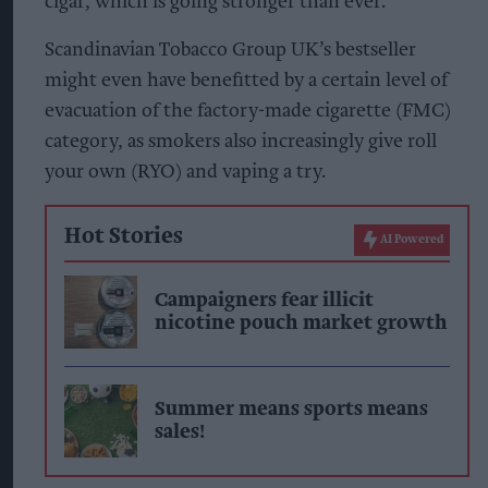
cigar, which is going stronger than ever.
Scandinavian Tobacco Group UK’s bestseller
might even have benefitted by a certain level of
evacuation of the factory-made cigarette (FMC)
category, as smokers also increasingly give roll
your own (RYO) and vaping a try.
Hot Stories
AI Powered
Campaigners fear illicit
nicotine pouch market growth
Summer means sports means
sales!