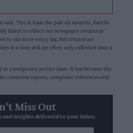
 said, "For at least the past six months, Smiths
y failed to collect our newspaper returns as
d to our store every day, but returns are
 days at a time and are often only collected once a
nt or a temporary service issue. It has become the
ite countless reports, complaint references and
n’t Miss Out
s and insights delivered to your inbox.