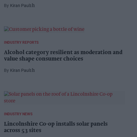
Kiran Paul
1h
INDUSTRY REPORTS
Alcohol category resilient as moderation and
value shape consumer choices
Kiran Paul
1h
INDUSTRY NEWS
Lincolnshire Co-op installs solar panels
across 53 sites