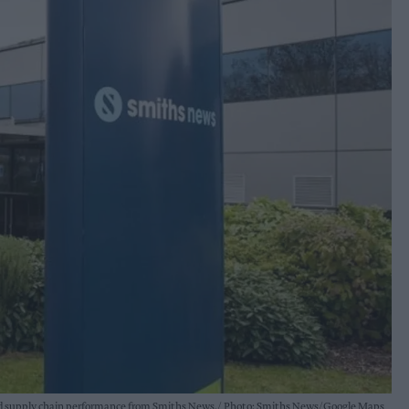
 and supply chain performance from Smiths News.
Photo: Smiths News/Google Maps