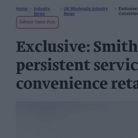
Home
Industry
UK Wholesale Industry
Exclusive
News
News
Convenien
Submit Guest Post
Exclusive: Smith
persistent servic
convenience reta