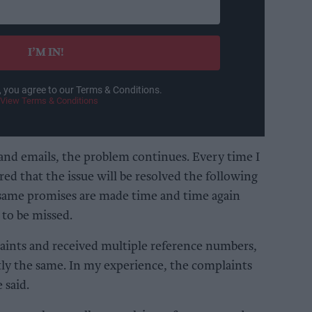
I’M IN!
, you agree to our Terms & Conditions.
View Terms & Conditions
and emails, the problem continues. Every time I
ed that the issue will be resolved the following
 same promises are made time and time again
 to be missed.
aints and received multiple reference numbers,
tly the same. In my experience, the complaints
 said.