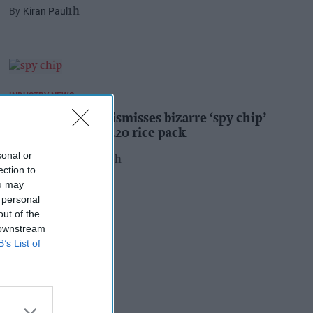
Kiran Paul
1h
INDUSTRY NEWS
Suffolk retailer dismisses bizarre ‘spy chip’
claim found in £1.20 rice pack
sonal or
Pooja Shrivastava
20h
ection to
ou may
 personal
out of the
 downstream
B’s List of