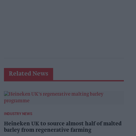
Related News
INDUSTRY NEWS
Heineken UK to source almost half of malted
barley from regenerative farming