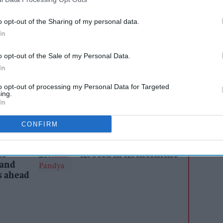
and an ineffective complaints process, with other
o opt-out of the Sharing of my personal data.
porting similar concerns.
In
s Go Local Bell Lane store in Birmingham, has
o opt-out of the Sale of my Personal Data.
gainst
Smiths News
, questioning the wholesaler's
In
onvenience retailers and an ineffective
to opt-out of processing my Personal Data for Targeted
hich "exist only to generate reference
ing.
In
CONFIRM
AI Powered
to
Rooted in Rotherhithe
 and
s ahead