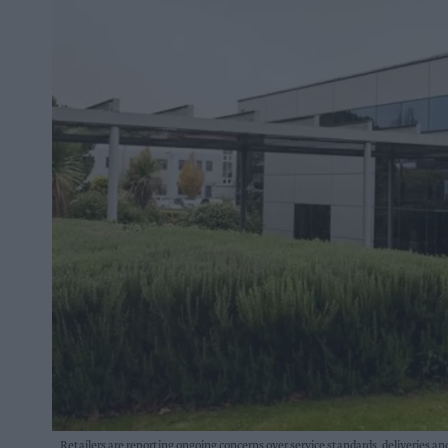
Retailers are reporting ongoing concerns over service standards, deliveries