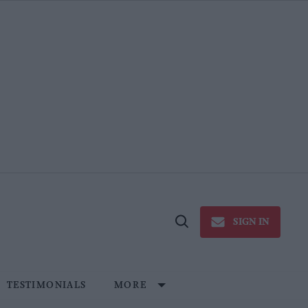
SIGN IN
Open
Search
TESTIMONIALS
MORE