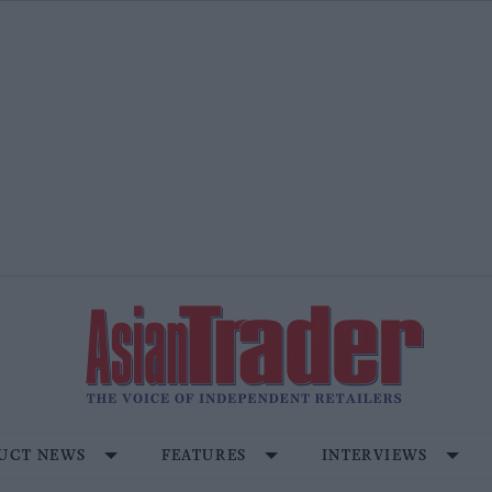
UCT NEWS
FEATURES
INTERVIEWS