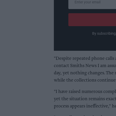
your
email
By subscribing
"Despite repeated phone calls 
contact Smiths News I am assur
day, yet nothing changes. The
while the collections continue
"I have raised numerous compl
yet the situation remains exac
process appears ineffective," he