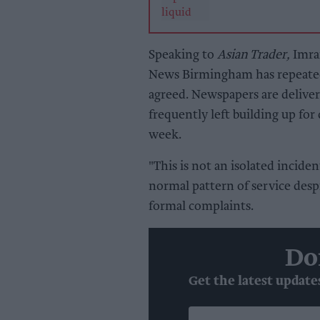
Speaking to
Asian Trader,
Imran
News Birmingham has repeatedl
agreed. Newspapers are delivere
frequently left building up for
week.
"This is not an isolated incide
normal pattern of service desp
formal complaints.
Do
Get the latest update
Enter