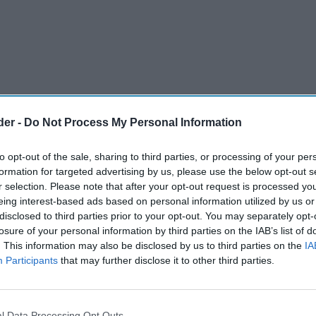
der -
Do Not Process My Personal Information
to opt-out of the sale, sharing to third parties, or processing of your per
formation for targeted advertising by us, please use the below opt-out s
r selection. Please note that after your opt-out request is processed y
eing interest-based ads based on personal information utilized by us or
disclosed to third parties prior to your opt-out. You may separately opt-
losure of your personal information by third parties on the IAB’s list of
. This information may also be disclosed by us to third parties on the
IA
Participants
that may further disclose it to other third parties.
ised over the standards of the UK's largest
aler after a Birmingham retailer alleged
l Data Processing Opt Outs