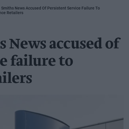
: Smiths News Accused Of Persistent Service Failure To
ce Retailers
s News accused of
e failure to
ilers