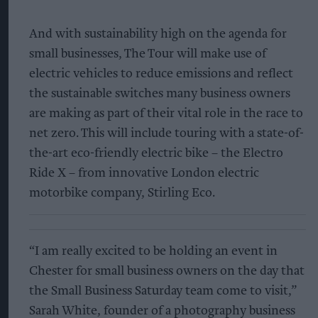
And with sustainability high on the agenda for
small businesses, The Tour will make use of
electric vehicles to reduce emissions and reflect
the sustainable switches many business owners
are making as part of their vital role in the race to
net zero. This will include touring with a state-of-
the-art eco-friendly electric bike – the Electro
Ride X – from innovative London electric
motorbike company, Stirling Eco.
“I am really excited to be holding an event in
Chester for small business owners on the day that
the Small Business Saturday team come to visit,”
Sarah White, founder of a photography business