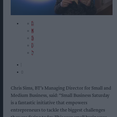
Chris Sims, BT’s Managing Director for Small and
Medium Business, said: “Small Business Saturday
is a fantastic initiative that empowers
entrepreneurs to tackle the biggest challenges