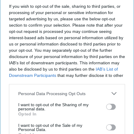
Virtual workshops and webinars on a range of
If you wish to opt-out of the sale, sharing to third parties, or
processing of your personal or sensitive information for
business topics will be offered each day, as well as
targeted advertising by us, please use the below opt-out
free one-to-one mentoring and opportunities for
section to confirm your selection. Please note that after your
entrepreneurs to tell their stories, and network
opt-out request is processed you may continue seeing
interest-based ads based on personal information utilized by
on Small Business Saturday’s social media
us or personal information disclosed to third parties prior to
channels.
your opt-out. You may separately opt-out of the further
disclosure of your personal information by third parties on the
“We are thrilled to visit small businesses all across
IAB’s list of downstream participants. This information may
the UK on this year’s Tour as we count down to
also be disclosed by us to third parties on the
IAB’s List of
Downstream Participants
that may further disclose it to other
Small Business Saturday,” said Michelle Ovens
third parties.
CBE, Director of Small Business Saturday UK.
Personal Data Processing Opt Outs
“With the campaign this year, we want to shine a
I want to opt-out of the Sharing of my
light on the nation’s fantastic small firms and
personal data.
Opted In
instill a real sense of optimism for next year,
especially at a time when many entrepreneurs are
I want to opt-out of the Sale of my
Personal Data.
struggling with some persistent economic