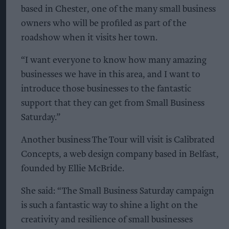
based in Chester, one of the many small business
owners who will be profiled as part of the
roadshow when it visits her town.
“I want everyone to know how many amazing
businesses we have in this area, and I want to
introduce those businesses to the fantastic
support that they can get from Small Business
Saturday.”
Another business The Tour will visit is Calibrated
Concepts, a web design company based in Belfast,
founded by Ellie McBride.
She said: “The Small Business Saturday campaign
is such a fantastic way to shine a light on the
creativity and resilience of small businesses