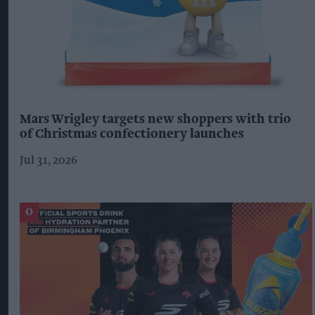
Mars Wrigley targets new shoppers with trio
of Christmas confectionery launches
Jul 31, 2026