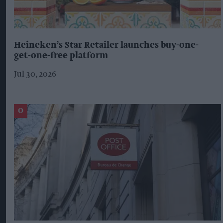
Heineken’s Star Retailer launches buy-one-
get-one-free platform
Jul 30, 2026