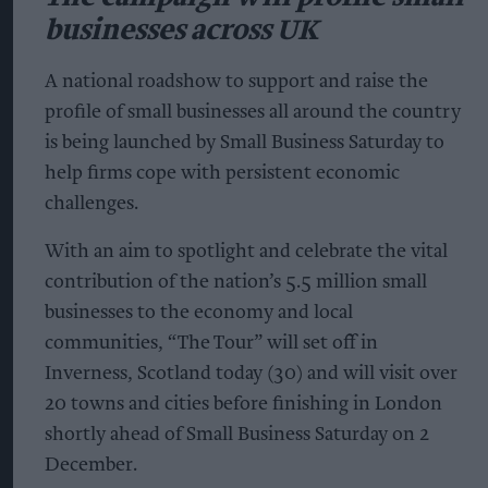
businesses across UK
A national roadshow to support and raise the
profile of small businesses all around the country
is being launched by Small Business Saturday to
help firms cope with persistent economic
challenges.
With an aim to spotlight and celebrate the vital
contribution of the nation’s 5.5 million small
businesses to the economy and local
communities, “The Tour” will set off in
Inverness, Scotland today (30) and will visit over
20 towns and cities before finishing in London
shortly ahead of Small Business Saturday on 2
December.