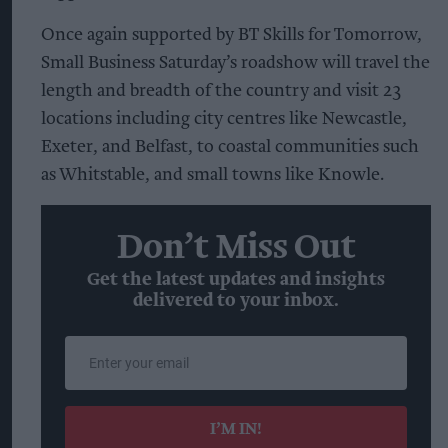
Once again supported by BT Skills for Tomorrow,
Small Business Saturday’s roadshow will travel the
length and breadth of the country and visit 23
locations including city centres like Newcastle,
Exeter, and Belfast, to coastal communities such
as Whitstable, and small towns like Knowle.
Don’t Miss Out
Get the latest updates and insights
delivered to your inbox.
Enter
your
email
I’M IN!