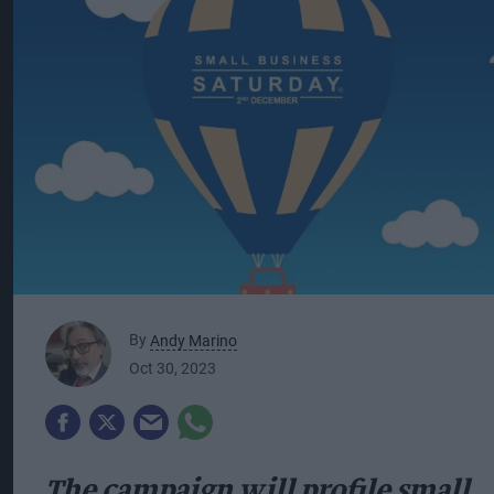
By
Andy Marino
Oct 30, 2023
The campaign will profile small