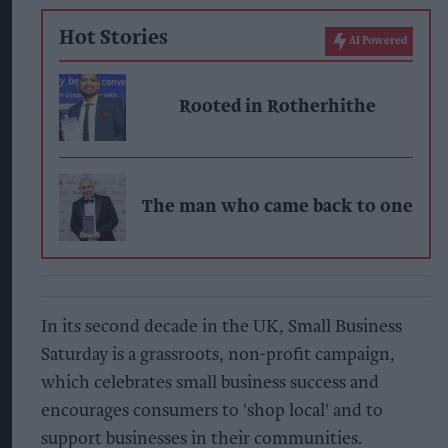
Hot Stories
AI Powered
Rooted in Rotherhithe
The man who came back to one
In its second decade in the UK, Small Business
Saturday is a grassroots, non-profit campaign,
which celebrates small business success and
encourages consumers to 'shop local' and to
support businesses in their communities.