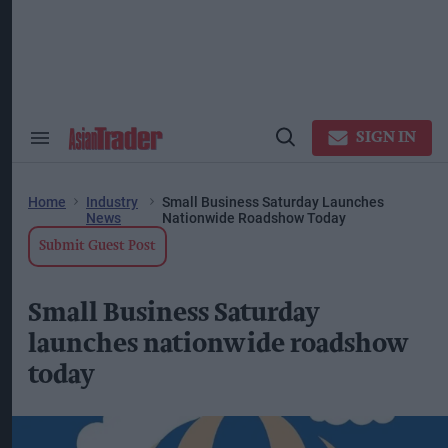
Skip
to
content
ose
arch
ction
vigation
SIGN IN
Search
Open
&
Search
Section
Navigation
Home
Industry
Small Business Saturday Launches
News
Nationwide Roadshow Today
Submit Guest Post
Small Business Saturday
launches nationwide roadshow
today