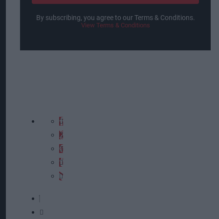
By subscribing, you agree to our Terms & Conditions.
View Terms & Conditions