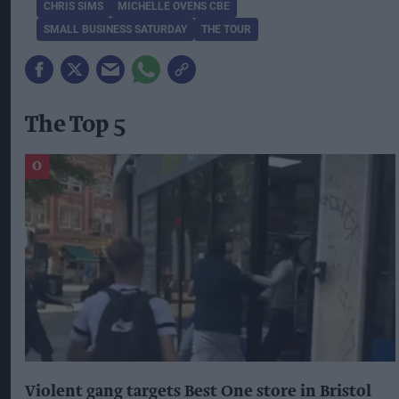
CHRIS SIMS
MICHELLE OVENS CBE
SMALL BUSINESS SATURDAY
THE TOUR
The Top 5
Violent gang targets Best One store in Bristol