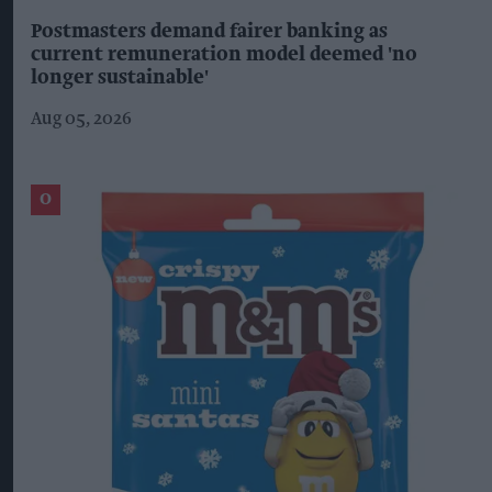
Postmasters demand fairer banking as
current remuneration model deemed 'no
longer sustainable'
Aug 05, 2026