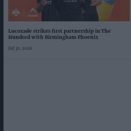
Lucozade strikes first partnership in The
Hundred with Birmingham Phoenix
Jul 31, 2026