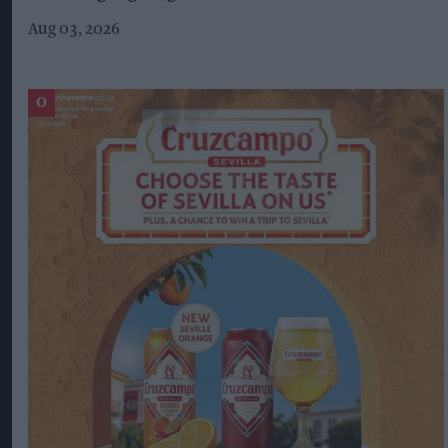
Aug 03, 2026