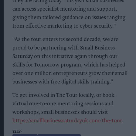
they are facing today. This year small businesses
can access specialist mentoring and support,
giving them tailored guidance on issues ranging
from effective marketing to cyber security.”
“As the tour enters its second decade, we are
proud to be partnering with Small Business
Saturday on this initiative again through our
Skills for Tomorrow program, which has helped
over one million entrepreneurs grow their small
businesses with free digital skills training.”
To get involved in The Tour locally, or book
virtual one-to-one mentoring sessions and
workshops, small businesses should visit
https://smallbusinesssaturdayuk.com/the-tour
.